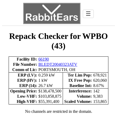
☰
Repack Checker for WPBO
(43)
Facility ID:
66190
File Number:
BLEDT20040323ATV
Comm of Lic:
PORTSMOUTH, OH
ERP (LV):
0.259 kW
Ter Lim Pop:
678,921
ERP (HV):
1 kW
IX Free Pop:
620,060
ERP (14):
26.7 kW
Baseline Int:
8.67%
Opening Price:
$138,478,500
Interference:
142
Low-VHF:
$103,858,875
Volume:
9,383
High-VHF:
$55,391,400
Scaled Volume:
153,865
No channels are restricted in the domain.