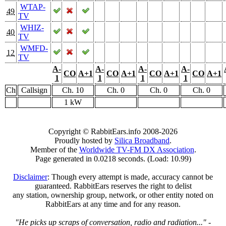
WTAP-
49
TV
WHIZ-
40
TV
WMFD-
12
TV
A-
A-
A-
A-
CO
A+1
CO
A+1
CO
A+1
CO
A+1
1
1
1
1
Ch
Callsign
Ch. 10
Ch. 0
Ch. 0
Ch. 0
1 kW
Copyright © RabbitEars.info 2008-2026
Proudly hosted by
Silica Broadband
.
Member of the
Worldwide TV-FM DX Association
.
Page generated in 0.0218 seconds. (Load: 10.99)
Disclaimer
: Though every attempt is made, accuracy cannot be
guaranteed. RabbitEars reserves the right to delist
any station, ownership group, network, or other entity noted on
RabbitEars at any time and for any reason.
"He picks up scraps of conversation, radio and radiation..."
-