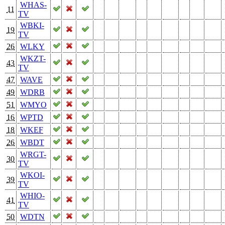
WHAS-
11
TV
WBKI-
19
TV
26
WLKY
WKZT-
43
TV
47
WAVE
49
WDRB
51
WMYO
16
WPTD
18
WKEF
26
WBDT
WRGT-
30
TV
WKOI-
39
TV
WHIO-
41
TV
50
WDTN