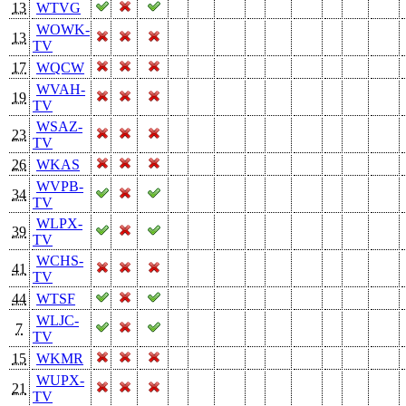
13
WTVG
WOWK-
13
TV
17
WQCW
WVAH-
19
TV
WSAZ-
23
TV
26
WKAS
WVPB-
34
TV
WLPX-
39
TV
WCHS-
41
TV
44
WTSF
WLJC-
7
TV
15
WKMR
WUPX-
21
TV