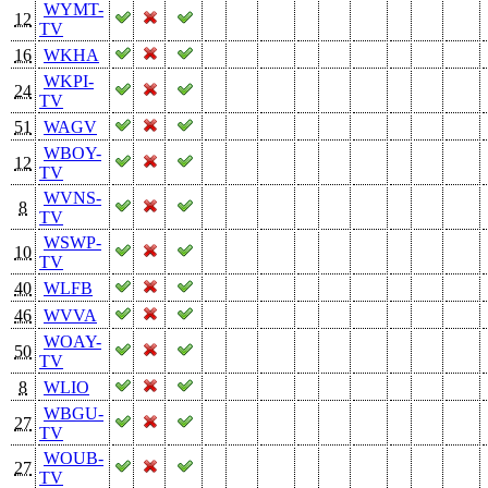
WYMT-
12
TV
16
WKHA
WKPI-
24
TV
51
WAGV
WBOY-
12
TV
WVNS-
8
TV
WSWP-
10
TV
40
WLFB
46
WVVA
WOAY-
50
TV
8
WLIO
WBGU-
27
TV
WOUB-
27
TV