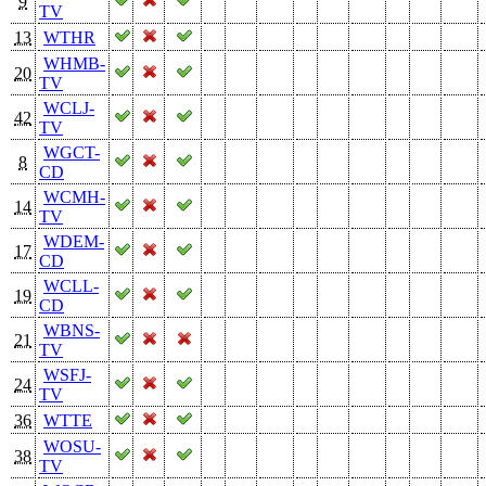
9
TV
13
WTHR
WHMB-
20
TV
WCLJ-
42
TV
WGCT-
8
CD
WCMH-
14
TV
WDEM-
17
CD
WCLL-
19
CD
WBNS-
21
TV
WSFJ-
24
TV
36
WTTE
WOSU-
38
TV