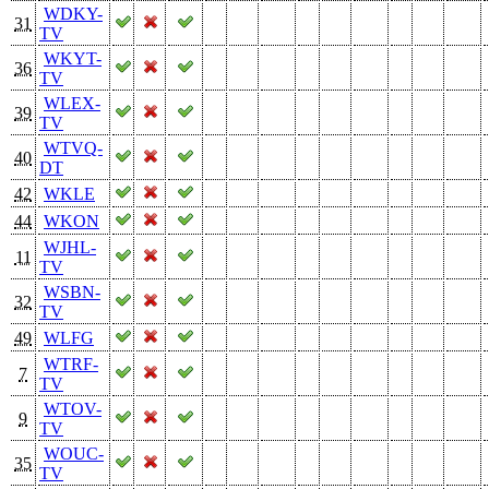
WDKY-
31
TV
WKYT-
36
TV
WLEX-
39
TV
WTVQ-
40
DT
42
WKLE
44
WKON
WJHL-
11
TV
WSBN-
32
TV
49
WLFG
WTRF-
7
TV
WTOV-
9
TV
WOUC-
35
TV