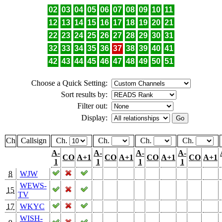
02
03
04
05
06
07
08
09
10
11
12
13
14
15
16
17
18
19
20
21
22
23
24
25
26
27
28
29
30
31
32
33
34
35
36
37
38
39
40
41
42
43
44
45
46
47
48
49
50
51
Choose a Quick Setting:
Sort results by:
Filter out:
Display:
Ch
Callsign
Ch.
Ch.
Ch.
Ch.
A-
A-
A-
A-
CO
A+1
CO
A+1
CO
A+1
CO
A+1
1
1
1
1
8
WJW
WEWS-
15
TV
17
WKYC
WISH-