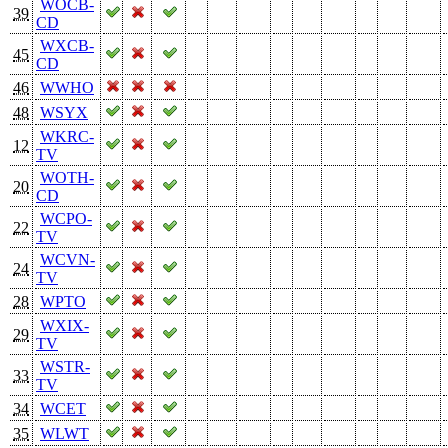
WOCB-
39
CD
WXCB-
45
CD
46
WWHO
48
WSYX
WKRC-
12
TV
WOTH-
20
CD
WCPO-
22
TV
WCVN-
24
TV
28
WPTO
WXIX-
29
TV
WSTR-
33
TV
34
WCET
35
WLWT