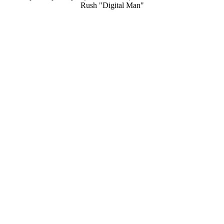
Rush "Digital Man"