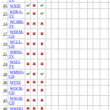
45
WXIN
KDKA-
25
TV
WCMH-
14
TV
WDEM-
17
CD
WCLL-
19
CD
WBNS-
21
TV
WSFJ-
24
TV
WMNO-
28
CD
36
WTTE
WOCB-
39
CD
WXCB-
45
CD
46
WWHO