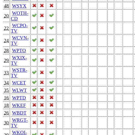
48
WSYX
WOTH-
20
CD
WCPO-
22
TV
WCVN-
24
TV
28
WPTO
WXIX-
29
TV
WSTR-
33
TV
34
WCET
35
WLWT
16
WPTD
18
WKEF
26
WBDT
WRGT-
30
TV
WKOI-