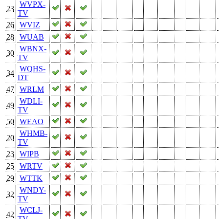
WVPX-
23
TV
26
WVIZ
28
WUAB
WBNX-
30
TV
WQHS-
34
DT
47
WRLM
WDLI-
49
TV
50
WEAO
WHMB-
20
TV
23
WIPB
25
WRTV
29
WTTK
WNDY-
32
TV
WCLJ-
42
TV