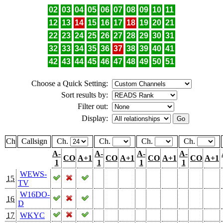
02
03
04
05
06
07
08
09
10
11
12
13
14
15
16
17
18
19
20
21
22
23
24
25
26
27
28
29
30
31
32
33
34
35
36
37
38
39
40
41
42
43
44
45
46
47
48
49
50
51
Choose a Quick Setting:
Sort results by:
Filter out:
Display:
Ch
Callsign
Ch.
Ch.
Ch.
Ch.
A-
A-
A-
A-
CO
A+1
CO
A+1
CO
A+1
CO
A+1
1
1
1
1
WEWS-
15
TV
W16DO-
16
D
17
WKYC