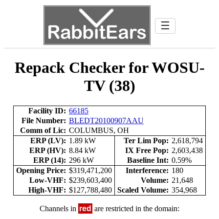
☰
Repack Checker for WOSU-
TV (38)
Facility ID:
66185
File Number:
BLEDT20100907AAU
Comm of Lic:
COLUMBUS, OH
ERP (LV):
1.89 kW
Ter Lim Pop:
2,618,794
ERP (HV):
8.84 kW
IX Free Pop:
2,603,438
ERP (14):
296 kW
Baseline Int:
0.59%
Opening Price:
$319,471,200
Interference:
180
Low-VHF:
$239,603,400
Volume:
21,648
High-VHF:
$127,788,480
Scaled Volume:
354,968
Channels in
red
are restricted in the domain: