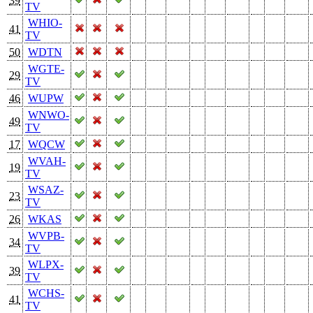
39
TV
WHIO-
41
TV
50
WDTN
WGTE-
29
TV
46
WUPW
WNWO-
49
TV
17
WQCW
WVAH-
19
TV
WSAZ-
23
TV
26
WKAS
WVPB-
34
TV
WLPX-
39
TV
WCHS-
41
TV