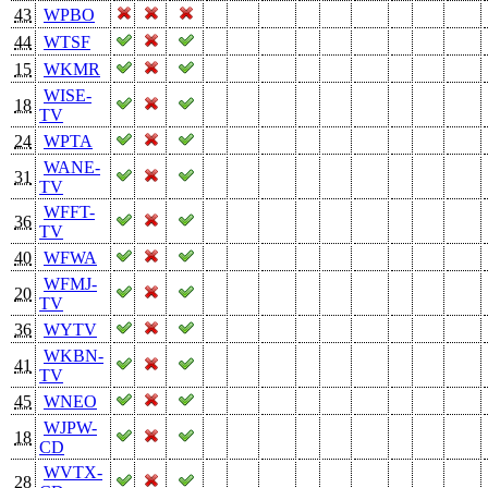
43
WPBO
44
WTSF
15
WKMR
WISE-
18
TV
24
WPTA
WANE-
31
TV
WFFT-
36
TV
40
WFWA
WFMJ-
20
TV
36
WYTV
WKBN-
41
TV
45
WNEO
WJPW-
18
CD
WVTX-
28