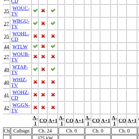
CD
WOUC-
35
TV
WBGU-
27
TV
WOHL-
35
CD
44
WTLW
WOUB-
27
TV
WTAP-
49
TV
WHIZ-
40
TV
WOHZ-
41
CD
WGGN-
42
TV
A-
A-
A-
A-
CO
A+1
CO
A+1
CO
A+1
CO
A+1
1
1
1
1
Ch
Callsign
Ch. 24
Ch. 0
Ch. 0
Ch. 0
375 kW