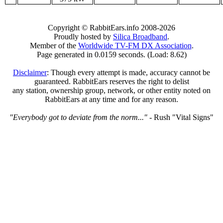
Copyright © RabbitEars.info 2008-2026
Proudly hosted by
Silica Broadband
.
Member of the
Worldwide TV-FM DX Association
.
Page generated in 0.0159 seconds. (Load: 8.62)
Disclaimer
: Though every attempt is made, accuracy cannot be
guaranteed. RabbitEars reserves the right to delist
any station, ownership group, network, or other entity noted on
RabbitEars at any time and for any reason.
"Everybody got to deviate from the norm..."
- Rush "Vital Signs"