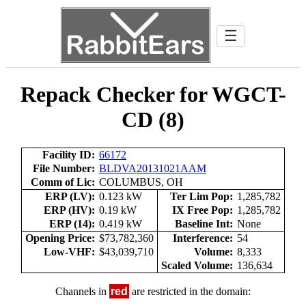
☰
Repack Checker for WGCT-
CD (8)
Facility ID:
66172
File Number:
BLDVA20131021AAM
Comm of Lic:
COLUMBUS, OH
ERP (LV):
0.123 kW
Ter Lim Pop:
1,285,782
ERP (HV):
0.19 kW
IX Free Pop:
1,285,782
ERP (14):
0.419 kW
Baseline Int:
None
Opening Price:
$73,782,360
Interference:
54
Low-VHF:
$43,039,710
Volume:
8,333
Scaled Volume:
136,634
Channels in
red
are restricted in the domain: