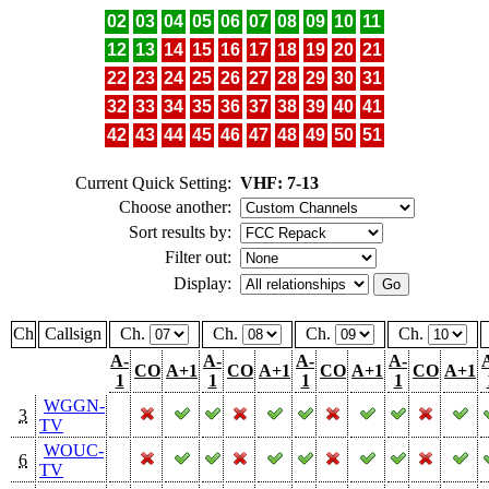
02
03
04
05
06
07
08
09
10
11
12
13
14
15
16
17
18
19
20
21
22
23
24
25
26
27
28
29
30
31
32
33
34
35
36
37
38
39
40
41
42
43
44
45
46
47
48
49
50
51
Current Quick Setting:
VHF: 7-13
Choose another:
Sort results by:
Filter out:
Display:
Ch
Callsign
Ch.
Ch.
Ch.
Ch.
A-
A-
A-
A-
CO
A+1
CO
A+1
CO
A+1
CO
A+1
1
1
1
1
WGGN-
3
TV
WOUC-
6
TV