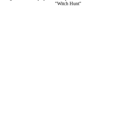
"Witch Hunt"