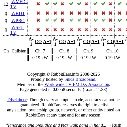
WMFD-
12
TV
0
WBDT
0
WPBO
WSFJ-
0
TV
A-
A-
A-
A-
CO
A+1
CO
A+1
CO
A+1
CO
A+1
1
1
1
1
Ch
Callsign
Ch. 7
Ch. 8
Ch. 9
Ch. 10
0.19 kW
0.19 kW
0.19 kW
0.19 kW
Copyright © RabbitEars.info 2008-2026
Proudly hosted by
Silica Broadband
.
Member of the
Worldwide TV-FM DX Association
.
Page generated in 0.0058 seconds. (Load: 11.83)
Disclaimer
: Though every attempt is made, accuracy cannot be
guaranteed. RabbitEars reserves the right to delist
any station, ownership group, network, or other entity noted on
RabbitEars at any time and for any reason.
"Ignorance and prejudice and
fear
walk hand in hand..."
- Rush