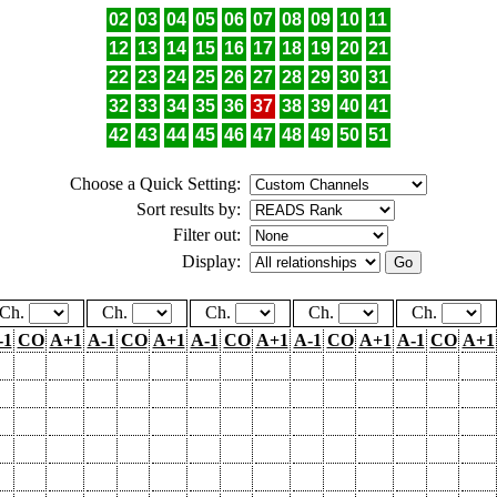
02
03
04
05
06
07
08
09
10
11
12
13
14
15
16
17
18
19
20
21
22
23
24
25
26
27
28
29
30
31
32
33
34
35
36
37
38
39
40
41
42
43
44
45
46
47
48
49
50
51
Choose a Quick Setting:
Sort results by:
Filter out:
Display:
Ch.
Ch.
Ch.
Ch.
Ch.
-1
CO
A+1
A-1
CO
A+1
A-1
CO
A+1
A-1
CO
A+1
A-1
CO
A+1