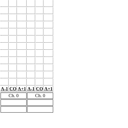
A-1
CO
A+1
A-1
CO
A+1
Ch. 0
Ch. 0