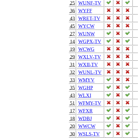
25
WUNF-TV
36
WYFF
43
WRET-TV
45
WYCW
27
WUNW
14
WGPX-TV
19
WCWG
29
WXLV-TV
31
WXII-TV
32
WUNL-TV
33
WMYV
35
WGHP
43
WLXI
51
WFMY-TV
17
WFXR
18
WDBJ
20
WWCW
30
WSLS-TV