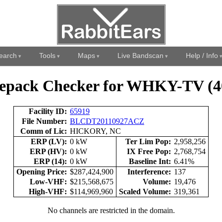
earch
Tools
Maps
Live Bandscan
Help / Info
epack Checker for WHKY-TV (4
Facility ID:
65919
File Number:
BLCDT20110927ACZ
Comm of Lic:
HICKORY, NC
ERP (LV):
0 kW
Ter Lim Pop:
2,958,256
ERP (HV):
0 kW
IX Free Pop:
2,768,754
ERP (14):
0 kW
Baseline Int:
6.41%
Opening Price:
$287,424,900
Interference:
137
Low-VHF:
$215,568,675
Volume:
19,476
High-VHF:
$114,969,960
Scaled Volume:
319,361
No channels are restricted in the domain.