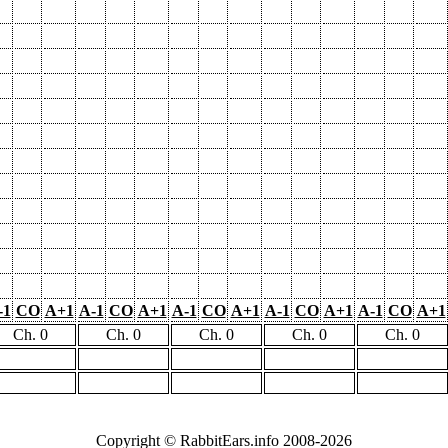
-1
CO
A+1
A-1
CO
A+1
A-1
CO
A+1
A-1
CO
A+1
A-1
CO
A+1
Ch. 0
Ch. 0
Ch. 0
Ch. 0
Ch. 0
Copyright © RabbitEars.info 2008-2026