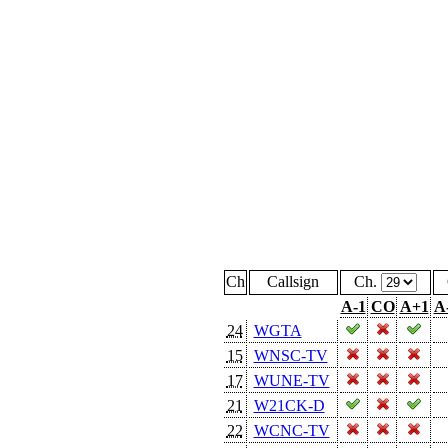
Ch
Callsign
Ch.
A-1
CO
A+1
A
24
WGTA
15
WNSC-TV
17
WUNE-TV
21
W21CK-D
22
WCNC-TV