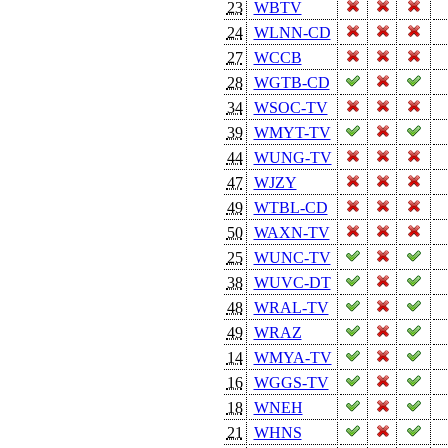
23
WBTV
24
WLNN-CD
27
WCCB
28
WGTB-CD
34
WSOC-TV
39
WMYT-TV
44
WUNG-TV
47
WJZY
49
WTBL-CD
50
WAXN-TV
25
WUNC-TV
38
WUVC-DT
48
WRAL-TV
49
WRAZ
14
WMYA-TV
16
WGGS-TV
18
WNEH
21
WHNS