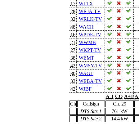
17
WLTX
28
WRJA-TV
32
WRLK-TV
48
WACH
16
WPDE-TV
21
WWMB
27
WKPT-TV
38
WEMT
42
WMSY-TV
30
WAGT
33
WEBA-TV
42
WJBF
A-1
CO
A+1
A
Ch
Callsign
Ch. 29
DTS Site 1
761 kW
DTS Site 2
14.4 kW