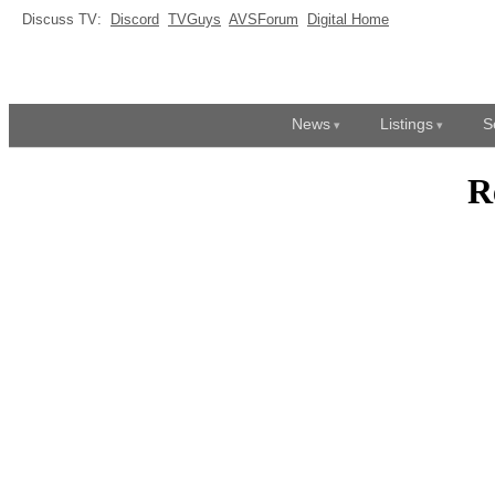
Discuss TV:
Discord
TVGuys
AVSForum
Digital Home
News
Listings
S
R