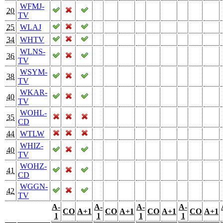
WFMJ-
20
TV
25
WLAJ
34
WHTV
WLNS-
36
TV
WSYM-
38
TV
WKAR-
40
TV
WOHL-
35
CD
44
WTLW
WHIZ-
40
TV
WOHZ-
41
CD
WGGN-
42
TV
A-
A-
A-
A-
CO
A+1
CO
A+1
CO
A+1
CO
A+1
1
1
1
1