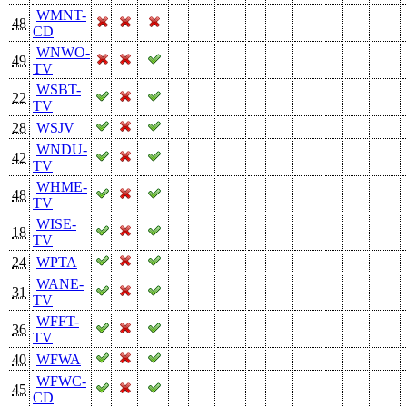
WMNT-
48
CD
WNWO-
49
TV
WSBT-
22
TV
28
WSJV
WNDU-
42
TV
WHME-
48
TV
WISE-
18
TV
24
WPTA
WANE-
31
TV
WFFT-
36
TV
40
WFWA
WFWC-
45
CD