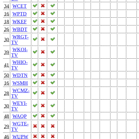
34
WCET
16
WPTD
18
WKEF
26
WBDT
WRGT-
30
TV
WKOI-
39
TV
WHIO-
41
TV
50
WDTN
16
WSMH
WCMZ-
28
TV
WEYI-
30
TV
48
WAQP
WGTE-
29
TV
46
WUPW