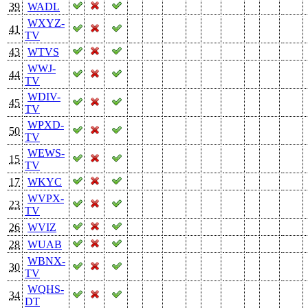
39
WADL
WXYZ-
41
TV
43
WTVS
WWJ-
44
TV
WDIV-
45
TV
WPXD-
50
TV
WEWS-
15
TV
17
WKYC
WVPX-
23
TV
26
WVIZ
28
WUAB
WBNX-
30
TV
WQHS-
34
DT