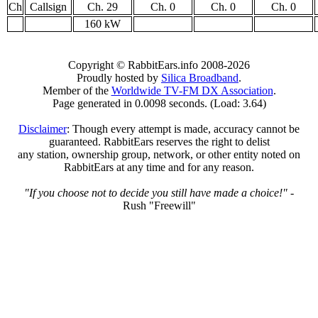
Ch
Callsign
Ch. 29
Ch. 0
Ch. 0
Ch. 0
160 kW
Copyright © RabbitEars.info 2008-2026
Proudly hosted by
Silica Broadband
.
Member of the
Worldwide TV-FM DX Association
.
Page generated in 0.0098 seconds. (Load: 3.64)
Disclaimer
: Though every attempt is made, accuracy cannot be
guaranteed. RabbitEars reserves the right to delist
any station, ownership group, network, or other entity noted on
RabbitEars at any time and for any reason.
"If you choose not to decide you still have made a choice!"
-
Rush "Freewill"