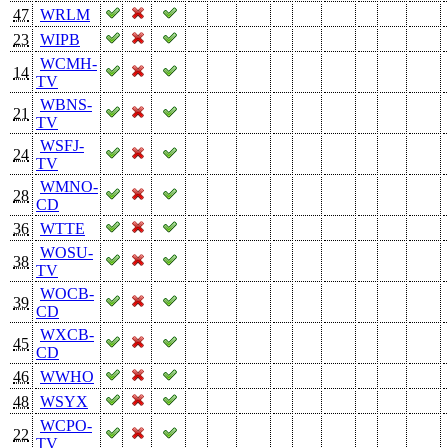
47
WRLM
23
WIPB
WCMH-
14
TV
WBNS-
21
TV
WSFJ-
24
TV
WMNO-
28
CD
36
WTTE
WOSU-
38
TV
WOCB-
39
CD
WXCB-
45
CD
46
WWHO
48
WSYX
WCPO-
22
TV