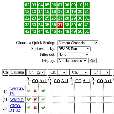
02
03
04
05
06
07
08
09
10
11
12
13
14
15
16
17
18
19
20
21
22
23
24
25
26
27
28
29
30
31
32
33
34
35
36
37
38
39
40
41
42
43
44
45
46
47
48
49
50
51
Choose a Quick Setting:
Sort results by:
Filter out:
Display:
Ch
Callsign
Ch.
Ch.
Ch.
Ch.
A-
A-
A-
A-
CO
A+1
CO
A+1
CO
A+1
CO
A+1
1
1
1
1
WKBD-
14
TV
21
WMYD
CICO-
32
DT-32