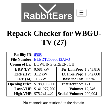
☰
Repack Checker for WBGU-
TV (27)
Facility ID:
6568
File Number:
BLEDT20090612AFQ
Comm of Lic:
BOWLING GREEN, OH
ERP (LV):
0.681 kW
Ter Lim Pop:
1,343,816
ERP (HV):
3.12 kW
IX Free Pop:
1,342,660
ERP (14):
113 kW
Baseline Int:
0.09%
Opening Price:
$188,103,600
Interference:
121
Low-VHF:
$141,077,700
Volume:
12,746
High-VHF:
$75,241,440
Scaled Volume:
209,004
No channels are restricted in the domain.