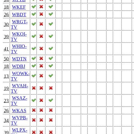
18
WKEF
26
WBDT
WRGT-
30
TV
WKOI-
39
TV
WHIO-
41
TV
50
WDTN
18
WDBJ
WOWK-
13
TV
WVAH-
19
TV
WSAZ-
23
TV
26
WKAS
WVPB-
34
TV
WLPX-
39