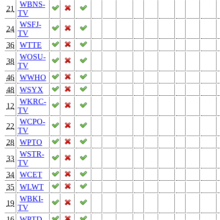
WBNS-
21
TV
WSFJ-
24
TV
36
WTTE
WOSU-
38
TV
46
WWHO
48
WSYX
WKRC-
12
TV
WCPO-
22
TV
28
WPTO
WSTR-
33
TV
34
WCET
35
WLWT
WBKI-
19
TV
16
WPTD