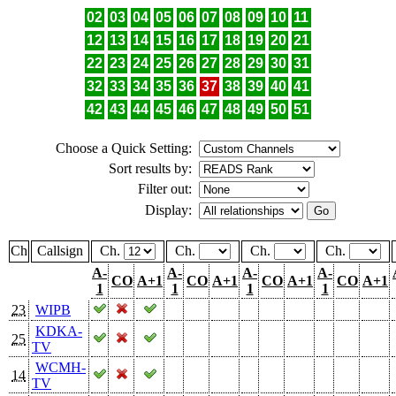
02
03
04
05
06
07
08
09
10
11
12
13
14
15
16
17
18
19
20
21
22
23
24
25
26
27
28
29
30
31
32
33
34
35
36
37
38
39
40
41
42
43
44
45
46
47
48
49
50
51
Choose a Quick Setting:
Sort results by:
Filter out:
Display:
Ch
Callsign
Ch.
Ch.
Ch.
Ch.
A-
A-
A-
A-
CO
A+1
CO
A+1
CO
A+1
CO
A+1
1
1
1
1
23
WIPB
KDKA-
25
TV
WCMH-
14
TV