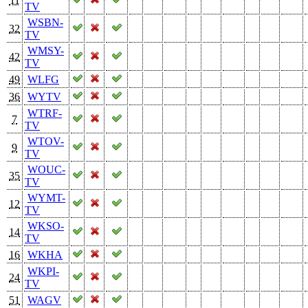
11
TV
WSBN-
32
TV
WMSY-
42
TV
49
WLFG
36
WYTV
WTRF-
7
TV
WTOV-
9
TV
WOUC-
35
TV
WYMT-
12
TV
WKSO-
14
TV
16
WKHA
WKPI-
24
TV
51
WAGV