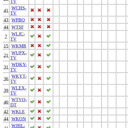
TV
WCHS-
41
TV
43
WPBO
44
WTSF
WLJC-
7
TV
15
WKMR
WUPX-
21
TV
WDKY-
31
TV
WKYT-
36
TV
WLEX-
39
TV
WTVQ-
40
DT
42
WKLE
44
WKON
WJHL-