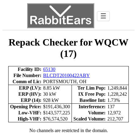
☰
Repack Checker for WQCW
(17)
Facility ID:
65130
File Number:
BLCDT20100422ABY
Comm of Lic:
PORTSMOUTH, OH
ERP (LV):
8.85 kW
Ter Lim Pop:
1,249,844
ERP (HV):
30 kW
IX Free Pop:
1,228,242
ERP (14):
928 kW
Baseline Int:
1.73%
Opening Price:
$191,436,300
Interference:
137
Low-VHF:
$143,577,225
Volume:
12,972
High-VHF:
$76,574,520
Scaled Volume:
212,707
No channels are restricted in the domain.