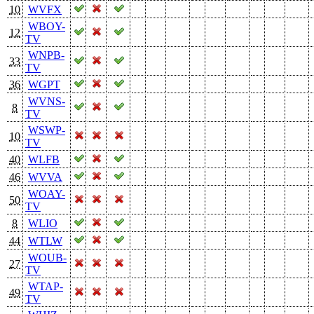
10
WVFX
WBOY-
12
TV
WNPB-
33
TV
36
WGPT
WVNS-
8
TV
WSWP-
10
TV
40
WLFB
46
WVVA
WOAY-
50
TV
8
WLIO
44
WTLW
WOUB-
27
TV
WTAP-
49
TV