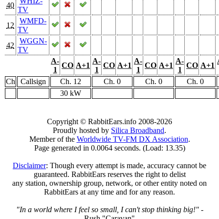
WHIZ-
40
TV
WMFD-
12
TV
WGGN-
42
TV
A-
A-
A-
A-
CO
A+1
CO
A+1
CO
A+1
CO
A+1
1
1
1
1
Ch
Callsign
Ch. 12
Ch. 0
Ch. 0
Ch. 0
30 kW
Copyright © RabbitEars.info 2008-2026
Proudly hosted by
Silica Broadband
.
Member of the
Worldwide TV-FM DX Association
.
Page generated in 0.0064 seconds. (Load: 13.35)
Disclaimer
: Though every attempt is made, accuracy cannot be
guaranteed. RabbitEars reserves the right to delist
any station, ownership group, network, or other entity noted on
RabbitEars at any time and for any reason.
"In a world where I feel so small, I can't stop thinking big!"
-
Rush "Caravan"