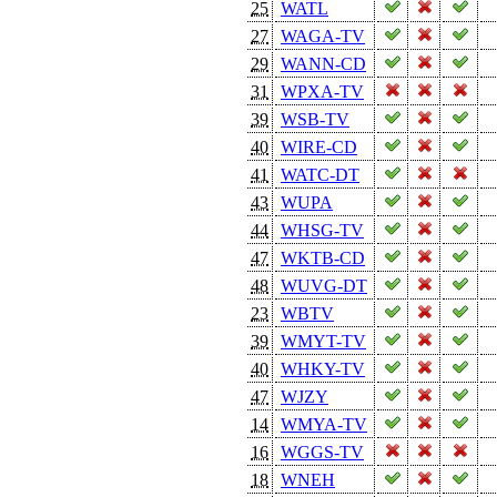
25
WATL
27
WAGA-TV
29
WANN-CD
31
WPXA-TV
39
WSB-TV
40
WIRE-CD
41
WATC-DT
43
WUPA
44
WHSG-TV
47
WKTB-CD
48
WUVG-DT
23
WBTV
39
WMYT-TV
40
WHKY-TV
47
WJZY
14
WMYA-TV
16
WGGS-TV
18
WNEH