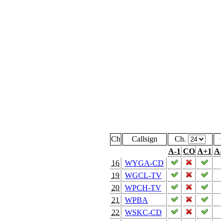
Ch
Callsign
Ch.
A-1
CO
A+1
A
16
WYGA-CD
19
WGCL-TV
20
WPCH-TV
21
WPBA
22
WSKC-CD