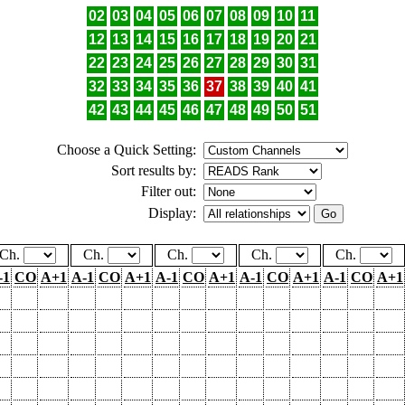
02
03
04
05
06
07
08
09
10
11
12
13
14
15
16
17
18
19
20
21
22
23
24
25
26
27
28
29
30
31
32
33
34
35
36
37
38
39
40
41
42
43
44
45
46
47
48
49
50
51
Choose a Quick Setting:
Sort results by:
Filter out:
Display:
Ch.
Ch.
Ch.
Ch.
Ch.
-1
CO
A+1
A-1
CO
A+1
A-1
CO
A+1
A-1
CO
A+1
A-1
CO
A+1