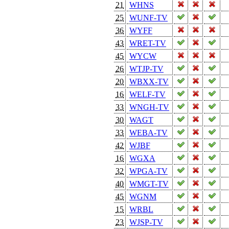
21
WHNS
25
WUNF-TV
36
WYFF
43
WRET-TV
45
WYCW
26
WTJP-TV
20
WBXX-TV
16
WELF-TV
33
WNGH-TV
30
WAGT
33
WEBA-TV
42
WJBF
16
WGXA
32
WPGA-TV
40
WMGT-TV
45
WGNM
15
WRBL
23
WJSP-TV