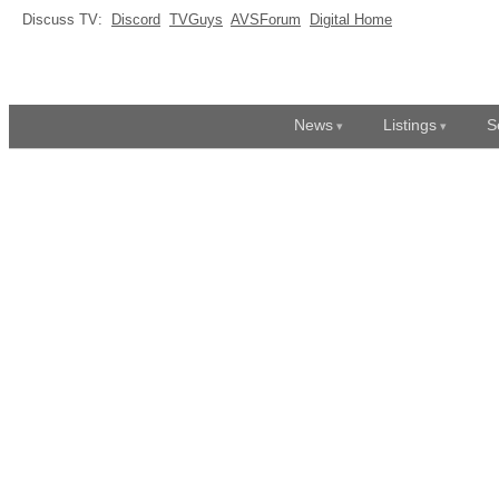
Discuss TV:
Discord
TVGuys
AVSForum
Digital Home
News
Listings
S