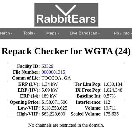
earch
Tools
Maps
Live Bandscan
Help / Info
Repack Checker for WGTA (24)
Facility ID:
63329
File Number:
0000001315
Comm of Lic:
TOCCOA, GA
ERP (LV):
1.34 kW
Ter Lim Pop:
1,030,184
ERP (HV):
5.09 kW
IX Free Pop:
1,024,348
ERP (14):
189 kW
Baseline Int:
0.57%
Opening Price:
$158,071,500
Interference:
112
Low-VHF:
$118,553,625
Volume:
10,711
High-VHF:
$63,228,600
Scaled Volume:
175,635
No channels are restricted in the domain.