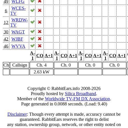
49
WLFG
WCES-
6
TV
WRDW-
12
TV
30
WAGT
42
WJBF
46
WVVA
A-
A-
A-
A-
CO
A+1
CO
A+1
CO
A+1
CO
A+1
1
1
1
1
Ch
Callsign
Ch. 4
Ch. 0
Ch. 0
Ch. 0
2.63 kW
Copyright © RabbitEars.info 2008-2026
Proudly hosted by
Silica Broadband
.
Member of the
Worldwide TV-FM DX Association
.
Page generated in 0.0088 seconds. (Load: 9.40)
Disclaimer
: Though every attempt is made, accuracy cannot be
guaranteed. RabbitEars reserves the right to delist
any station, ownership group, network, or other entity noted on