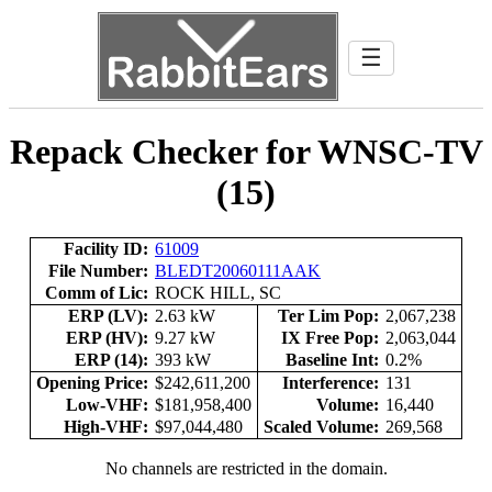
☰
Repack Checker for WNSC-TV
(15)
Facility ID:
61009
File Number:
BLEDT20060111AAK
Comm of Lic:
ROCK HILL, SC
ERP (LV):
2.63 kW
Ter Lim Pop:
2,067,238
ERP (HV):
9.27 kW
IX Free Pop:
2,063,044
ERP (14):
393 kW
Baseline Int:
0.2%
Opening Price:
$242,611,200
Interference:
131
Low-VHF:
$181,958,400
Volume:
16,440
High-VHF:
$97,044,480
Scaled Volume:
269,568
No channels are restricted in the domain.