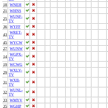
18
WNEH
21
WHNS
WUNF-
25
TV
36
WYFF
WRET-
43
TV
45
WYCW
27
WUNW
WGPX-
14
TV
19
WCWG
WXLV-
29
TV
WXII-
31
TV
WUNL-
32
TV
33
WMYV
35
WGHP