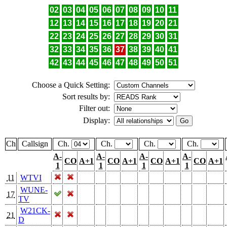
02
03
04
05
06
07
08
09
10
11
12
13
14
15
16
17
18
19
20
21
22
23
24
25
26
27
28
29
30
31
32
33
34
35
36
37
38
39
40
41
42
43
44
45
46
47
48
49
50
51
Choose a Quick Setting:
Sort results by:
Filter out:
Display:
Ch
Callsign
Ch.
Ch.
Ch.
Ch.
A-
A-
A-
A-
CO
A+1
CO
A+1
CO
A+1
CO
A+1
1
1
1
1
11
WTVI
WUNE-
17
TV
W21CK-
21
D