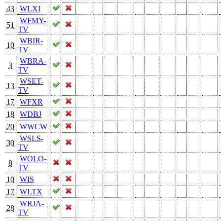
43
WLXI
WFMY-
51
TV
WBIR-
10
TV
WBRA-
3
TV
WSET-
13
TV
17
WFXR
18
WDBJ
20
WWCW
WSLS-
30
TV
WOLO-
8
TV
10
WIS
17
WLTX
WRJA-
28
TV