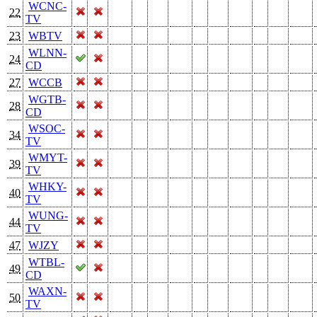
WCNC-
22
TV
23
WBTV
WLNN-
24
CD
27
WCCB
WGTB-
28
CD
WSOC-
34
TV
WMYT-
39
TV
WHKY-
40
TV
WUNG-
44
TV
47
WJZY
WTBL-
49
CD
WAXN-
50
TV