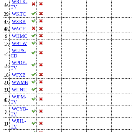
WRLK-
32
TV
39
WKTC
47
WZRB
48
WACH
9
WHMC
13
WBTW
WLPS-
14
CD
WPDE-
16
TV
18
WFXB
21
WWMB
31
WUNU
WJPM-
45
TV
WCYB-
5
TV
WJHL-
11
TV