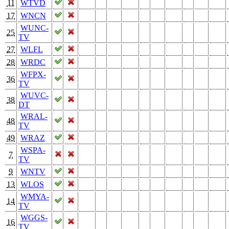
11
WTVD
17
WNCN
WUNC-
25
TV
27
WLFL
28
WRDC
WFPX-
36
TV
WUVC-
38
DT
WRAL-
48
TV
49
WRAZ
WSPA-
7
TV
9
WNTV
13
WLOS
WMYA-
14
TV
WGGS-
16
TV