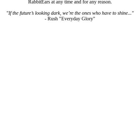
RabbitEars at any time and for any reason.
"If the future’s looking dark, we’re the ones who have to shine..."
- Rush "Everyday Glory"