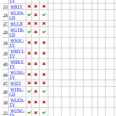
TV
23
WBTV
WLNN-
24
CD
27
WCCB
WGTB-
28
CD
WSOC-
34
TV
WMYT-
39
TV
WHKY-
40
TV
WUNG-
44
TV
47
WJZY
WTBL-
49
CD
WAXN-
50
TV
WUNC-
25
TV