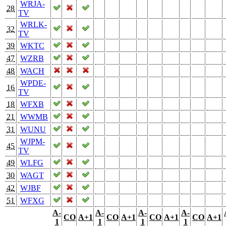
WRJA-
28
TV
WRLK-
32
TV
39
WKTC
47
WZRB
48
WACH
WPDE-
16
TV
18
WFXB
21
WWMB
31
WUNU
WJPM-
45
TV
49
WLFG
30
WAGT
42
WJBF
51
WFXG
A-
A-
A-
A-
CO
A+1
CO
A+1
CO
A+1
CO
A+1
1
1
1
1