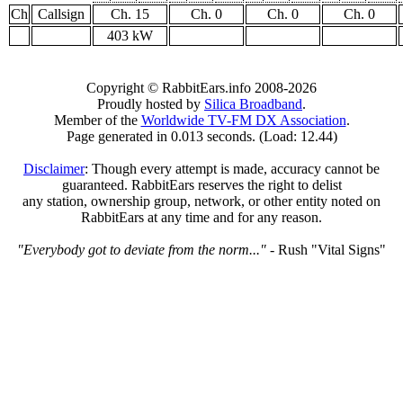
Ch
Callsign
Ch. 15
Ch. 0
Ch. 0
Ch. 0
403 kW
Copyright © RabbitEars.info 2008-2026
Proudly hosted by
Silica Broadband
.
Member of the
Worldwide TV-FM DX Association
.
Page generated in 0.013 seconds. (Load: 12.44)
Disclaimer
: Though every attempt is made, accuracy cannot be
guaranteed. RabbitEars reserves the right to delist
any station, ownership group, network, or other entity noted on
RabbitEars at any time and for any reason.
"Everybody got to deviate from the norm..."
- Rush "Vital Signs"