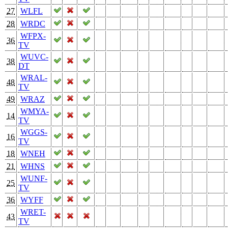
27
WLFL
28
WRDC
WFPX-
36
TV
WUVC-
38
DT
WRAL-
48
TV
49
WRAZ
WMYA-
14
TV
WGGS-
16
TV
18
WNEH
21
WHNS
WUNF-
25
TV
36
WYFF
WRET-
43
TV