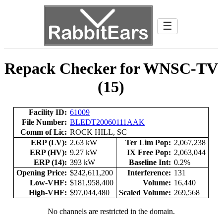
☰
Repack Checker for WNSC-TV
(15)
Facility ID:
61009
File Number:
BLEDT20060111AAK
Comm of Lic:
ROCK HILL, SC
ERP (LV):
2.63 kW
Ter Lim Pop:
2,067,238
ERP (HV):
9.27 kW
IX Free Pop:
2,063,044
ERP (14):
393 kW
Baseline Int:
0.2%
Opening Price:
$242,611,200
Interference:
131
Low-VHF:
$181,958,400
Volume:
16,440
High-VHF:
$97,044,480
Scaled Volume:
269,568
No channels are restricted in the domain.