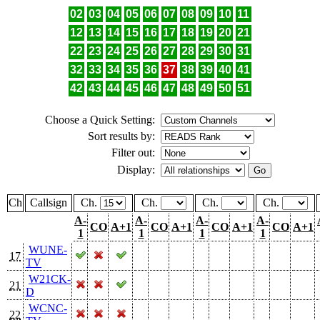
02
03
04
05
06
07
08
09
10
11
12
13
14
15
16
17
18
19
20
21
22
23
24
25
26
27
28
29
30
31
32
33
34
35
36
37
38
39
40
41
42
43
44
45
46
47
48
49
50
51
Choose a Quick Setting:
Sort results by:
Filter out:
Display:
Ch
Callsign
Ch.
Ch.
Ch.
Ch.
A-
A-
A-
A-
CO
A+1
CO
A+1
CO
A+1
CO
A+1
1
1
1
1
WUNE-
17
TV
W21CK-
21
D
WCNC-
22