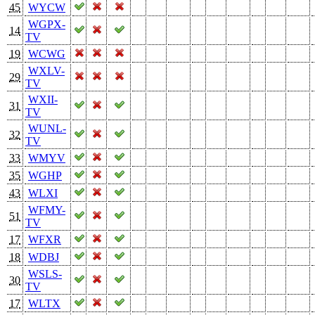
45
WYCW
WGPX-
14
TV
19
WCWG
WXLV-
29
TV
WXII-
31
TV
WUNL-
32
TV
33
WMYV
35
WGHP
43
WLXI
WFMY-
51
TV
17
WFXR
18
WDBJ
WSLS-
30
TV
17
WLTX