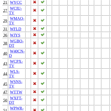
21
WYCC
WCIU-
27
TV
WMAQ-
29
TV
31
WFLD
36
WJYS
WGBO-
38
DT
W40CN-
40
D
WCPX-
43
TV
WLS-
44
TV
WSNS-
45
TV
47
WTTW
WXFT-
50
DT
WPWR-
51