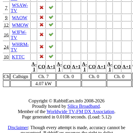
WSAW-
7
TV
9
WAOW
12
WMOW
WJFW-
16
TV
WHRM-
24
TV
10
KTTC
A-
A-
A-
A-
CO
A+1
CO
A+1
CO
A+1
CO
A+1
1
1
1
1
Ch
Callsign
Ch. 7
Ch. 0
Ch. 0
Ch. 0
4.07 kW
Copyright © RabbitEars.info 2008-2026
Proudly hosted by
Silica Broadband
.
Member of the
Worldwide TV-FM DX Association
.
Page generated in 0.0108 seconds. (Load: 5.12)
Disclaimer
: Though every attempt is made, accuracy cannot be
guaranteed. RabbitEars reserves the right to delist