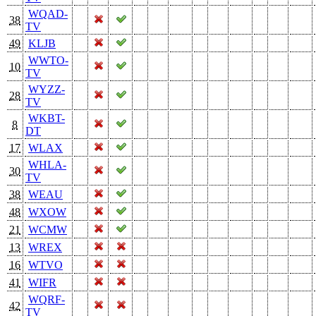
WQAD-
38
TV
49
KLJB
WWTO-
10
TV
WYZZ-
28
TV
WKBT-
8
DT
17
WLAX
WHLA-
30
TV
38
WEAU
48
WXOW
21
WCMW
13
WREX
16
WTVO
41
WIFR
WQRF-
42
TV