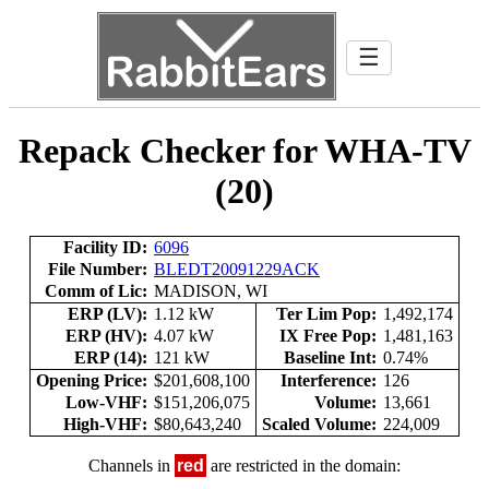
☰
Repack Checker for WHA-TV
(20)
Facility ID:
6096
File Number:
BLEDT20091229ACK
Comm of Lic:
MADISON, WI
ERP (LV):
1.12 kW
Ter Lim Pop:
1,492,174
ERP (HV):
4.07 kW
IX Free Pop:
1,481,163
ERP (14):
121 kW
Baseline Int:
0.74%
Opening Price:
$201,608,100
Interference:
126
Low-VHF:
$151,206,075
Volume:
13,661
High-VHF:
$80,643,240
Scaled Volume:
224,009
Channels in
red
are restricted in the domain: