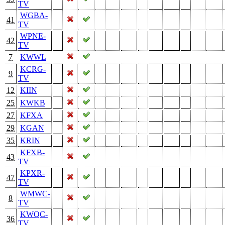
TV
WGBA-
41
TV
WPNE-
42
TV
7
KWWL
KCRG-
9
TV
12
KIIN
25
KWKB
27
KFXA
29
KGAN
35
KRIN
KFXB-
43
TV
KPXR-
47
TV
WMWC-
8
TV
KWQC-
36
TV