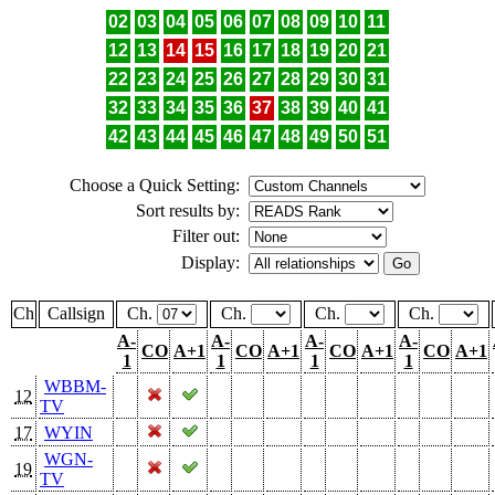
02
03
04
05
06
07
08
09
10
11
12
13
14
15
16
17
18
19
20
21
22
23
24
25
26
27
28
29
30
31
32
33
34
35
36
37
38
39
40
41
42
43
44
45
46
47
48
49
50
51
Choose a Quick Setting:
Sort results by:
Filter out:
Display:
Ch
Callsign
Ch.
Ch.
Ch.
Ch.
A-
A-
A-
A-
CO
A+1
CO
A+1
CO
A+1
CO
A+1
1
1
1
1
WBBM-
12
TV
17
WYIN
WGN-
19
TV