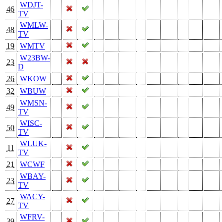
WDJT-
46
TV
WMLW-
48
TV
19
WMTV
W23BW-
23
D
26
WKOW
32
WBUW
WMSN-
49
TV
WISC-
50
TV
WLUK-
11
TV
21
WCWF
WBAY-
23
TV
WACY-
27
TV
WFRV-
39