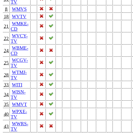
TV
8
WMVS
18
WVTV
WMKE-
21
CD
WVCY-
22
TV
WBME-
24
CD
WCGV-
25
TV
WTMJ-
28
TV
33
WITI
WISN-
34
TV
35
WMVT
WPXE-
40
TV
WWRS-
43
TV