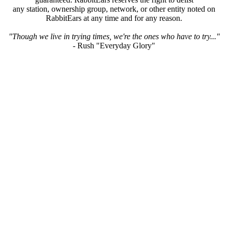
any station, ownership group, network, or other entity noted on
RabbitEars at any time and for any reason.
"Though we live in trying times, we're the ones who have to try..."
- Rush "Everyday Glory"