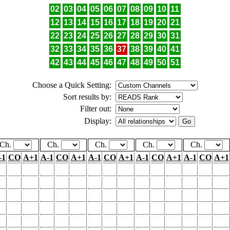
02
03
04
05
06
07
08
09
10
11
12
13
14
15
16
17
18
19
20
21
22
23
24
25
26
27
28
29
30
31
32
33
34
35
36
37
38
39
40
41
42
43
44
45
46
47
48
49
50
51
Choose a Quick Setting:
Sort results by:
Filter out:
Display:
Ch.
Ch.
Ch.
Ch.
Ch.
-1
CO
A+1
A-1
CO
A+1
A-1
CO
A+1
A-1
CO
A+1
A-1
CO
A+1