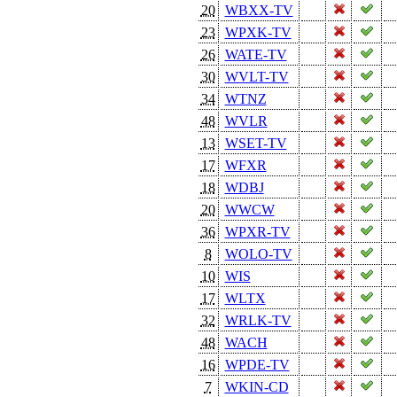
20
WBXX-TV
23
WPXK-TV
26
WATE-TV
30
WVLT-TV
34
WTNZ
48
WVLR
13
WSET-TV
17
WFXR
18
WDBJ
20
WWCW
36
WPXR-TV
8
WOLO-TV
10
WIS
17
WLTX
32
WRLK-TV
48
WACH
16
WPDE-TV
7
WKIN-CD