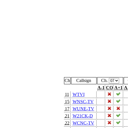
Ch
Callsign
Ch.
A-1
CO
A+1
A
11
WTVI
15
WNSC-TV
17
WUNE-TV
21
W21CK-D
22
WCNC-TV