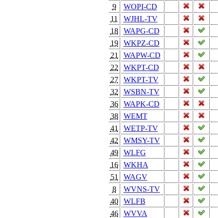
9
WOPI-CD
11
WJHL-TV
18
WAPG-CD
19
WKPZ-CD
21
WAPW-CD
22
WKPT-CD
27
WKPT-TV
32
WSBN-TV
36
WAPK-CD
38
WEMT
41
WETP-TV
42
WMSY-TV
49
WLFG
16
WKHA
51
WAGV
8
WVNS-TV
40
WLFB
46
WVVA