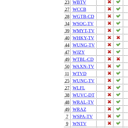
23
WBTV
27
WCCB
28
WGTB-CD
34
WSOC-TV
39
WMYT-TV
40
WHKY-TV
44
WUNG-TV
47
WJZY
49
WTBL-CD
50
WAXN-TV
11
WTVD
25
WUNC-TV
27
WLFL
38
WUVC-DT
48
WRAL-TV
49
WRAZ
7
WSPA-TV
9
WNTV