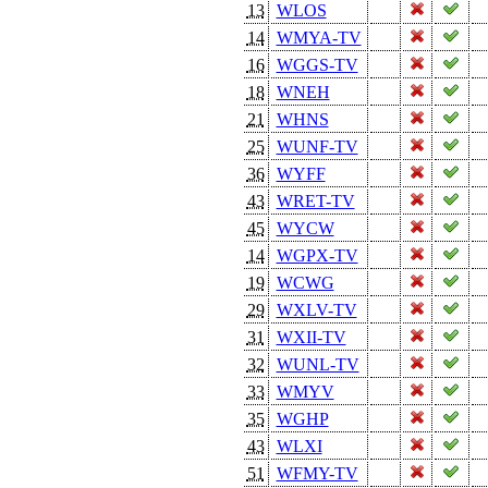
13
WLOS
14
WMYA-TV
16
WGGS-TV
18
WNEH
21
WHNS
25
WUNF-TV
36
WYFF
43
WRET-TV
45
WYCW
14
WGPX-TV
19
WCWG
29
WXLV-TV
31
WXII-TV
32
WUNL-TV
33
WMYV
35
WGHP
43
WLXI
51
WFMY-TV