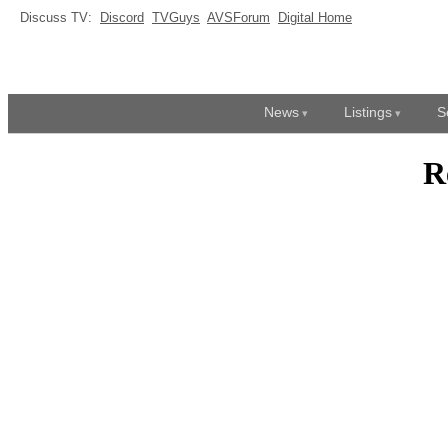
Discuss TV:
Discord
TVGuys
AVSForum
Digital Home
News
Listings
S
R