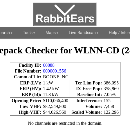
earch
Tools
Maps
Live Bandscan
Help / Info
epack Checker for WLNN-CD (2
Facility ID:
60888
File Number:
0000001556
Comm of Lic:
BOONE, NC
ERP (LV):
1 kW
Ter Lim Pop:
386,095
ERP (HV):
1.42 kW
IX Free Pop:
358,869
ERP (14):
11.8 kW
Baseline Int:
7.05%
Opening Price:
$110,066,400
Interference:
155
Low-VHF:
$82,549,800
Volume:
7,458
High-VHF:
$44,026,560
Scaled Volume:
122,296
No channels are restricted in the domain.