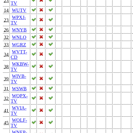
23
TV
14
WUTV
WPXJ-
23
TV
26
WNYB
32
WNLO
33
WGRZ
WVTT-
34
CD
WKBW-
38
TV
WIVB-
39
TV
31
WSWB
WQPX-
32
TV
WVIA-
41
TV
WOLF-
45
TV
WNEP-