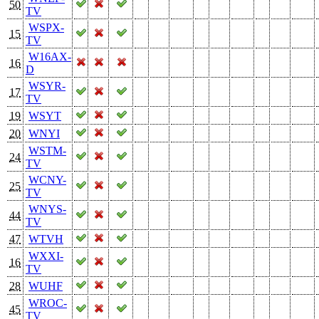
50
TV
WSPX-
15
TV
W16AX-
16
D
WSYR-
17
TV
19
WSYT
20
WNYI
WSTM-
24
TV
WCNY-
25
TV
WNYS-
44
TV
47
WTVH
WXXI-
16
TV
28
WUHF
WROC-
45
TV