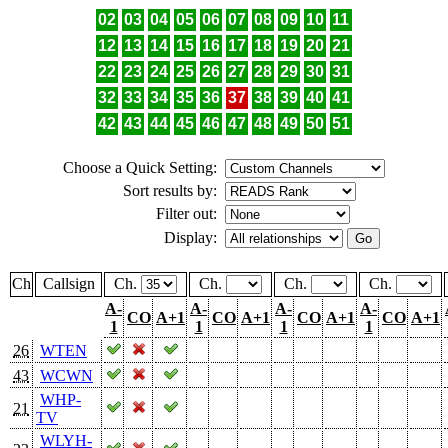
02
03
04
05
06
07
08
09
10
11
12
13
14
15
16
17
18
19
20
21
22
23
24
25
26
27
28
29
30
31
32
33
34
35
36
37
38
39
40
41
42
43
44
45
46
47
48
49
50
51
Choose a Quick Setting:
Sort results by:
Filter out:
Display:
Ch
Callsign
Ch.
Ch.
Ch.
Ch.
A-
A-
A-
A-
CO
A+1
CO
A+1
CO
A+1
CO
A+1
1
1
1
1
26
WTEN
43
WCWN
WHP-
21
TV
WLYH-