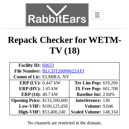
☰
Repack Checker for WETM-
TV (18)
Facility ID:
60653
File Number:
BLCDT20090622AFJ
Comm of Lic:
ELMIRA, NY
ERP (LV):
0.447 kW
Ter Lim Pop:
619,266
ERP (HV):
1.65 kW
IX Free Pop:
601,708
ERP (14):
40.7 kW
Baseline Int:
2.84%
Opening Price:
$133,500,600
Interference:
136
Low-VHF:
$100,125,450
Volume:
9,046
High-VHF:
$53,400,240
Scaled Volume:
148,334
No channels are restricted in the domain.