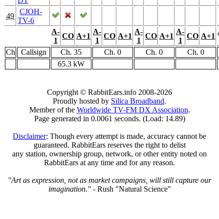
DT
CJOH-
49
TV-6
A-
A-
A-
A-
CO
A+1
CO
A+1
CO
A+1
CO
A+1
1
1
1
1
Ch
Callsign
Ch. 35
Ch. 0
Ch. 0
Ch. 0
65.3 kW
Copyright © RabbitEars.info 2008-2026
Proudly hosted by
Silica Broadband
.
Member of the
Worldwide TV-FM DX Association
.
Page generated in 0.0061 seconds. (Load: 14.89)
Disclaimer
: Though every attempt is made, accuracy cannot be
guaranteed. RabbitEars reserves the right to delist
any station, ownership group, network, or other entity noted on
RabbitEars at any time and for any reason.
"Art as expression, not as market campaigns, will still capture our
imagination."
- Rush "Natural Science"