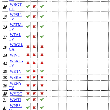
WBGT-
46
CD
WPSU-
15
TV
WATM-
24
TV
WTAJ-
32
TV
WBGH-
20
CA
34
WIVT
WSKG-
42
TV
29
WKTV
30
WSKA
WENY-
36
TV
48
WYDC
21
WWTI
WPBS-
41