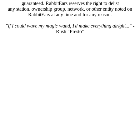
guaranteed. RabbitEars reserves the right to delist
any station, ownership group, network, or other entity noted on
RabbitEars at any time and for any reason.
"If I could wave my magic wand, I'd make everything alright..."
-
Rush "Presto"