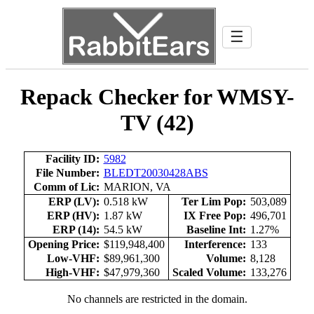
☰
Repack Checker for WMSY-
TV (42)
Facility ID:
5982
File Number:
BLEDT20030428ABS
Comm of Lic:
MARION, VA
ERP (LV):
0.518 kW
Ter Lim Pop:
503,089
ERP (HV):
1.87 kW
IX Free Pop:
496,701
ERP (14):
54.5 kW
Baseline Int:
1.27%
Opening Price:
$119,948,400
Interference:
133
Low-VHF:
$89,961,300
Volume:
8,128
High-VHF:
$47,979,360
Scaled Volume:
133,276
No channels are restricted in the domain.