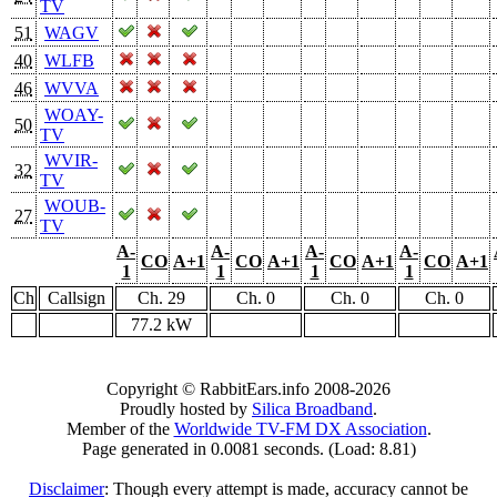
TV
51
WAGV
40
WLFB
46
WVVA
WOAY-
50
TV
WVIR-
32
TV
WOUB-
27
TV
A-
A-
A-
A-
CO
A+1
CO
A+1
CO
A+1
CO
A+1
1
1
1
1
Ch
Callsign
Ch. 29
Ch. 0
Ch. 0
Ch. 0
77.2 kW
Copyright © RabbitEars.info 2008-2026
Proudly hosted by
Silica Broadband
.
Member of the
Worldwide TV-FM DX Association
.
Page generated in 0.0081 seconds. (Load: 8.81)
Disclaimer
: Though every attempt is made, accuracy cannot be