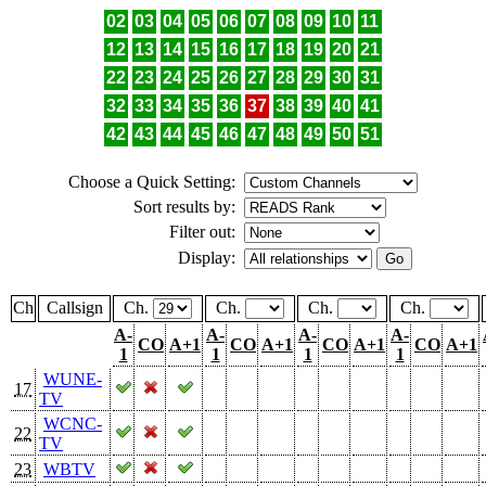
02
03
04
05
06
07
08
09
10
11
12
13
14
15
16
17
18
19
20
21
22
23
24
25
26
27
28
29
30
31
32
33
34
35
36
37
38
39
40
41
42
43
44
45
46
47
48
49
50
51
Choose a Quick Setting:
Sort results by:
Filter out:
Display:
Ch
Callsign
Ch.
Ch.
Ch.
Ch.
A-
A-
A-
A-
CO
A+1
CO
A+1
CO
A+1
CO
A+1
1
1
1
1
WUNE-
17
TV
WCNC-
22
TV
23
WBTV