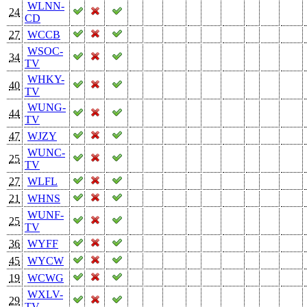
WLNN-
24
CD
27
WCCB
WSOC-
34
TV
WHKY-
40
TV
WUNG-
44
TV
47
WJZY
WUNC-
25
TV
27
WLFL
21
WHNS
WUNF-
25
TV
36
WYFF
45
WYCW
19
WCWG
WXLV-
29
TV