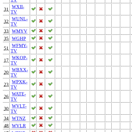
WXII-
31
TV
WUNL-
32
TV
33
WMYV
35
WGHP
WFMY-
51
TV
WKOP-
17
TV
WBXX-
20
TV
WPXK-
23
TV
WATE-
26
TV
WVLT-
30
TV
34
WTNZ
48
WVLR