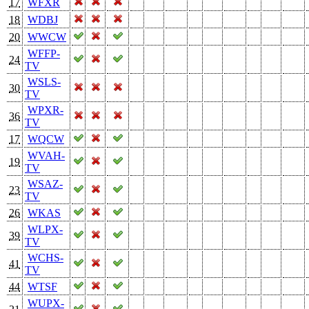
17
WFXR
18
WDBJ
20
WWCW
WFFP-
24
TV
WSLS-
30
TV
WPXR-
36
TV
17
WQCW
WVAH-
19
TV
WSAZ-
23
TV
26
WKAS
WLPX-
39
TV
WCHS-
41
TV
44
WTSF
WUPX-