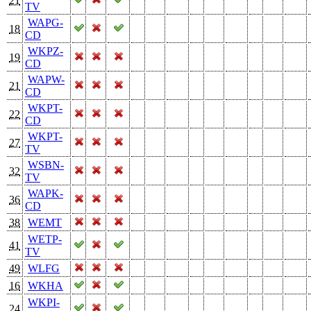
21
TV
WAPG-
18
CD
WKPZ-
19
CD
WAPW-
21
CD
WKPT-
22
CD
WKPT-
27
TV
WSBN-
32
TV
WAPK-
36
CD
38
WEMT
WETP-
41
TV
49
WLFG
16
WKHA
WKPI-
24