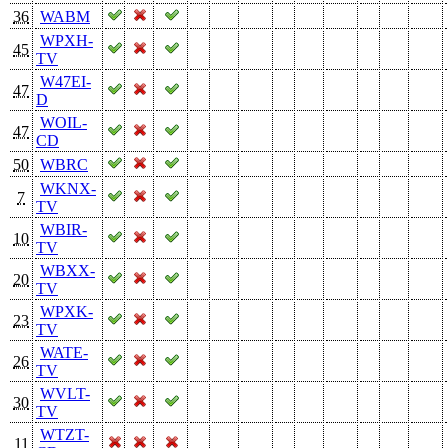
36
WABM
WPXH-
45
TV
W47EI-
47
D
WOIL-
47
CD
50
WBRC
WKNX-
7
TV
WBIR-
10
TV
WBXX-
20
TV
WPXK-
23
TV
WATE-
26
TV
WVLT-
30
TV
WTZT-
11