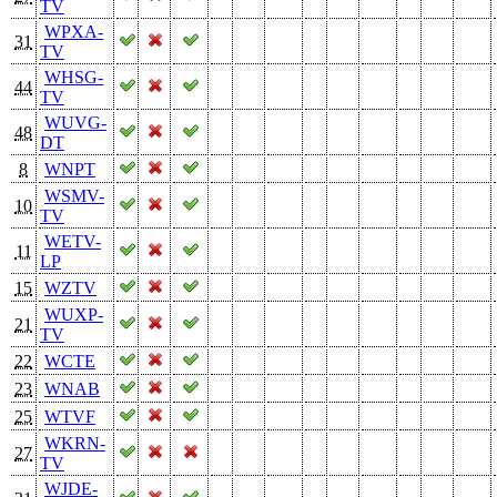
TV
WPXA-
31
TV
WHSG-
44
TV
WUVG-
48
DT
8
WNPT
WSMV-
10
TV
WETV-
11
LP
15
WZTV
WUXP-
21
TV
22
WCTE
23
WNAB
25
WTVF
WKRN-
27
TV
WJDE-