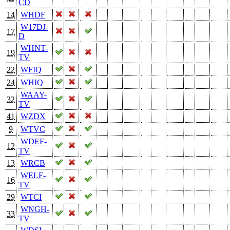
CD
14
WHDF
W17DJ-
17
D
WHNT-
19
TV
22
WFIQ
24
WHIQ
WAAY-
32
TV
41
WZDX
9
WTVC
WDEF-
12
TV
13
WRCB
WELF-
16
TV
29
WTCI
WNGH-
33
TV