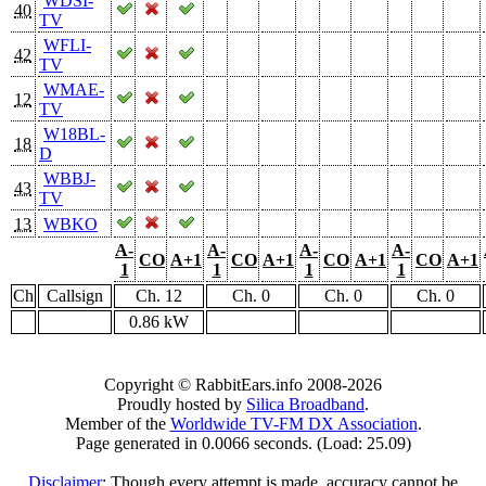
WDSI-
40
TV
WFLI-
42
TV
WMAE-
12
TV
W18BL-
18
D
WBBJ-
43
TV
13
WBKO
A-
A-
A-
A-
CO
A+1
CO
A+1
CO
A+1
CO
A+1
1
1
1
1
Ch
Callsign
Ch. 12
Ch. 0
Ch. 0
Ch. 0
0.86 kW
Copyright © RabbitEars.info 2008-2026
Proudly hosted by
Silica Broadband
.
Member of the
Worldwide TV-FM DX Association
.
Page generated in 0.0066 seconds. (Load: 25.09)
Disclaimer
: Though every attempt is made, accuracy cannot be