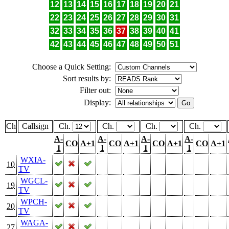
12
13
14
15
16
17
18
19
20
21
22
23
24
25
26
27
28
29
30
31
32
33
34
35
36
37
38
39
40
41
42
43
44
45
46
47
48
49
50
51
Choose a Quick Setting:
Sort results by:
Filter out:
Display:
Ch
Callsign
Ch.
Ch.
Ch.
Ch.
A-
A-
A-
A-
CO
A+1
CO
A+1
CO
A+1
CO
A+1
1
1
1
1
WXIA-
10
TV
WGCL-
19
TV
WPCH-
20
TV
WAGA-
27