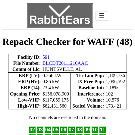
☰
Repack Checker for WAFF (48)
Facility ID:
591
File Number:
BLCDT20111216AAC
Comm of Lic:
HUNTSVILLE, AL
ERP (LV):
0.266 kW
Ter Lim Pop:
1,109,736
ERP (HV):
0.86 kW
IX Free Pop:
1,096,592
ERP (14):
23.4 kW
Baseline Int:
1.18%
Opening Price:
$156,078,900
Interference:
102
Low-VHF:
$117,059,175
Volume:
10,576
High-VHF:
$62,431,560
Scaled Volume:
173,421
No channels are restricted in the domain.
02
03
04
05
06
07
08
09
10
11