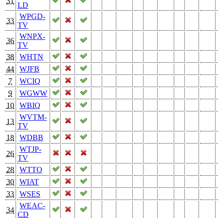
31
LD
WPGD-
33
TV
WNPX-
36
TV
38
WHTN
44
WJFB
7
WCIQ
9
WGWW
10
WBIQ
WVTM-
13
TV
18
WDBB
WTJP-
26
TV
28
WTTO
30
WIAT
33
WSES
WEAC-
34
CD