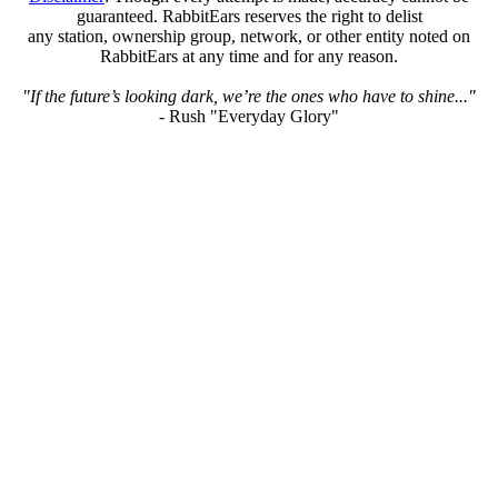
guaranteed. RabbitEars reserves the right to delist
any station, ownership group, network, or other entity noted on
RabbitEars at any time and for any reason.
"If the future’s looking dark, we’re the ones who have to shine..."
- Rush "Everyday Glory"