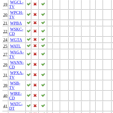
WGCL-
19
TV
WPCH-
20
TV
21
WPBA
WSKC-
22
CD
24
WGTA
25
WATL
WAGA-
27
TV
WANN-
29
CD
WPXA-
31
TV
WSB-
39
TV
WIRE-
40
CD
WATC-
41
DT