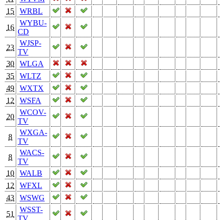
15
WRBL
WYBU-
16
CD
WJSP-
23
TV
30
WLGA
35
WLTZ
49
WXTX
12
WSFA
WCOV-
20
TV
WXGA-
8
TV
WACS-
8
TV
10
WALB
12
WFXL
43
WSWG
WSST-
51
TV