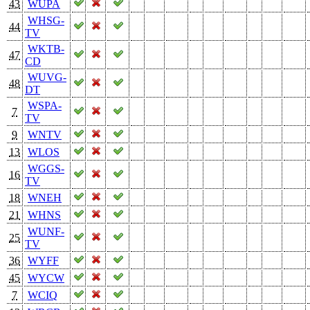
43
WUPA
WHSG-
44
TV
WKTB-
47
CD
WUVG-
48
DT
WSPA-
7
TV
9
WNTV
13
WLOS
WGGS-
16
TV
18
WNEH
21
WHNS
WUNF-
25
TV
36
WYFF
45
WYCW
7
WCIQ