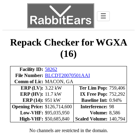
☰
Repack Checker for WGXA
(16)
Facility ID:
58262
File Number:
BLCDT20070501AAI
Comm of Lic:
MACON, GA
ERP (LV):
3.22 kW
Ter Lim Pop:
759,406
ERP (HV):
11.7 kW
IX Free Pop:
752,292
ERP (14):
951 kW
Baseline Int:
0.94%
Opening Price:
$126,714,600
Interference:
98
Low-VHF:
$95,035,950
Volume:
8,586
High-VHF:
$50,685,840
Scaled Volume:
140,794
No channels are restricted in the domain.