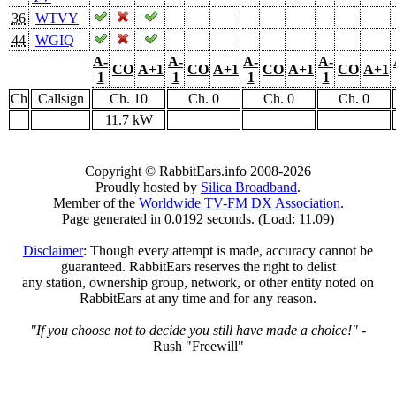
36
WTVY
44
WGIQ
A-
A-
A-
A-
CO
A+1
CO
A+1
CO
A+1
CO
A+1
1
1
1
1
Ch
Callsign
Ch. 10
Ch. 0
Ch. 0
Ch. 0
11.7 kW
Copyright © RabbitEars.info 2008-2026
Proudly hosted by
Silica Broadband
.
Member of the
Worldwide TV-FM DX Association
.
Page generated in 0.0192 seconds. (Load: 11.09)
Disclaimer
: Though every attempt is made, accuracy cannot be
guaranteed. RabbitEars reserves the right to delist
any station, ownership group, network, or other entity noted on
RabbitEars at any time and for any reason.
"If you choose not to decide you still have made a choice!"
-
Rush "Freewill"