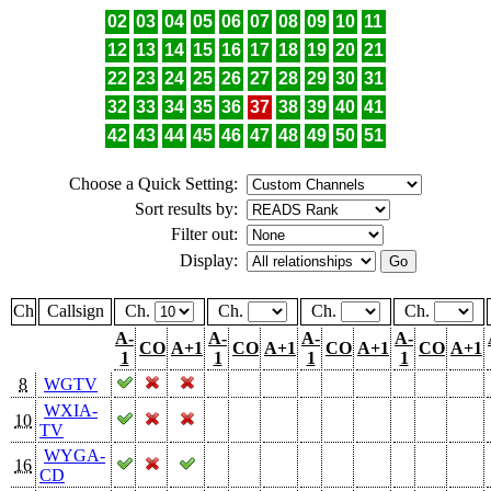
02
03
04
05
06
07
08
09
10
11
12
13
14
15
16
17
18
19
20
21
22
23
24
25
26
27
28
29
30
31
32
33
34
35
36
37
38
39
40
41
42
43
44
45
46
47
48
49
50
51
Choose a Quick Setting:
Sort results by:
Filter out:
Display:
Ch
Callsign
Ch.
Ch.
Ch.
Ch.
A-
A-
A-
A-
CO
A+1
CO
A+1
CO
A+1
CO
A+1
1
1
1
1
8
WGTV
WXIA-
10
TV
WYGA-
16
CD