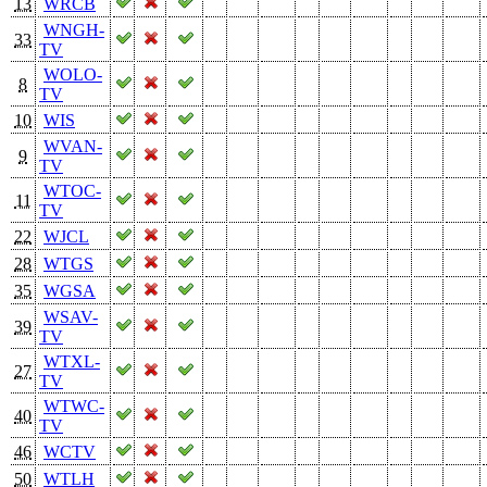
13
WRCB
WNGH-
33
TV
WOLO-
8
TV
10
WIS
WVAN-
9
TV
WTOC-
11
TV
22
WJCL
28
WTGS
35
WGSA
WSAV-
39
TV
WTXL-
27
TV
WTWC-
40
TV
46
WCTV
50
WTLH