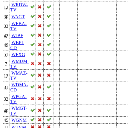
WRDW-
12
TV
30
WAGT
WEBA-
33
TV
42
WJBF
WBPI-
49
CD
51
WFXG
WMUM-
7
TV
WMAZ-
13
TV
WDMA-
31
CD
WPGA-
32
TV
WMGT-
40
TV
45
WGNM
11
WTVM