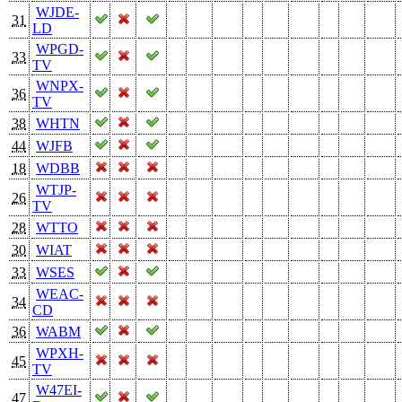
WJDE-
31
LD
WPGD-
33
TV
WNPX-
36
TV
38
WHTN
44
WJFB
18
WDBB
WTJP-
26
TV
28
WTTO
30
WIAT
33
WSES
WEAC-
34
CD
36
WABM
WPXH-
45
TV
W47EI-
47