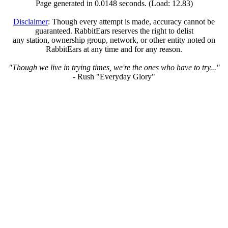
Page generated in 0.0148 seconds. (Load: 12.83)
Disclaimer
: Though every attempt is made, accuracy cannot be
guaranteed. RabbitEars reserves the right to delist
any station, ownership group, network, or other entity noted on
RabbitEars at any time and for any reason.
"Though we live in trying times, we're the ones who have to try..."
- Rush "Everyday Glory"