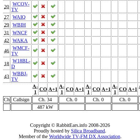
WCOV-
20
TV
27
WAIQ
29
WBIH
31
WNCF
42
WAKA
WMCF-
46
TV
W18BL-
18
D
WBBJ-
43
TV
A-
A-
A-
A-
CO
A+1
CO
A+1
CO
A+1
CO
A+1
1
1
1
1
Ch
Callsign
Ch. 34
Ch. 0
Ch. 0
Ch. 0
487 kW
Copyright © RabbitEars.info 2008-2026
Proudly hosted by
Silica Broadband
.
Member of the
Worldwide TV-FM DX Association
.