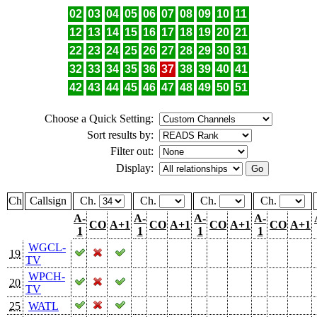
02
03
04
05
06
07
08
09
10
11
12
13
14
15
16
17
18
19
20
21
22
23
24
25
26
27
28
29
30
31
32
33
34
35
36
37
38
39
40
41
42
43
44
45
46
47
48
49
50
51
Choose a Quick Setting:
Sort results by:
Filter out:
Display:
Ch
Callsign
Ch.
Ch.
Ch.
Ch.
A-
A-
A-
A-
CO
A+1
CO
A+1
CO
A+1
CO
A+1
1
1
1
1
WGCL-
19
TV
WPCH-
20
TV
25
WATL