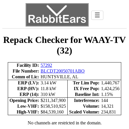
☰
Repack Checker for WAAY-TV
(32)
Facility ID:
57292
File Number:
BLCDT20050701ABO
Comm of Lic:
HUNTSVILLE, AL
ERP (LV):
3.14 kW
Ter Lim Pop:
1,440,767
ERP (HV):
11.8 kW
IX Free Pop:
1,424,256
ERP (14):
310 kW
Baseline Int:
1.15%
Opening Price:
$211,347,900
Interference:
144
Low-VHF:
$158,510,925
Volume:
14,321
High-VHF:
$84,539,160
Scaled Volume:
234,831
No channels are restricted in the domain.