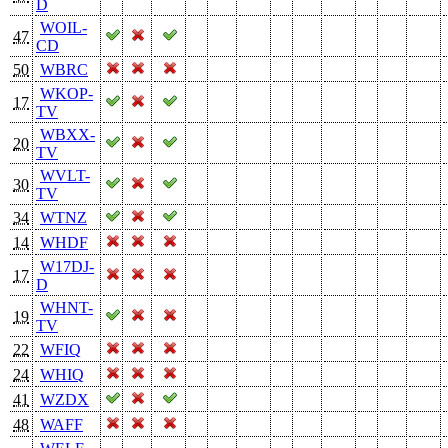
D
WOIL-
47
CD
50
WBRC
WKOP-
17
TV
WBXX-
20
TV
WVLT-
30
TV
34
WTNZ
14
WHDF
W17DJ-
17
D
WHNT-
19
TV
22
WFIQ
24
WHIQ
41
WZDX
48
WAFF