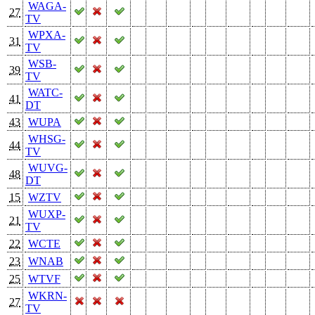
WAGA-
27
TV
WPXA-
31
TV
WSB-
39
TV
WATC-
41
DT
43
WUPA
WHSG-
44
TV
WUVG-
48
DT
15
WZTV
WUXP-
21
TV
22
WCTE
23
WNAB
25
WTVF
WKRN-
27
TV