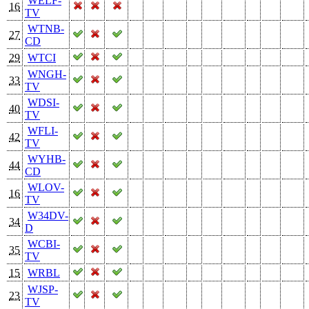
WELF-
16
TV
WTNB-
27
CD
29
WTCI
WNGH-
33
TV
WDSI-
40
TV
WFLI-
42
TV
WYHB-
44
CD
WLOV-
16
TV
W34DV-
34
D
WCBI-
35
TV
15
WRBL
WJSP-
23
TV