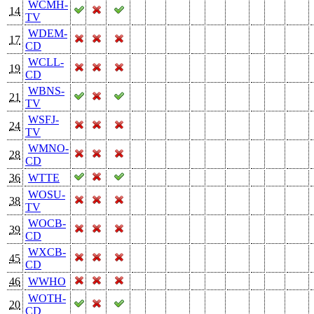
WCMH-
14
TV
WDEM-
17
CD
WCLL-
19
CD
WBNS-
21
TV
WSFJ-
24
TV
WMNO-
28
CD
36
WTTE
WOSU-
38
TV
WOCB-
39
CD
WXCB-
45
CD
46
WWHO
WOTH-
20
CD