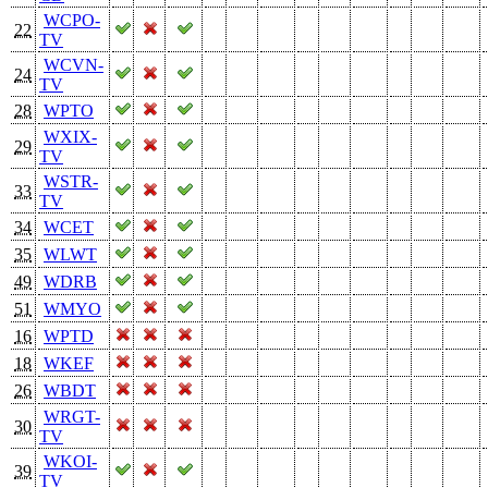
WCPO-
22
TV
WCVN-
24
TV
28
WPTO
WXIX-
29
TV
WSTR-
33
TV
34
WCET
35
WLWT
49
WDRB
51
WMYO
16
WPTD
18
WKEF
26
WBDT
WRGT-
30
TV
WKOI-
39
TV