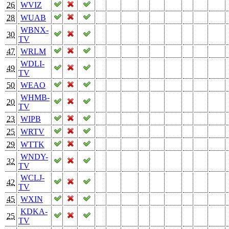
26
WVIZ
28
WUAB
WBNX-
30
TV
47
WRLM
WDLI-
49
TV
50
WEAO
WHMB-
20
TV
23
WIPB
25
WRTV
29
WTTK
WNDY-
32
TV
WCLJ-
42
TV
45
WXIN
KDKA-
25
TV