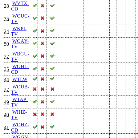
WVTX-
28
CD
WOUC-
35
TV
WKPI-
24
TV
WOAY-
50
TV
WBGU-
27
TV
WOHL-
35
CD
44
WTLW
WOUB-
27
TV
WTAP-
49
TV
WHIZ-
40
TV
WOHZ-
41
CD
WGGN-