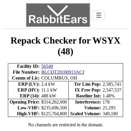
☰
Repack Checker for WSYX
(48)
Facility ID:
56549
File Number:
BLCDT20100913ACJ
Comm of Lic:
COLUMBUS, OH
ERP (LV):
2.4 kW
Ter Lim Pop:
2,585,741
ERP (HV):
11.1 kW
IX Free Pop:
2,547,537
ERP (14):
488 kW
Baseline Int:
1.48%
Opening Price:
$314,262,000
Interference:
178
Low-VHF:
$235,696,500
Volume:
21,295
High-VHF:
$125,704,800
Scaled Volume:
349,180
No channels are restricted in the domain.