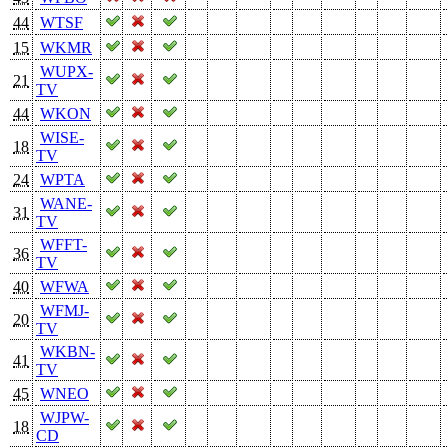
44
WTSF
15
WKMR
WUPX-
21
TV
44
WKON
WISE-
18
TV
24
WPTA
WANE-
31
TV
WFFT-
36
TV
40
WFWA
WFMJ-
20
TV
WKBN-
41
TV
45
WNEO
WJPW-
18
CD