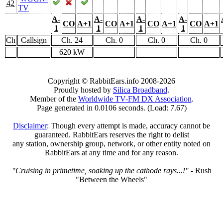
42
TV
A-
A-
A-
A-
CO
A+1
CO
A+1
CO
A+1
CO
A+1
1
1
1
1
Ch
Callsign
Ch. 24
Ch. 0
Ch. 0
Ch. 0
620 kW
Copyright © RabbitEars.info 2008-2026
Proudly hosted by
Silica Broadband
.
Member of the
Worldwide TV-FM DX Association
.
Page generated in 0.0106 seconds. (Load: 7.67)
Disclaimer
: Though every attempt is made, accuracy cannot be
guaranteed. RabbitEars reserves the right to delist
any station, ownership group, network, or other entity noted on
RabbitEars at any time and for any reason.
"Cruising in primetime, soaking up the cathode rays...!"
- Rush
"Between the Wheels"