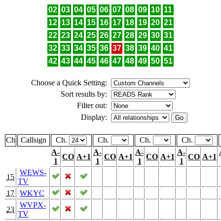
02
03
04
05
06
07
08
09
10
11
12
13
14
15
16
17
18
19
20
21
22
23
24
25
26
27
28
29
30
31
32
33
34
35
36
37
38
39
40
41
42
43
44
45
46
47
48
49
50
51
Choose a Quick Setting:
Sort results by:
Filter out:
Display:
Ch
Callsign
Ch.
Ch.
Ch.
Ch.
A-
A-
A-
A-
CO
A+1
CO
A+1
CO
A+1
CO
A+1
1
1
1
1
WEWS-
15
TV
17
WKYC
WVPX-
23
TV