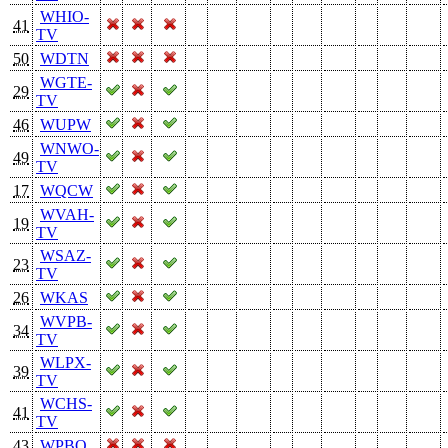
WHIO-
41
TV
50
WDTN
WGTE-
29
TV
46
WUPW
WNWO-
49
TV
17
WQCW
WVAH-
19
TV
WSAZ-
23
TV
26
WKAS
WVPB-
34
TV
WLPX-
39
TV
WCHS-
41
TV
43
WPBO