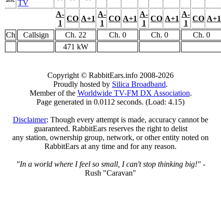
TV
A-
A-
A-
A-
CO
A+1
CO
A+1
CO
A+1
CO
A+1
1
1
1
1
Ch
Callsign
Ch. 22
Ch. 0
Ch. 0
Ch. 0
471 kW
Copyright © RabbitEars.info 2008-2026
Proudly hosted by
Silica Broadband
.
Member of the
Worldwide TV-FM DX Association
.
Page generated in 0.0112 seconds. (Load: 4.15)
Disclaimer
: Though every attempt is made, accuracy cannot be
guaranteed. RabbitEars reserves the right to delist
any station, ownership group, network, or other entity noted on
RabbitEars at any time and for any reason.
"In a world where I feel so small, I can't stop thinking big!"
-
Rush "Caravan"