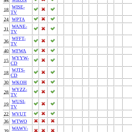
WISE-
18
TV
24
WPTA
WANE-
31
TV
WFFT-
36
TV
40
WFWA
WYYW-
15
CD
WJTS-
18
CD
30
WKOH
WYZZ-
28
TV
WUSI-
19
TV
22
WVUT
36
WTWO
WAWV-
39