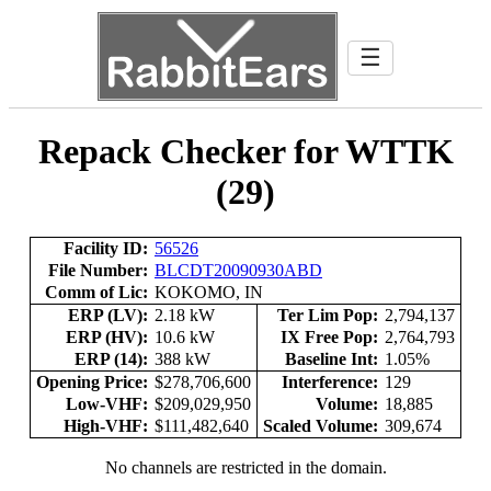
☰
Repack Checker for WTTK
(29)
Facility ID:
56526
File Number:
BLCDT20090930ABD
Comm of Lic:
KOKOMO, IN
ERP (LV):
2.18 kW
Ter Lim Pop:
2,794,137
ERP (HV):
10.6 kW
IX Free Pop:
2,764,793
ERP (14):
388 kW
Baseline Int:
1.05%
Opening Price:
$278,706,600
Interference:
129
Low-VHF:
$209,029,950
Volume:
18,885
High-VHF:
$111,482,640
Scaled Volume:
309,674
No channels are restricted in the domain.