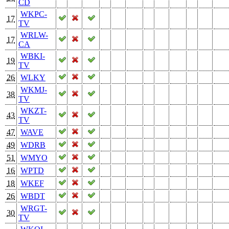
CD
WKPC-
17
TV
WRLW-
17
CA
WBKI-
19
TV
26
WLKY
WKMJ-
38
TV
WKZT-
43
TV
47
WAVE
49
WDRB
51
WMYO
16
WPTD
18
WKEF
26
WBDT
WRGT-
30
TV