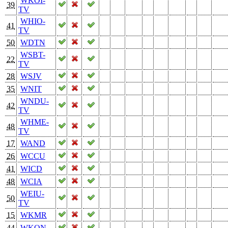
WKOI-
39
TV
WHIO-
41
TV
50
WDTN
WSBT-
22
TV
28
WSJV
35
WNIT
WNDU-
42
TV
WHME-
48
TV
17
WAND
26
WCCU
41
WICD
48
WCIA
WEIU-
50
TV
15
WKMR
44
WKON