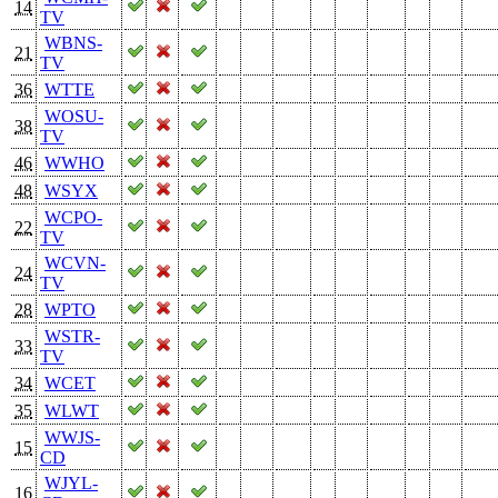
14
TV
WBNS-
21
TV
36
WTTE
WOSU-
38
TV
46
WWHO
48
WSYX
WCPO-
22
TV
WCVN-
24
TV
28
WPTO
WSTR-
33
TV
34
WCET
35
WLWT
WWJS-
15
CD
WJYL-
16