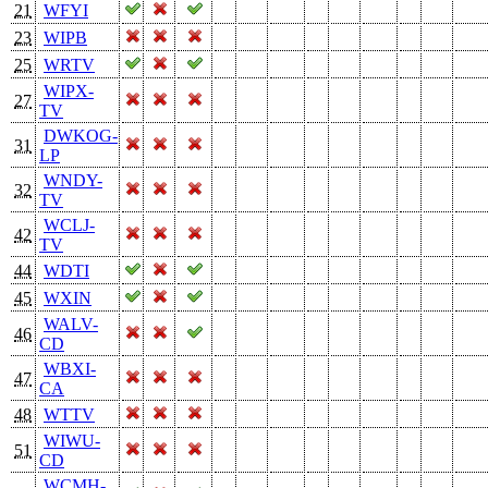
21
WFYI
23
WIPB
25
WRTV
WIPX-
27
TV
DWKOG-
31
LP
WNDY-
32
TV
WCLJ-
42
TV
44
WDTI
45
WXIN
WALV-
46
CD
WBXI-
47
CA
48
WTTV
WIWU-
51
CD
WCMH-