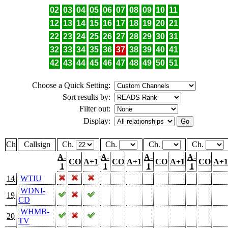
02
03
04
05
06
07
08
09
10
11
12
13
14
15
16
17
18
19
20
21
22
23
24
25
26
27
28
29
30
31
32
33
34
35
36
37
38
39
40
41
42
43
44
45
46
47
48
49
50
51
Choose a Quick Setting:
Sort results by:
Filter out:
Display:
Ch
Callsign
Ch.
Ch.
Ch.
Ch.
A-
A-
A-
A-
CO
A+1
CO
A+1
CO
A+1
CO
A+1
1
1
1
1
14
WTIU
WDNI-
19
CD
WHMB-
20
TV