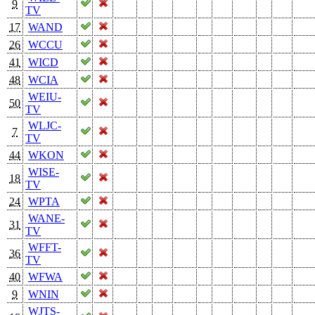
9
TV
17
WAND
26
WCCU
41
WICD
48
WCIA
WEIU-
50
TV
WLJC-
7
TV
44
WKON
WISE-
18
TV
24
WPTA
WANE-
31
TV
WFFT-
36
TV
40
WFWA
9
WNIN
WJTS-