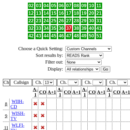
02
03
04
05
06
07
08
09
10
11
12
13
14
15
16
17
18
19
20
21
22
23
24
25
26
27
28
29
30
31
32
33
34
35
36
37
38
39
40
41
42
43
44
45
46
47
48
49
50
51
Choose a Quick Setting:
Sort results by:
Filter out:
Display:
Ch
Callsign
Ch.
Ch.
Ch.
Ch.
A-
A-
A-
A-
CO
A+1
CO
A+1
CO
A+1
CO
A+1
1
1
1
1
WIIH-
8
CD
WISH-
9
TV
WLFI-
11