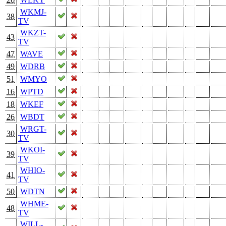
WKMJ-
38
TV
WKZT-
43
TV
47
WAVE
49
WDRB
51
WMYO
16
WPTD
18
WKEF
26
WBDT
WRGT-
30
TV
WKOI-
39
TV
WHIO-
41
TV
50
WDTN
WHME-
48
TV
WILL-