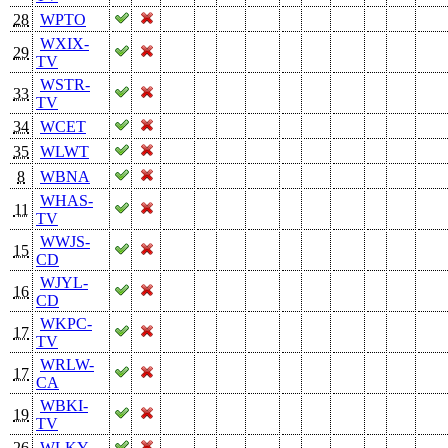
28
WPTO
WXIX-
29
TV
WSTR-
33
TV
34
WCET
35
WLWT
8
WBNA
WHAS-
11
TV
WWJS-
15
CD
WJYL-
16
CD
WKPC-
17
TV
WRLW-
17
CA
WBKI-
19
TV
26
WLKY