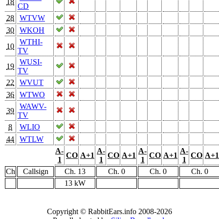
18
CD
28
WTVW
30
WKOH
WTHI-
10
TV
WUSI-
19
TV
22
WVUT
36
WTWO
WAWV-
39
TV
8
WLIO
44
WTLW
A-
A-
A-
A-
CO
A+1
CO
A+1
CO
A+1
CO
A+1
1
1
1
1
Ch
Callsign
Ch. 13
Ch. 0
Ch. 0
Ch. 0
13 kW
Copyright © RabbitEars.info 2008-2026