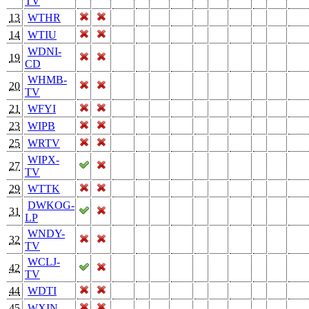
TV
13
WTHR
14
WTIU
WDNI-
19
CD
WHMB-
20
TV
21
WFYI
23
WIPB
25
WRTV
WIPX-
27
TV
29
WTTK
DWKOG-
31
LP
WNDY-
32
TV
WCLJ-
42
TV
44
WDTI
45
WXIN