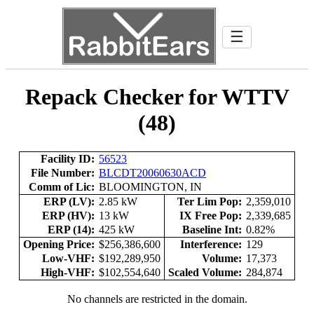
☰
Repack Checker for WTTV
(48)
Facility ID:
56523
File Number:
BLCDT20060630ACD
Comm of Lic:
BLOOMINGTON, IN
ERP (LV):
2.85 kW
Ter Lim Pop:
2,359,010
ERP (HV):
13 kW
IX Free Pop:
2,339,685
ERP (14):
425 kW
Baseline Int:
0.82%
Opening Price:
$256,386,600
Interference:
129
Low-VHF:
$192,289,950
Volume:
17,373
High-VHF:
$102,554,640
Scaled Volume:
284,874
No channels are restricted in the domain.