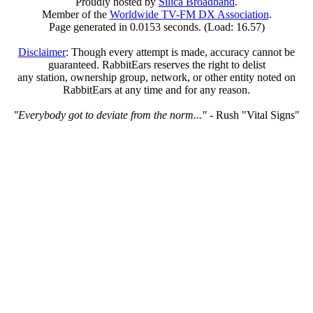
Proudly hosted by
Silica Broadband
.
Member of the
Worldwide TV-FM DX Association
.
Page generated in 0.0153 seconds. (Load: 16.57)
Disclaimer
: Though every attempt is made, accuracy cannot be
guaranteed. RabbitEars reserves the right to delist
any station, ownership group, network, or other entity noted on
RabbitEars at any time and for any reason.
"Everybody got to deviate from the norm..."
- Rush "Vital Signs"