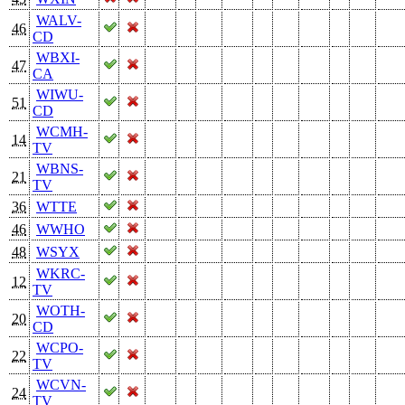
WALV-
46
CD
WBXI-
47
CA
WIWU-
51
CD
WCMH-
14
TV
WBNS-
21
TV
36
WTTE
46
WWHO
48
WSYX
WKRC-
12
TV
WOTH-
20
CD
WCPO-
22
TV
WCVN-
24
TV