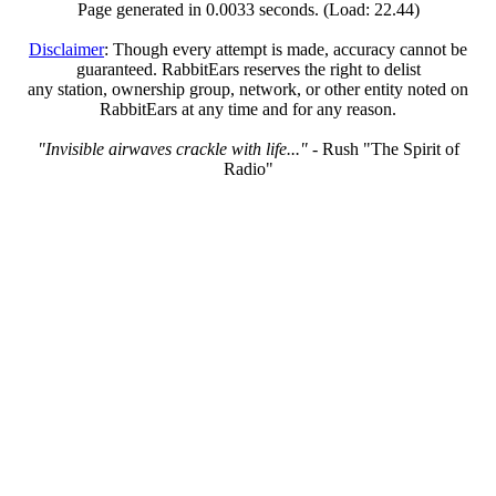
Page generated in 0.0033 seconds. (Load: 22.44)
Disclaimer
: Though every attempt is made, accuracy cannot be
guaranteed. RabbitEars reserves the right to delist
any station, ownership group, network, or other entity noted on
RabbitEars at any time and for any reason.
"Invisible airwaves crackle with life..."
- Rush "The Spirit of
Radio"