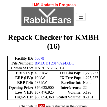
LMS Update in Progress
☰
Repack Checker for KMBH
(16)
Facility ID:
56079
File Number:
BMLCDT20140924ABC
Comm of Lic:
HARLINGEN, TX
ERP (LV):
4.33 kW
Ter Lim Pop:
1,225,737
ERP (HV):
19 kW
IX Free Pop:
1,225,737
ERP (14):
587 kW
Baseline Int:
None
Opening Price:
$76,635,900
Interference:
22
Low-VHF:
$57,476,925
Volume:
5,193
High-VHF:
$30,654,360
Scaled Volume:
85,151
Channels in
red
are restricted in the domain: