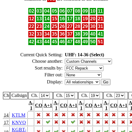
02
03
04
05
06
07
08
09
10
11
12
13
14
15
16
17
18
19
20
21
22
23
24
25
26
27
28
29
30
31
32
33
34
35
36
37
38
39
40
41
42
43
44
45
46
47
48
49
50
51
Current Quick Setting:
UHF: 14-36 (Select)
Choose another:
Sort results by:
Filter out:
Display:
Ch
Callsign
Ch.
Ch.
Ch.
Ch.
A-
A-
A-
A-
A
CO
A+1
CO
A+1
CO
A+1
CO
A+1
1
1
1
1
14
KTLM
17
KNVO
KGBT-