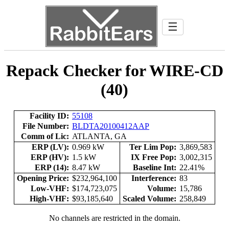
☰
Repack Checker for WIRE-CD
(40)
Facility ID:
55108
File Number:
BLDTA20100412AAP
Comm of Lic:
ATLANTA, GA
ERP (LV):
0.969 kW
Ter Lim Pop:
3,869,583
ERP (HV):
1.5 kW
IX Free Pop:
3,002,315
ERP (14):
8.47 kW
Baseline Int:
22.41%
Opening Price:
$232,964,100
Interference:
83
Low-VHF:
$174,723,075
Volume:
15,786
High-VHF:
$93,185,640
Scaled Volume:
258,849
No channels are restricted in the domain.