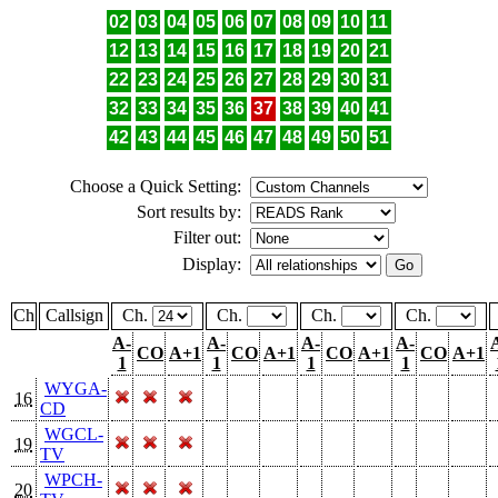
02
03
04
05
06
07
08
09
10
11
12
13
14
15
16
17
18
19
20
21
22
23
24
25
26
27
28
29
30
31
32
33
34
35
36
37
38
39
40
41
42
43
44
45
46
47
48
49
50
51
Choose a Quick Setting:
Sort results by:
Filter out:
Display:
Ch
Callsign
Ch.
Ch.
Ch.
Ch.
A-
A-
A-
A-
CO
A+1
CO
A+1
CO
A+1
CO
A+1
1
1
1
1
WYGA-
16
CD
WGCL-
19
TV
WPCH-
20