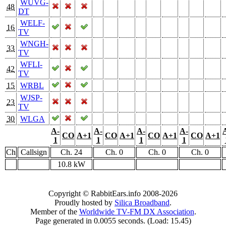
WUVG-
48
DT
WELF-
16
TV
WNGH-
33
TV
WFLI-
42
TV
15
WRBL
WJSP-
23
TV
30
WLGA
A-
A-
A-
A-
CO
A+1
CO
A+1
CO
A+1
CO
A+1
1
1
1
1
Ch
Callsign
Ch. 24
Ch. 0
Ch. 0
Ch. 0
10.8 kW
Copyright © RabbitEars.info 2008-2026
Proudly hosted by
Silica Broadband
.
Member of the
Worldwide TV-FM DX Association
.
Page generated in 0.0055 seconds. (Load: 15.45)