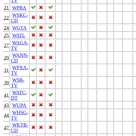
TV
21
WPBA
WSKC-
22
CD
24
WGTA
25
WATL
WAGA-
27
TV
WANN-
29
CD
WPXA-
31
TV
WSB-
39
TV
WATC-
41
DT
43
WUPA
WHSG-
44
TV
WKTB-
47
CD