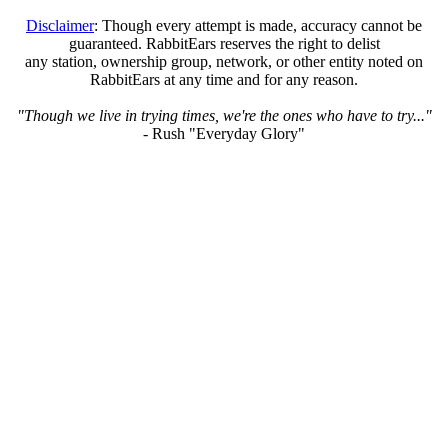
Disclaimer
: Though every attempt is made, accuracy cannot be
guaranteed. RabbitEars reserves the right to delist
any station, ownership group, network, or other entity noted on
RabbitEars at any time and for any reason.
"Though we live in trying times, we're the ones who have to try..."
- Rush "Everyday Glory"