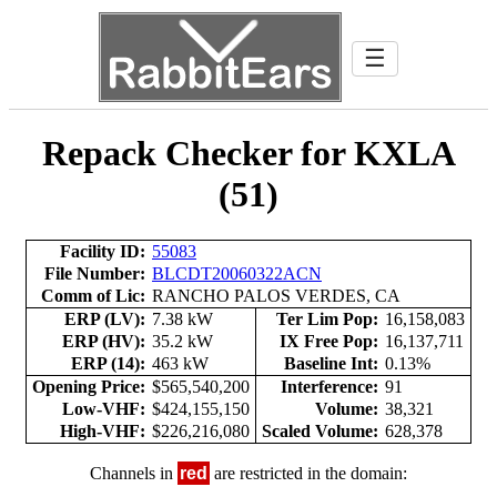
☰
Repack Checker for KXLA
(51)
Facility ID:
55083
File Number:
BLCDT20060322ACN
Comm of Lic:
RANCHO PALOS VERDES, CA
ERP (LV):
7.38 kW
Ter Lim Pop:
16,158,083
ERP (HV):
35.2 kW
IX Free Pop:
16,137,711
ERP (14):
463 kW
Baseline Int:
0.13%
Opening Price:
$565,540,200
Interference:
91
Low-VHF:
$424,155,150
Volume:
38,321
High-VHF:
$226,216,080
Scaled Volume:
628,378
Channels in
red
are restricted in the domain: