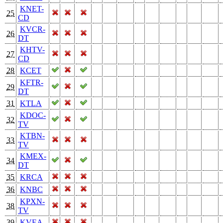
KNET-
25
CD
KVCR-
26
DT
KHTV-
27
CD
28
KCET
KFTR-
29
DT
31
KTLA
KDOC-
32
TV
KTBN-
33
TV
KMEX-
34
DT
35
KRCA
36
KNBC
KPXN-
38
TV
39
KVEA