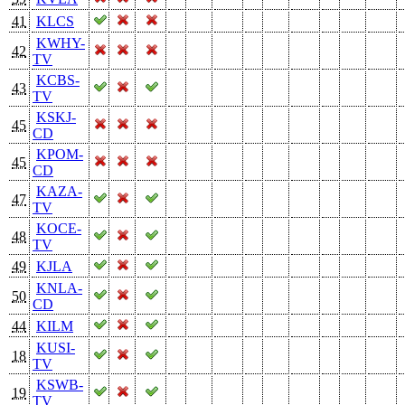
41
KLCS
KWHY-
42
TV
KCBS-
43
TV
KSKJ-
45
CD
KPOM-
45
CD
KAZA-
47
TV
KOCE-
48
TV
49
KJLA
KNLA-
50
CD
44
KILM
KUSI-
18
TV
KSWB-
19
TV