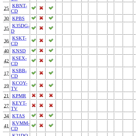
KBNT-
25
CD
30
KPBS
K35DG-
35
D
KSKT-
36
CD
40
KNSD
KSEX-
42
CD
KSBB-
17
CD
KCOY-
19
TV
21
KPMR
KEYT-
27
TV
34
KTAS
KVMM-
41
CD
K21DO-