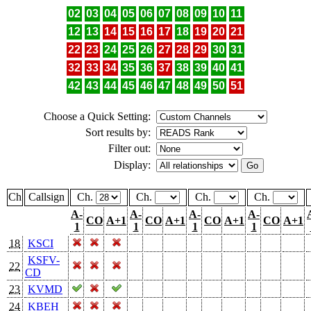
02
03
04
05
06
07
08
09
10
11
12
13
14
15
16
17
18
19
20
21
22
23
24
25
26
27
28
29
30
31
32
33
34
35
36
37
38
39
40
41
42
43
44
45
46
47
48
49
50
51
Choose a Quick Setting:
Sort results by:
Filter out:
Display:
Ch
Callsign
Ch.
Ch.
Ch.
Ch.
A-
A-
A-
A-
CO
A+1
CO
A+1
CO
A+1
CO
A+1
1
1
1
1
18
KSCI
KSFV-
22
CD
23
KVMD
24
KBEH