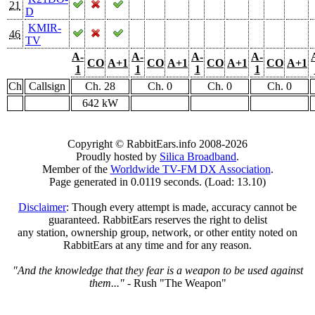
21
D
KMIR-
46
TV
A-
A-
A-
A-
CO
A+1
CO
A+1
CO
A+1
CO
A+1
1
1
1
1
Ch
Callsign
Ch. 28
Ch. 0
Ch. 0
Ch. 0
642 kW
Copyright © RabbitEars.info 2008-2026
Proudly hosted by
Silica Broadband
.
Member of the
Worldwide TV-FM DX Association
.
Page generated in 0.0119 seconds. (Load: 13.10)
Disclaimer
: Though every attempt is made, accuracy cannot be
guaranteed. RabbitEars reserves the right to delist
any station, ownership group, network, or other entity noted on
RabbitEars at any time and for any reason.
"And the knowledge that they fear is a weapon to be used against
them..."
- Rush "The Weapon"