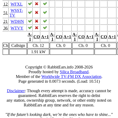
12
WFXL
WSST-
51
TV
21
WDHN
36
WTVY
A-
A-
A-
A-
CO
A+1
CO
A+1
CO
A+1
CO
A+1
1
1
1
1
Ch
Callsign
Ch. 12
Ch. 0
Ch. 0
Ch. 0
1.91 kW
Copyright © RabbitEars.info 2008-2026
Proudly hosted by
Silica Broadband
.
Member of the
Worldwide TV-FM DX Association
.
Page generated in 0.0073 seconds. (Load: 10.51)
Disclaimer
: Though every attempt is made, accuracy cannot be
guaranteed. RabbitEars reserves the right to delist
any station, ownership group, network, or other entity noted on
RabbitEars at any time and for any reason.
"If the future’s looking dark, we’re the ones who have to shine..."