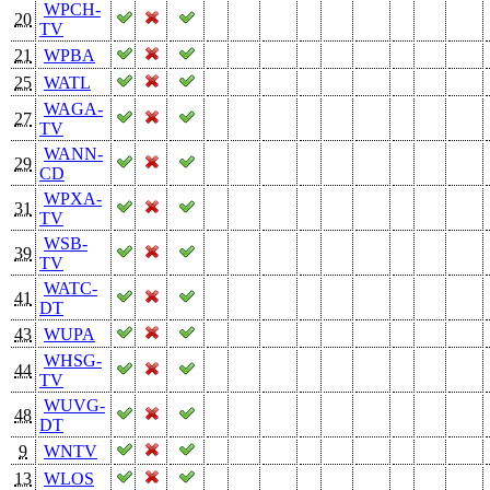
WPCH-
20
TV
21
WPBA
25
WATL
WAGA-
27
TV
WANN-
29
CD
WPXA-
31
TV
WSB-
39
TV
WATC-
41
DT
43
WUPA
WHSG-
44
TV
WUVG-
48
DT
9
WNTV
13
WLOS