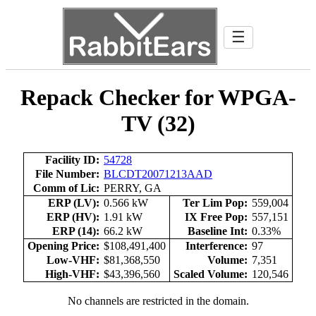
☰
Repack Checker for WPGA-
TV (32)
Facility ID:
54728
File Number:
BLCDT20071213AAD
Comm of Lic:
PERRY, GA
ERP (LV):
0.566 kW
Ter Lim Pop:
559,004
ERP (HV):
1.91 kW
IX Free Pop:
557,151
ERP (14):
66.2 kW
Baseline Int:
0.33%
Opening Price:
$108,491,400
Interference:
97
Low-VHF:
$81,368,550
Volume:
7,351
High-VHF:
$43,396,560
Scaled Volume:
120,546
No channels are restricted in the domain.