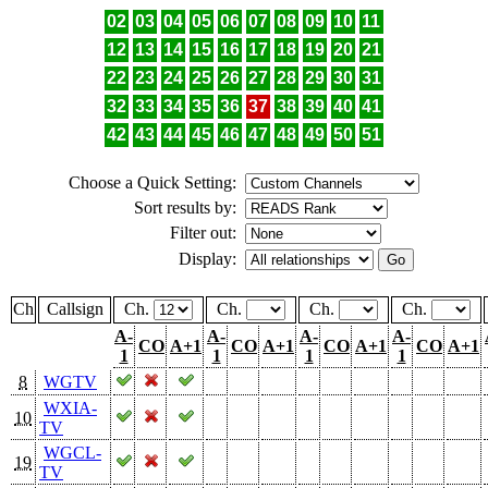
02
03
04
05
06
07
08
09
10
11
12
13
14
15
16
17
18
19
20
21
22
23
24
25
26
27
28
29
30
31
32
33
34
35
36
37
38
39
40
41
42
43
44
45
46
47
48
49
50
51
Choose a Quick Setting:
Sort results by:
Filter out:
Display:
Ch
Callsign
Ch.
Ch.
Ch.
Ch.
A-
A-
A-
A-
CO
A+1
CO
A+1
CO
A+1
CO
A+1
1
1
1
1
8
WGTV
WXIA-
10
TV
WGCL-
19
TV