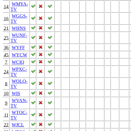
WMYA-
14
TV
WGGS-
16
TV
21
WHNS
WUNF-
25
TV
36
WYFF
45
WYCW
7
WCIQ
WPXC-
24
TV
WOLO-
8
TV
10
WIS
WVAN-
9
TV
WTOC-
11
TV
22
WJCL