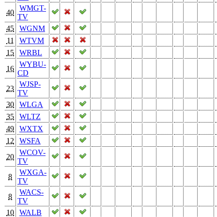
WMGT-
40
TV
45
WGNM
11
WTVM
15
WRBL
WYBU-
16
CD
WJSP-
23
TV
30
WLGA
35
WLTZ
49
WXTX
12
WSFA
WCOV-
20
TV
WXGA-
8
TV
WACS-
8
TV
10
WALB