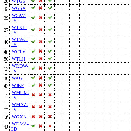
28
WTGS
35
WGSA
WSAV-
39
TV
WTXL-
27
TV
WTWC-
40
TV
46
WCTV
50
WTLH
WRDW-
12
TV
30
WAGT
42
WJBF
WMUM-
7
TV
WMAZ-
13
TV
16
WGXA
WDMA-
31
CD