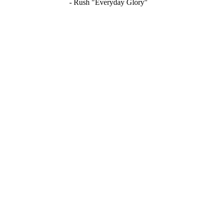
- Rush "Everyday Glory"