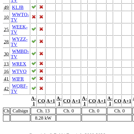
TV
49
KLJB
WWTO-
10
TV
WEEK-
25
TV
WYZZ-
28
TV
WMBD-
30
TV
13
WREX
16
WTVO
41
WIFR
WQRF-
42
TV
A-
A-
A-
A-
CO
A+1
CO
A+1
CO
A+1
CO
A+1
1
1
1
1
Ch
Callsign
Ch. 13
Ch. 0
Ch. 0
Ch. 0
8.28 kW