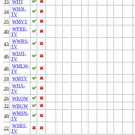
33
WITI
WISN-
34
TV
35
WMVT
WPXE-
40
TV
WWRS-
43
TV
WDJT-
46
TV
WMLW-
48
TV
19
WMTV
WHA-
20
TV
26
WKOW
32
WBUW
WMSN-
49
TV
WSBT-
22
TV