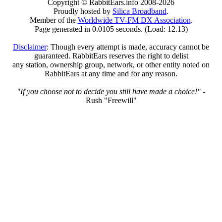
Copyright © RabbitEars.info 2008-2026
Proudly hosted by
Silica Broadband
.
Member of the
Worldwide TV-FM DX Association
.
Page generated in 0.0105 seconds. (Load: 12.13)
Disclaimer
: Though every attempt is made, accuracy cannot be
guaranteed. RabbitEars reserves the right to delist
any station, ownership group, network, or other entity noted on
RabbitEars at any time and for any reason.
"If you choose not to decide you still have made a choice!"
-
Rush "Freewill"