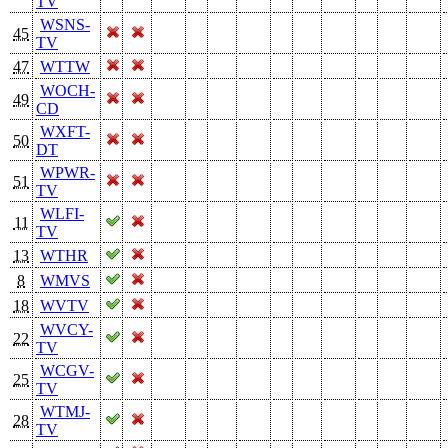
TV
WSNS-
45
TV
47
WTTW
WOCH-
49
CD
WXFT-
50
DT
WPWR-
51
TV
WLFI-
11
TV
13
WTHR
8
WMVS
18
WVTV
WVCY-
22
TV
WCGV-
25
TV
WTMJ-
28
TV