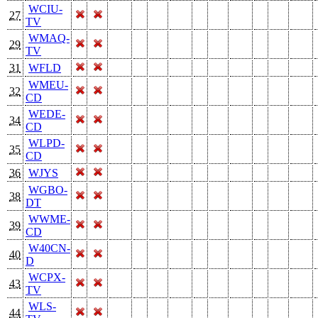
WCIU-
27
TV
WMAQ-
29
TV
31
WFLD
WMEU-
32
CD
WEDE-
34
CD
WLPD-
35
CD
36
WJYS
WGBO-
38
DT
WWME-
39
CD
W40CN-
40
D
WCPX-
43
TV
WLS-
44