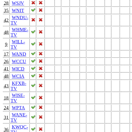
28
WSJV
35
WNIT
WNDU-
42
TV
WHME-
48
TV
WILL-
9
TV
17
WAND
26
WCCU
41
WICD
48
WCIA
KFXB-
43
TV
WISE-
18
TV
24
WPTA
WANE-
31
TV
KWQC-
36