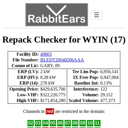
☰
Repack Checker for WYIN (17)
Facility ID:
49803
File Number:
BLEDT20040206AAA
Comm of Lic:
GARY, IN
ERP (LV):
2 kW
Ter Lim Pop:
6,956,141
ERP (HV):
8.28 kW
IX Free Pop:
6,947,004
ERP (14):
278 kW
Baseline Int:
0.13%
Opening Price:
$429,635,700
Interference:
122
Low-VHF:
$322,226,775
Volume:
29,112
High-VHF:
$171,854,280
Scaled Volume:
477,373
Channels in
red
are restricted in the domain:
02
03
04
05
06
07
08
09
10
11