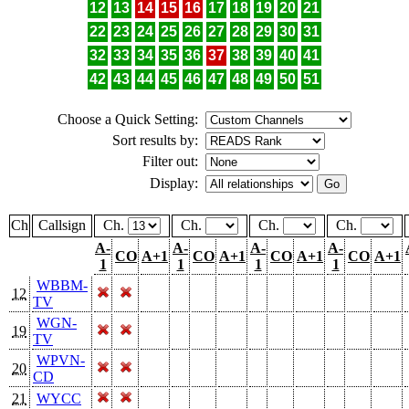
12
13
14
15
16
17
18
19
20
21
22
23
24
25
26
27
28
29
30
31
32
33
34
35
36
37
38
39
40
41
42
43
44
45
46
47
48
49
50
51
Choose a Quick Setting:
Sort results by:
Filter out:
Display:
Ch
Callsign
Ch.
Ch.
Ch.
Ch.
A-
A-
A-
A-
CO
A+1
CO
A+1
CO
A+1
CO
A+1
1
1
1
1
WBBM-
12
TV
WGN-
19
TV
WPVN-
20
CD
21
WYCC