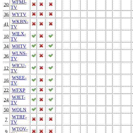
WFMJ-
20
TV
36
WYTV
WKBN-
41
TV
WILX-
10
TV
34
WHTV
WLNS-
36
TV
WICU-
12
TV
WSEE-
16
TV
22
WFXP
WJET-
24
TV
50
WQLN
WTRF-
7
TV
WTOV-
9