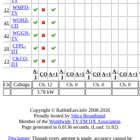
TV
WMFD-
12
TV
WOHZ-
41
CD
WGGN-
42
TV
CFPL-
10
DT
CKCO-
13
DT
A-
A-
A-
A-
CO
A+1
CO
A+1
CO
A+1
CO
A+1
1
1
1
1
Ch
Callsign
Ch. 12
Ch. 0
Ch. 0
Ch. 0
3.78 kW
Copyright © RabbitEars.info 2008-2026
Proudly hosted by
Silica Broadband
.
Member of the
Worldwide TV-FM DX Association
.
Page generated in 0.0136 seconds. (Load: 11.92)
Disclaimer
: Though every attempt is made, accuracy cannot be