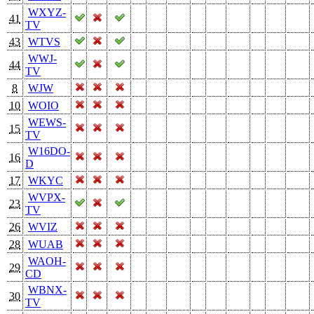
WXYZ-
41
TV
43
WTVS
WWJ-
44
TV
8
WJW
10
WOIO
WEWS-
15
TV
W16DO-
16
D
17
WKYC
WVPX-
23
TV
26
WVIZ
28
WUAB
WAOH-
29
CD
WBNX-
30
TV