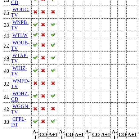
CD
WOUC-
35
TV
WNPB-
33
TV
44
WTLW
WOUB-
27
TV
WTAP-
49
TV
WHIZ-
40
TV
WMFD-
12
TV
WOHZ-
41
CD
WGGN-
42
TV
CFPL-
10
DT
A-
A-
A-
A-
CO
A+1
CO
A+1
CO
A+1
CO
A+1
1
1
1
1