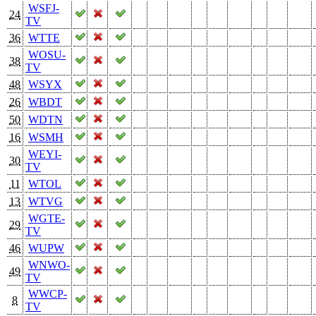
WSFJ-
24
TV
36
WTTE
WOSU-
38
TV
48
WSYX
26
WBDT
50
WDTN
16
WSMH
WEYI-
30
TV
11
WTOL
13
WTVG
WGTE-
29
TV
46
WUPW
WNWO-
49
TV
WWCP-
8
TV