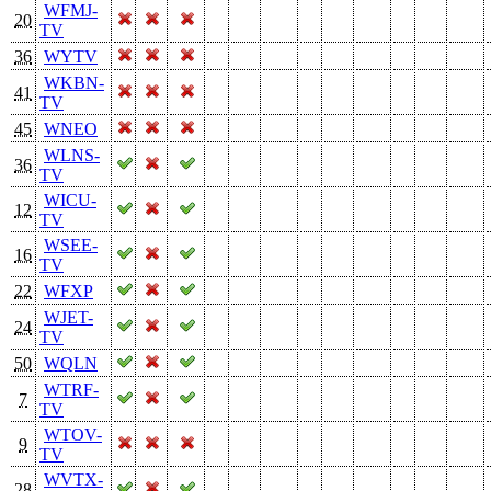
WFMJ-
20
TV
36
WYTV
WKBN-
41
TV
45
WNEO
WLNS-
36
TV
WICU-
12
TV
WSEE-
16
TV
22
WFXP
WJET-
24
TV
50
WQLN
WTRF-
7
TV
WTOV-
9
TV
WVTX-
28