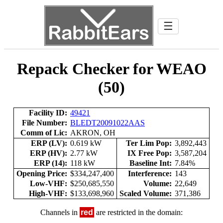
☰
Repack Checker for WEAO
(50)
Facility ID:
49421
File Number:
BLEDT20091022AAS
Comm of Lic:
AKRON, OH
ERP (LV):
0.619 kW
Ter Lim Pop:
3,892,443
ERP (HV):
2.77 kW
IX Free Pop:
3,587,204
ERP (14):
118 kW
Baseline Int:
7.84%
Opening Price:
$334,247,400
Interference:
143
Low-VHF:
$250,685,550
Volume:
22,649
High-VHF:
$133,698,960
Scaled Volume:
371,386
Channels in
red
are restricted in the domain: