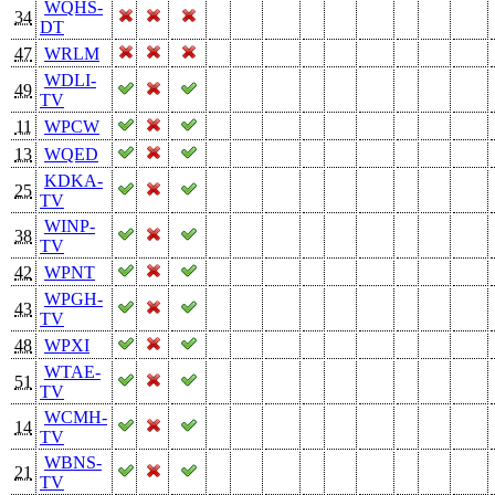
WQHS-
34
DT
47
WRLM
WDLI-
49
TV
11
WPCW
13
WQED
KDKA-
25
TV
WINP-
38
TV
42
WPNT
WPGH-
43
TV
48
WPXI
WTAE-
51
TV
WCMH-
14
TV
WBNS-
21
TV