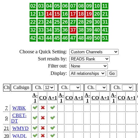
02
03
04
05
06
07
08
09
10
11
12
13
14
15
16
17
18
19
20
21
22
23
24
25
26
27
28
29
30
31
32
33
34
35
36
37
38
39
40
41
42
43
44
45
46
47
48
49
50
51
Choose a Quick Setting:
Sort results by:
Filter out:
Display:
Ch
Callsign
Ch.
Ch.
Ch.
Ch.
A-
A-
A-
A-
CO
A+1
CO
A+1
CO
A+1
CO
A+1
1
1
1
1
7
WJBK
CBET-
9
DT
21
WMYD
39
WADL