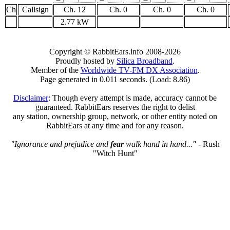
Ch
Callsign
Ch. 12
Ch. 0
Ch. 0
Ch. 0
2.77 kW
Copyright © RabbitEars.info 2008-2026
Proudly hosted by
Silica Broadband
.
Member of the
Worldwide TV-FM DX Association
.
Page generated in 0.011 seconds. (Load: 8.86)
Disclaimer
: Though every attempt is made, accuracy cannot be
guaranteed. RabbitEars reserves the right to delist
any station, ownership group, network, or other entity noted on
RabbitEars at any time and for any reason.
"Ignorance and prejudice and
fear
walk hand in hand..."
- Rush
"Witch Hunt"