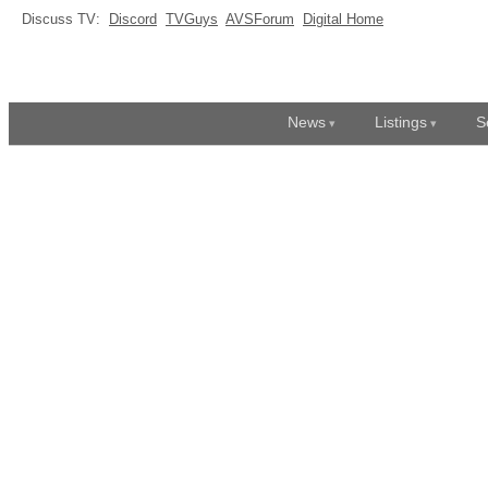
Discuss TV:
Discord
TVGuys
AVSForum
Digital Home
News
Listings
S