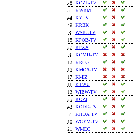
28
KOZL-TV
31
KWBM
44
KYTV
49
KRBK
8
WSIU-TV
15
KPOB-TV
27
KFXA
8
KOMU-TV
12
KRCG
15
KMOS-TV
17
KMIZ
11
KTWU
13
WIBW-TV
25
KOZJ
43
KODE-TV
7
KHQA-TV
10
WGEM-TV
21
WMEC