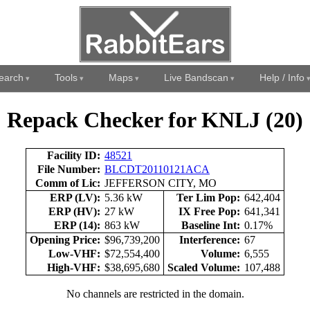
earch
Tools
Maps
Live Bandscan
Help / Info
Repack Checker for KNLJ (20)
Facility ID:
48521
File Number:
BLCDT20110121ACA
Comm of Lic:
JEFFERSON CITY, MO
ERP (LV):
5.36 kW
Ter Lim Pop:
642,404
ERP (HV):
27 kW
IX Free Pop:
641,341
ERP (14):
863 kW
Baseline Int:
0.17%
Opening Price:
$96,739,200
Interference:
67
Low-VHF:
$72,554,400
Volume:
6,555
High-VHF:
$38,695,680
Scaled Volume:
107,488
No channels are restricted in the domain.