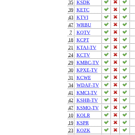
35
KSDK
39
KETC
43
KTVI
47
WRBU
7
KQTV
18
KCPT
21
KTAJ-TV
24
KCTV
29
KMBC-TV
30
KPXE-TV
31
KCWE
34
WDAF-TV
41
KMCI-TV
42
KSHB-TV
47
KSMO-TV
10
KOLR
19
KSPR
23
KOZK