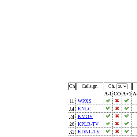
Ch
Callsign
Ch.
A-1
CO
A+1
A
11
WPXS
14
KNLC
24
KMOV
26
KPLR-TV
31
KDNL-TV