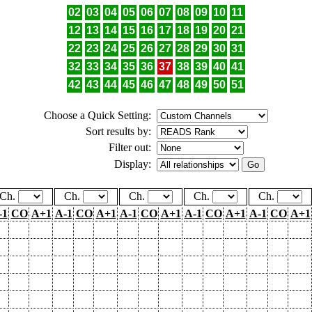
02
03
04
05
06
07
08
09
10
11
12
13
14
15
16
17
18
19
20
21
22
23
24
25
26
27
28
29
30
31
32
33
34
35
36
37
38
39
40
41
42
43
44
45
46
47
48
49
50
51
Choose a Quick Setting:
Sort results by:
Filter out:
Display:
Ch.
Ch.
Ch.
Ch.
Ch.
-1
CO
A+1
A-1
CO
A+1
A-1
CO
A+1
A-1
CO
A+1
A-1
CO
A+1