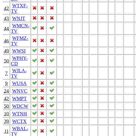
WTXF-
42
TV
43
WNJT
WMCN-
44
TV
WFMZ-
46
TV
49
WWSI
WPHY-
50
CD
WJLA-
7
TV
9
WUSA
24
WNVC
42
WMPT
50
WDCW
10
WTNH
39
WCTX
WBAL-
11
TV