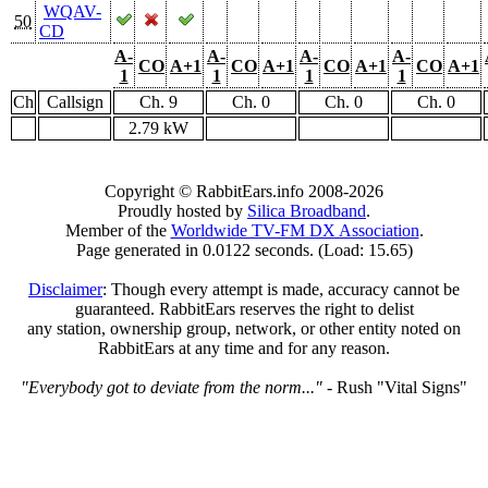
WQAV-
50
CD
A-
A-
A-
A-
CO
A+1
CO
A+1
CO
A+1
CO
A+1
1
1
1
1
Ch
Callsign
Ch. 9
Ch. 0
Ch. 0
Ch. 0
2.79 kW
Copyright © RabbitEars.info 2008-2026
Proudly hosted by
Silica Broadband
.
Member of the
Worldwide TV-FM DX Association
.
Page generated in 0.0122 seconds. (Load: 15.65)
Disclaimer
: Though every attempt is made, accuracy cannot be
guaranteed. RabbitEars reserves the right to delist
any station, ownership group, network, or other entity noted on
RabbitEars at any time and for any reason.
"Everybody got to deviate from the norm..."
- Rush "Vital Signs"