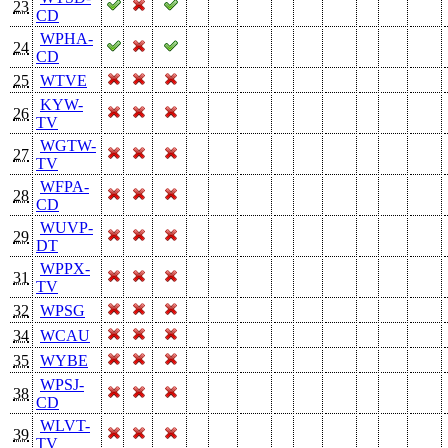
23
CD
WPHA-
24
CD
25
WTVE
KYW-
26
TV
WGTW-
27
TV
WFPA-
28
CD
WUVP-
29
DT
WPPX-
31
TV
32
WPSG
34
WCAU
35
WYBE
WPSJ-
38
CD
WLVT-
39
TV