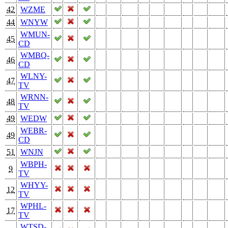
42
WZME
44
WNYW
WMUN-
45
CD
WMBQ-
46
CD
WLNY-
47
TV
WRNN-
48
TV
49
WEDW
WEBR-
49
CD
51
WNJN
WBPH-
9
TV
WHYY-
12
TV
WPHL-
17
TV
WTSD-