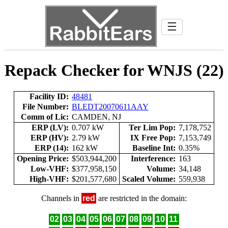
☰
Repack Checker for WNJS (22)
Facility ID:
48481
File Number:
BLEDT20070611AAY
Comm of Lic:
CAMDEN, NJ
ERP (LV):
0.707 kW
Ter Lim Pop:
7,178,752
ERP (HV):
2.79 kW
IX Free Pop:
7,153,749
ERP (14):
162 kW
Baseline Int:
0.35%
Opening Price:
$503,944,200
Interference:
163
Low-VHF:
$377,958,150
Volume:
34,148
High-VHF:
$201,577,680
Scaled Volume:
559,938
Channels in
red
are restricted in the domain:
02
03
04
05
06
07
08
09
10
11