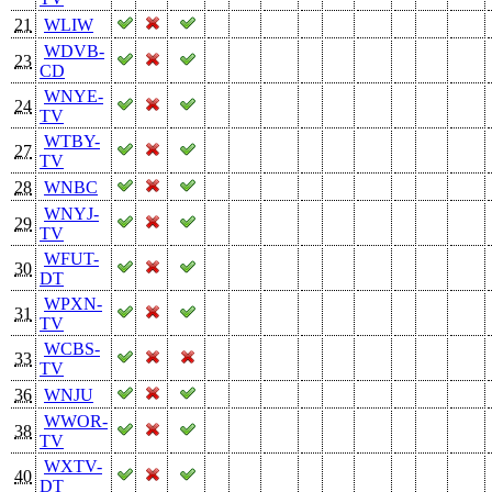
21
WLIW
WDVB-
23
CD
WNYE-
24
TV
WTBY-
27
TV
28
WNBC
WNYJ-
29
TV
WFUT-
30
DT
WPXN-
31
TV
WCBS-
33
TV
36
WNJU
WWOR-
38
TV
WXTV-
40
DT