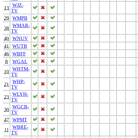
WJZ-
13
TV
29
WMPB
WMAR-
38
TV
40
WNUV
41
WUTB
46
WBFF
8
WGAL
WHTM-
10
TV
WHP-
21
TV
WLYH-
23
TV
WGCB-
30
TV
47
WPMT
WBRE-
11
TV