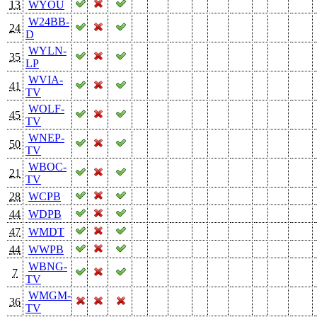
13
WYOU
W24BB-
24
D
WYLN-
35
LP
WVIA-
41
TV
WOLF-
45
TV
WNEP-
50
TV
WBOC-
21
TV
28
WCPB
44
WDPB
47
WMDT
44
WWPB
WBNG-
7
TV
WMGM-
36
TV