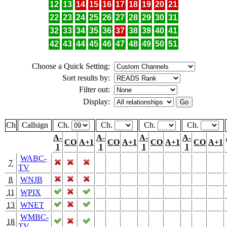
12
13
14
15
16
17
18
19
20
21
22
23
24
25
26
27
28
29
30
31
32
33
34
35
36
37
38
39
40
41
42
43
44
45
46
47
48
49
50
51
Choose a Quick Setting:
Sort results by:
Filter out:
Display:
Ch
Callsign
Ch.
Ch.
Ch.
Ch.
A-
A-
A-
A-
CO
A+1
CO
A+1
CO
A+1
CO
A+1
1
1
1
1
WABC-
7
TV
8
WNJB
11
WPIX
13
WNET
WMBC-
18
TV