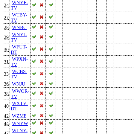
WNYE-
24
TV
WTBY-
27
TV
28
WNBC
WNYJ-
29
TV
WFUT-
30
DT
WPXN-
31
TV
WCBS-
33
TV
36
WNJU
WWOR-
38
TV
WXTV-
40
DT
42
WZME
44
WNYW
WLNY-
47