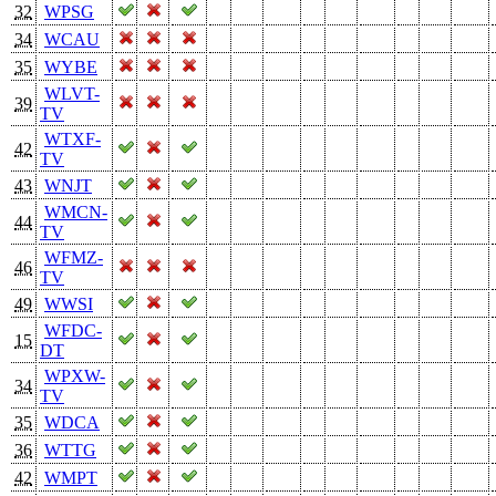
32
WPSG
34
WCAU
35
WYBE
WLVT-
39
TV
WTXF-
42
TV
43
WNJT
WMCN-
44
TV
WFMZ-
46
TV
49
WWSI
WFDC-
15
DT
WPXW-
34
TV
35
WDCA
36
WTTG
42
WMPT