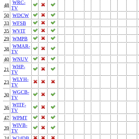
WRC-
48
TV
50
WDCW
33
WFSB
35
WVIT
29
WMPB
WMAR-
38
TV
40
WNUV
WHP-
21
TV
WLYH-
23
TV
WGCB-
30
TV
WITF-
36
TV
47
WPMT
WIVB-
39
TV
24
W24DB