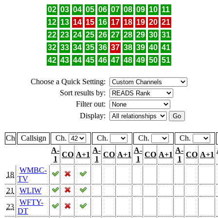
02
03
04
05
06
07
08
09
10
11
12
13
14
15
16
17
18
19
20
21
22
23
24
25
26
27
28
29
30
31
32
33
34
35
36
37
38
39
40
41
42
43
44
45
46
47
48
49
50
51
Choose a Quick Setting:
Sort results by:
Filter out:
Display:
Ch
Callsign
Ch.
Ch.
Ch.
Ch.
A-
A-
A-
A-
CO
A+1
CO
A+1
CO
A+1
CO
A+1
1
1
1
1
WMBC-
18
TV
21
WLIW
WFTY-
23
DT