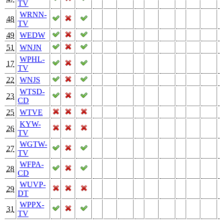
TV
WRNN-
48
TV
49
WEDW
51
WNJN
WPHL-
17
TV
22
WNJS
WTSD-
23
CD
25
WTVE
KYW-
26
TV
WGTW-
27
TV
WFPA-
28
CD
WUVP-
29
DT
WPPX-
31
TV