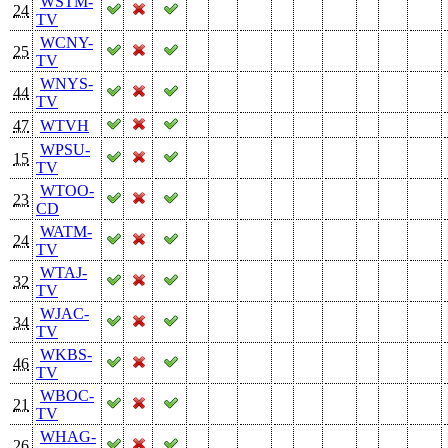
WSTM-
24
TV
WCNY-
25
TV
WNYS-
44
TV
47
WTVH
WPSU-
15
TV
WTOO-
23
CD
WATM-
24
TV
WTAJ-
32
TV
WJAC-
34
TV
WKBS-
46
TV
WBOC-
21
TV
WHAG-
26