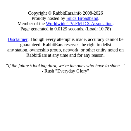
Copyright © RabbitEars.info 2008-2026
Proudly hosted by
Silica Broadband
.
Member of the
Worldwide TV-FM DX Association
.
Page generated in 0.0129 seconds. (Load: 10.78)
Disclaimer
: Though every attempt is made, accuracy cannot be
guaranteed. RabbitEars reserves the right to delist
any station, ownership group, network, or other entity noted on
RabbitEars at any time and for any reason.
"If the future’s looking dark, we’re the ones who have to shine..."
- Rush "Everyday Glory"