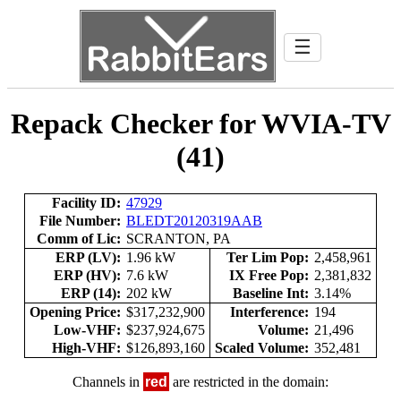
☰
Repack Checker for WVIA-TV
(41)
Facility ID:
47929
File Number:
BLEDT20120319AAB
Comm of Lic:
SCRANTON, PA
ERP (LV):
1.96 kW
Ter Lim Pop:
2,458,961
ERP (HV):
7.6 kW
IX Free Pop:
2,381,832
ERP (14):
202 kW
Baseline Int:
3.14%
Opening Price:
$317,232,900
Interference:
194
Low-VHF:
$237,924,675
Volume:
21,496
High-VHF:
$126,893,160
Scaled Volume:
352,481
Channels in
red
are restricted in the domain: