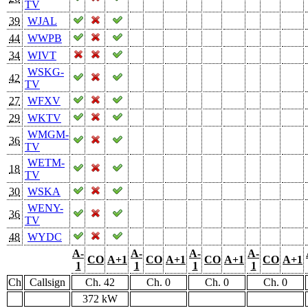
TV
39
WJAL
44
WWPB
34
WIVT
WSKG-
42
TV
27
WFXV
29
WKTV
WMGM-
36
TV
WETM-
18
TV
30
WSKA
WENY-
36
TV
48
WYDC
A-
A-
A-
A-
CO
A+1
CO
A+1
CO
A+1
CO
A+1
1
1
1
1
Ch
Callsign
Ch. 42
Ch. 0
Ch. 0
Ch. 0
372 kW