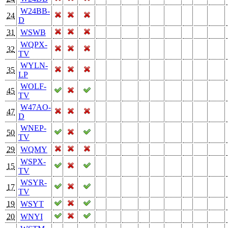
W24BB-
24
D
31
WSWB
WQPX-
32
TV
WYLN-
35
LP
WOLF-
45
TV
W47AO-
47
D
WNEP-
50
TV
29
WQMY
WSPX-
15
TV
WSYR-
17
TV
19
WSYT
20
WNYI