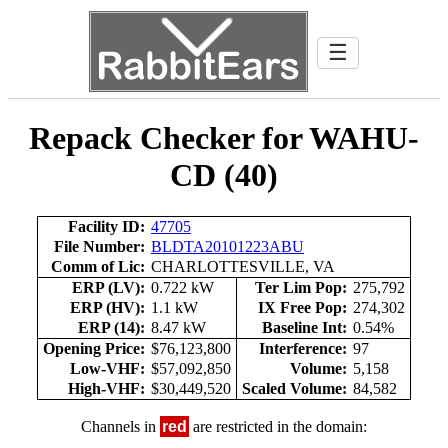
☰
Repack Checker for WAHU-
CD (40)
Facility ID:
47705
File Number:
BLDTA20101223ABU
Comm of Lic:
CHARLOTTESVILLE, VA
ERP (LV):
0.722 kW
Ter Lim Pop:
275,792
ERP (HV):
1.1 kW
IX Free Pop:
274,302
ERP (14):
8.47 kW
Baseline Int:
0.54%
Opening Price:
$76,123,800
Interference:
97
Low-VHF:
$57,092,850
Volume:
5,158
High-VHF:
$30,449,520
Scaled Volume:
84,582
Channels in
red
are restricted in the domain: