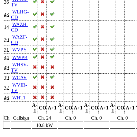
36
TV
WLHG-
43
CD
WAZH-
14
CD
WAZF-
20
CD
21
WVPY
44
WWPB
WHSV-
49
TV
19
WCAV
WVIR-
32
TV
46
WHTJ
A-
A-
A-
A-
CO
A+1
CO
A+1
CO
A+1
CO
A+1
1
1
1
1
Ch
Callsign
Ch. 24
Ch. 0
Ch. 0
Ch. 0
10.8 kW