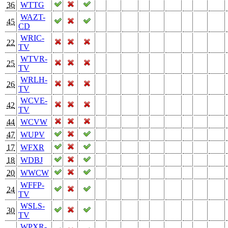
36
WTTG
WAZT-
45
CD
WRIC-
22
TV
WTVR-
25
TV
WRLH-
26
TV
WCVE-
42
TV
44
WCVW
47
WUPV
17
WFXR
18
WDBJ
20
WWCW
WFFP-
24
TV
WSLS-
30
TV
WPXR-