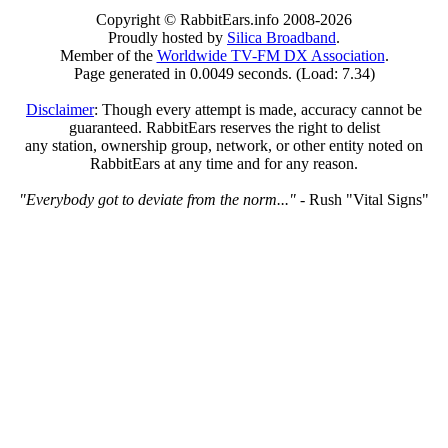
Copyright © RabbitEars.info 2008-2026
Proudly hosted by
Silica Broadband
.
Member of the
Worldwide TV-FM DX Association
.
Page generated in 0.0049 seconds. (Load: 7.34)
Disclaimer
: Though every attempt is made, accuracy cannot be
guaranteed. RabbitEars reserves the right to delist
any station, ownership group, network, or other entity noted on
RabbitEars at any time and for any reason.
"Everybody got to deviate from the norm..."
- Rush "Vital Signs"