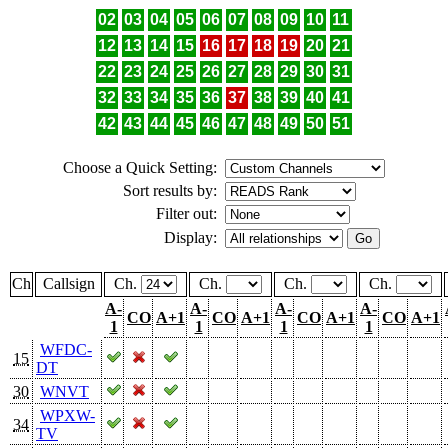
02
03
04
05
06
07
08
09
10
11
12
13
14
15
16
17
18
19
20
21
22
23
24
25
26
27
28
29
30
31
32
33
34
35
36
37
38
39
40
41
42
43
44
45
46
47
48
49
50
51
Choose a Quick Setting:
Sort results by:
Filter out:
Display:
Ch
Callsign
Ch.
Ch.
Ch.
Ch.
A-
A-
A-
A-
CO
A+1
CO
A+1
CO
A+1
CO
A+1
1
1
1
1
WFDC-
15
DT
30
WNVT
WPXW-
34
TV