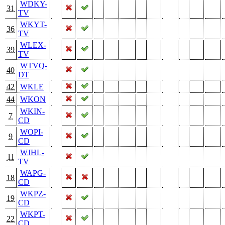
WDKY-
31
TV
WKYT-
36
TV
WLEX-
39
TV
WTVQ-
40
DT
42
WKLE
44
WKON
WKIN-
7
CD
WOPI-
9
CD
WJHL-
11
TV
WAPG-
18
CD
WKPZ-
19
CD
WKPT-
22
CD