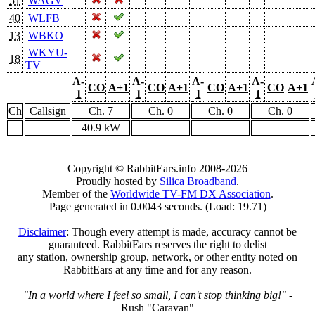
51
WAGV
40
WLFB
13
WBKO
WKYU-
18
TV
A-
A-
A-
A-
CO
A+1
CO
A+1
CO
A+1
CO
A+1
1
1
1
1
Ch
Callsign
Ch. 7
Ch. 0
Ch. 0
Ch. 0
40.9 kW
Copyright © RabbitEars.info 2008-2026
Proudly hosted by
Silica Broadband
.
Member of the
Worldwide TV-FM DX Association
.
Page generated in 0.0043 seconds. (Load: 19.71)
Disclaimer
: Though every attempt is made, accuracy cannot be
guaranteed. RabbitEars reserves the right to delist
any station, ownership group, network, or other entity noted on
RabbitEars at any time and for any reason.
"In a world where I feel so small, I can't stop thinking big!"
-
Rush "Caravan"