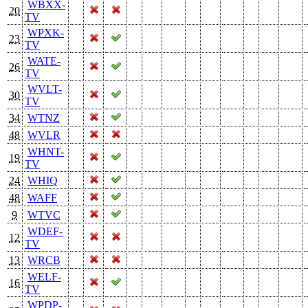
WBXX-
20
TV
WPXK-
23
TV
WATE-
26
TV
WVLT-
30
TV
34
WTNZ
48
WVLR
WHNT-
19
TV
24
WHIQ
48
WAFF
9
WTVC
WDEF-
12
TV
13
WRCB
WELF-
16
TV
WPDP-