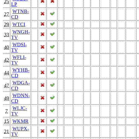
25
LP
WTNB-
27
CD
29
WTCI
WNGH-
33
TV
WDSI-
40
TV
WFLI-
42
TV
WYHB-
44
CD
WDGA-
47
CD
WDNN-
49
CD
WLJC-
7
TV
15
WKMR
WUPX-
21
TV