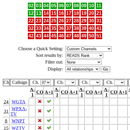
02
03
04
05
06
07
08
09
10
11
12
13
14
15
16
17
18
19
20
21
22
23
24
25
26
27
28
29
30
31
32
33
34
35
36
37
38
39
40
41
42
43
44
45
46
47
48
49
50
51
Choose a Quick Setting:
Sort results by:
Filter out:
Display:
Ch
Callsign
Ch.
Ch.
Ch.
Ch.
A-
A-
A-
A-
CO
A+1
CO
A+1
CO
A+1
CO
A+1
1
1
1
1
24
WGTA
WPXA-
31
TV
8
WNPT
15
WZTV