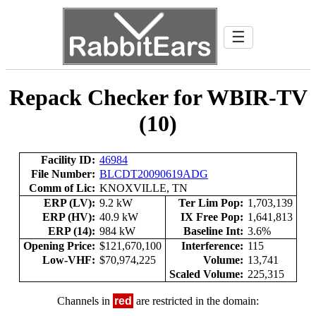
☰
Repack Checker for WBIR-TV
(10)
Facility ID:
46984
File Number:
BLCDT20090619ADG
Comm of Lic:
KNOXVILLE, TN
ERP (LV):
9.2 kW
Ter Lim Pop:
1,703,139
ERP (HV):
40.9 kW
IX Free Pop:
1,641,813
ERP (14):
984 kW
Baseline Int:
3.6%
Opening Price:
$121,670,100
Interference:
115
Low-VHF:
$70,974,225
Volume:
13,741
Scaled Volume:
225,315
Channels in
red
are restricted in the domain: