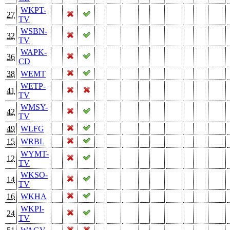
WKPT-
27
TV
WSBN-
32
TV
WAPK-
36
CD
38
WEMT
WETP-
41
TV
WMSY-
42
TV
49
WLFG
15
WRBL
WYMT-
12
TV
WKSO-
14
TV
16
WKHA
WKPI-
24
TV