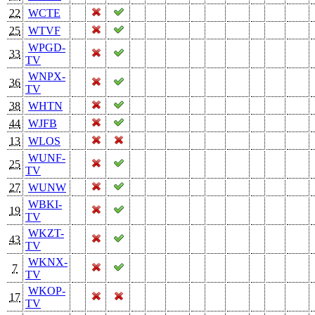
22
WCTE
25
WTVF
WPGD-
33
TV
WNPX-
36
TV
38
WHTN
44
WJFB
13
WLOS
WUNF-
25
TV
27
WUNW
WBKI-
19
TV
WKZT-
43
TV
WKNX-
7
TV
WKOP-
17
TV