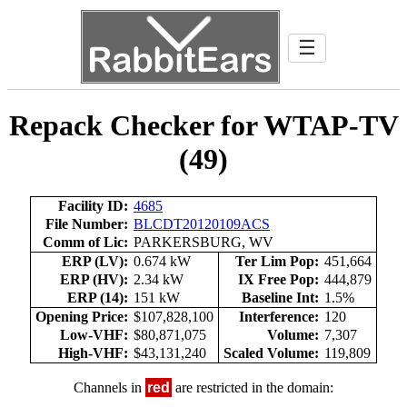
☰
Repack Checker for WTAP-TV
(49)
Facility ID:
4685
File Number:
BLCDT20120109ACS
Comm of Lic:
PARKERSBURG, WV
ERP (LV):
0.674 kW
Ter Lim Pop:
451,664
ERP (HV):
2.34 kW
IX Free Pop:
444,879
ERP (14):
151 kW
Baseline Int:
1.5%
Opening Price:
$107,828,100
Interference:
120
Low-VHF:
$80,871,075
Volume:
7,307
High-VHF:
$43,131,240
Scaled Volume:
119,809
Channels in
red
are restricted in the domain: