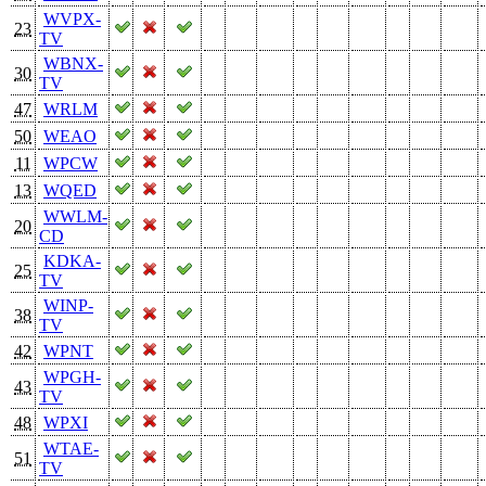
WVPX-
23
TV
WBNX-
30
TV
47
WRLM
50
WEAO
11
WPCW
13
WQED
WWLM-
20
CD
KDKA-
25
TV
WINP-
38
TV
42
WPNT
WPGH-
43
TV
48
WPXI
WTAE-
51
TV