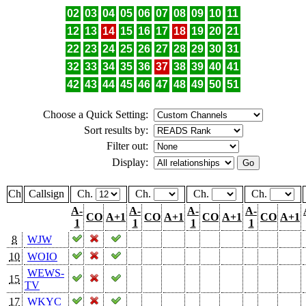
02
03
04
05
06
07
08
09
10
11
12
13
14
15
16
17
18
19
20
21
22
23
24
25
26
27
28
29
30
31
32
33
34
35
36
37
38
39
40
41
42
43
44
45
46
47
48
49
50
51
Choose a Quick Setting:
Sort results by:
Filter out:
Display:
Ch
Callsign
Ch.
Ch.
Ch.
Ch.
A-
A-
A-
A-
CO
A+1
CO
A+1
CO
A+1
CO
A+1
1
1
1
1
8
WJW
10
WOIO
WEWS-
15
TV
17
WKYC