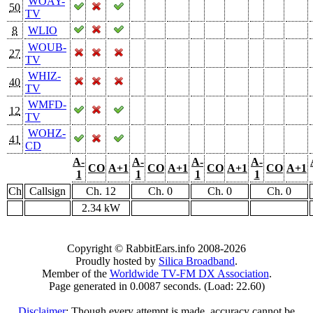
WOAY-
50
TV
8
WLIO
WOUB-
27
TV
WHIZ-
40
TV
WMFD-
12
TV
WOHZ-
41
CD
A-
A-
A-
A-
CO
A+1
CO
A+1
CO
A+1
CO
A+1
1
1
1
1
Ch
Callsign
Ch. 12
Ch. 0
Ch. 0
Ch. 0
2.34 kW
Copyright © RabbitEars.info 2008-2026
Proudly hosted by
Silica Broadband
.
Member of the
Worldwide TV-FM DX Association
.
Page generated in 0.0087 seconds. (Load: 22.60)
Disclaimer
: Though every attempt is made, accuracy cannot be