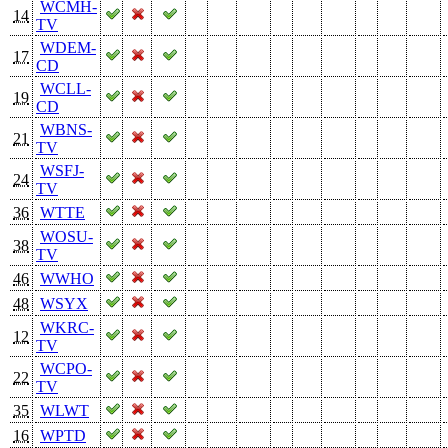
WCMH-
14
TV
WDEM-
17
CD
WCLL-
19
CD
WBNS-
21
TV
WSFJ-
24
TV
36
WTTE
WOSU-
38
TV
46
WWHO
48
WSYX
WKRC-
12
TV
WCPO-
22
TV
35
WLWT
16
WPTD