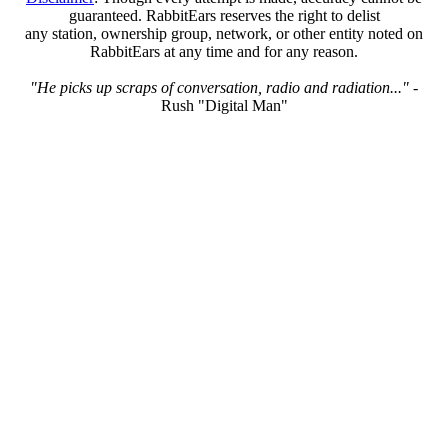
guaranteed. RabbitEars reserves the right to delist
any station, ownership group, network, or other entity noted on
RabbitEars at any time and for any reason.
"He picks up scraps of conversation, radio and radiation..."
-
Rush "Digital Man"