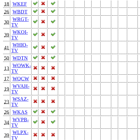
18
WKEF
26
WBDT
WRGT-
30
TV
WKOI-
39
TV
WHIO-
41
TV
50
WDTN
WOWK-
13
TV
17
WQCW
WVAH-
19
TV
WSAZ-
23
TV
26
WKAS
WVPB-
34
TV
WLPX-
39
TV