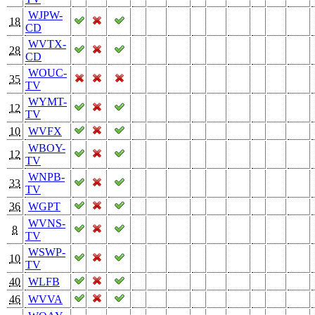
WJPW-
18
CD
WVTX-
28
CD
WOUC-
35
TV
WYMT-
12
TV
10
WVFX
WBOY-
12
TV
WNPB-
33
TV
36
WGPT
WVNS-
8
TV
WSWP-
10
TV
40
WLFB
46
WVVA