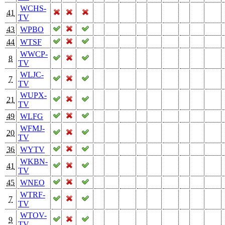
WCHS-
41
TV
43
WPBO
44
WTSF
WWCP-
8
TV
WLJC-
7
TV
WUPX-
21
TV
49
WLFG
WFMJ-
20
TV
36
WYTV
WKBN-
41
TV
45
WNEO
WTRF-
7
TV
WTOV-
9
TV