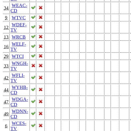
WEAC-
34
CD
9
WTVC
WDEF-
12
TV
13
WRCB
WELF-
16
TV
29
WTCI
WNGH-
33
TV
WFLI-
42
TV
WYHB-
44
CD
WDGA-
47
CD
WDNN-
49
CD
WCES-
6
TV