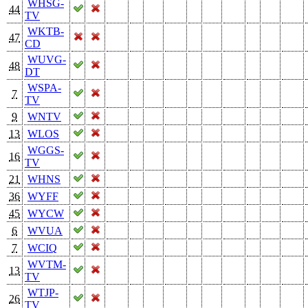
WHSG-
44
TV
WKTB-
47
CD
WUVG-
48
DT
WSPA-
7
TV
9
WNTV
13
WLOS
WGGS-
16
TV
21
WHNS
36
WYFF
45
WYCW
6
WVUA
7
WCIQ
WVTM-
13
TV
WTJP-
26
TV