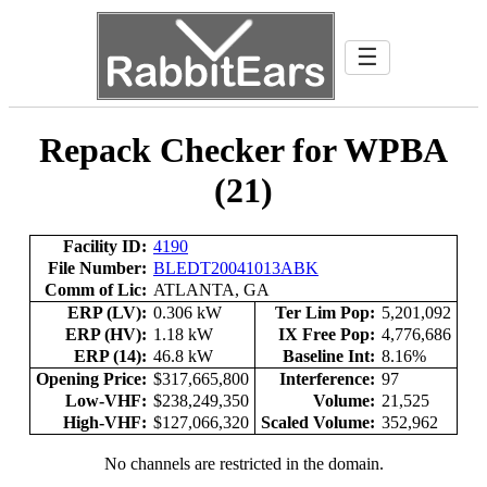
☰
Repack Checker for WPBA
(21)
Facility ID:
4190
File Number:
BLEDT20041013ABK
Comm of Lic:
ATLANTA, GA
ERP (LV):
0.306 kW
Ter Lim Pop:
5,201,092
ERP (HV):
1.18 kW
IX Free Pop:
4,776,686
ERP (14):
46.8 kW
Baseline Int:
8.16%
Opening Price:
$317,665,800
Interference:
97
Low-VHF:
$238,249,350
Volume:
21,525
High-VHF:
$127,066,320
Scaled Volume:
352,962
No channels are restricted in the domain.