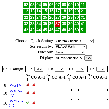
02
03
04
05
06
07
08
09
10
11
12
13
14
15
16
17
18
19
20
21
22
23
24
25
26
27
28
29
30
31
32
33
34
35
36
37
38
39
40
41
42
43
44
45
46
47
48
49
50
51
Choose a Quick Setting:
Sort results by:
Filter out:
Display:
Ch
Callsign
Ch.
Ch.
Ch.
Ch.
A-
A-
A-
A-
CO
A+1
CO
A+1
CO
A+1
CO
A+1
1
1
1
1
8
WGTV
WXIA-
10
TV
WYGA-
16
CD