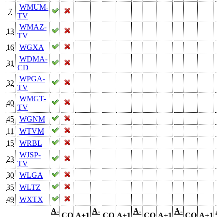
WMUM-
7
TV
WMAZ-
13
TV
16
WGXA
WDMA-
31
CD
WPGA-
32
TV
WMGT-
40
TV
45
WGNM
11
WTVM
15
WRBL
WJSP-
23
TV
30
WLGA
35
WLTZ
49
WXTX
A-
A-
A-
A-
CO
A+1
CO
A+1
CO
A+1
CO
A+1