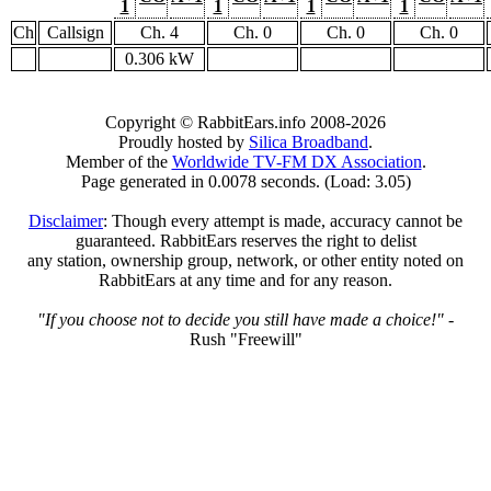
1
1
1
1
Ch
Callsign
Ch. 4
Ch. 0
Ch. 0
Ch. 0
0.306 kW
Copyright © RabbitEars.info 2008-2026
Proudly hosted by
Silica Broadband
.
Member of the
Worldwide TV-FM DX Association
.
Page generated in 0.0078 seconds. (Load: 3.05)
Disclaimer
: Though every attempt is made, accuracy cannot be
guaranteed. RabbitEars reserves the right to delist
any station, ownership group, network, or other entity noted on
RabbitEars at any time and for any reason.
"If you choose not to decide you still have made a choice!"
-
Rush "Freewill"