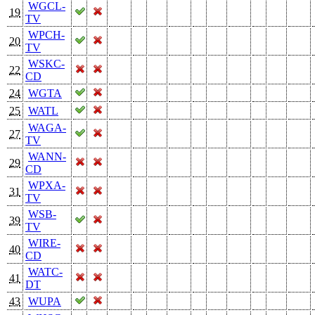
WGCL-
19
TV
WPCH-
20
TV
WSKC-
22
CD
24
WGTA
25
WATL
WAGA-
27
TV
WANN-
29
CD
WPXA-
31
TV
WSB-
39
TV
WIRE-
40
CD
WATC-
41
DT
43
WUPA