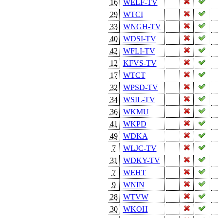
16
WELF-TV
29
WTCI
33
WNGH-TV
40
WDSI-TV
42
WFLI-TV
12
KFVS-TV
17
WTCT
32
WPSD-TV
34
WSIL-TV
36
WKMU
41
WKPD
49
WDKA
7
WLJC-TV
31
WDKY-TV
7
WEHT
9
WNIN
28
WTVW
30
WKOH