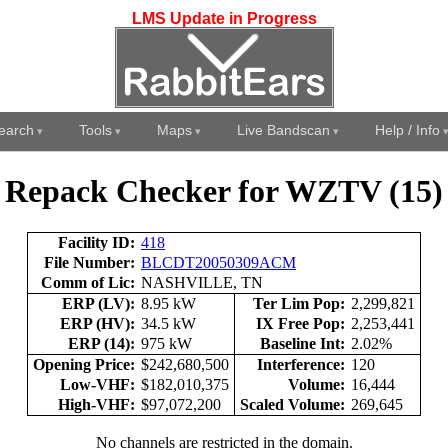
LMS Update in Progress
earch
Tools
Maps
Live Bandscan
Help / Info
Repack Checker for WZTV (15)
Facility ID:
418
File Number:
BLCDT20050309ACM
Comm of Lic:
NASHVILLE, TN
ERP (LV):
8.95 kW
Ter Lim Pop:
2,299,821
ERP (HV):
34.5 kW
IX Free Pop:
2,253,441
ERP (14):
975 kW
Baseline Int:
2.02%
Opening Price:
$242,680,500
Interference:
120
Low-VHF:
$182,010,375
Volume:
16,444
High-VHF:
$97,072,200
Scaled Volume:
269,645
No channels are restricted in the domain.