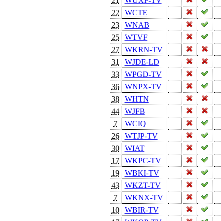
21
WUXP-TV
22
WCTE
23
WNAB
25
WTVF
27
WKRN-TV
31
WJDE-LD
33
WPGD-TV
36
WNPX-TV
38
WHTN
44
WJFB
7
WCIQ
26
WTJP-TV
30
WIAT
17
WKPC-TV
19
WBKI-TV
43
WKZT-TV
7
WKNX-TV
10
WBIR-TV