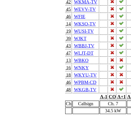
42
WKMA-TV
45
WEVV-TV
46
WFIE
14
WKSO-TV
19
WUSI-TV
39
WJKT
43
WBBJ-TV
47
WLJT-DT
13
WBKO
16
WNKY
18
WKYU-TV
46
WPBM-CD
48
WKGB-TV
A-1
CO
A+1
A
Ch
Callsign
Ch. 7
34.5 kW