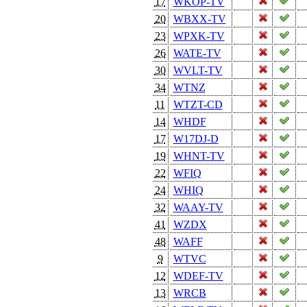
17
WKOP-TV
20
WBXX-TV
23
WPXK-TV
26
WATE-TV
30
WVLT-TV
34
WTNZ
11
WTZT-CD
14
WHDF
17
W17DJ-D
19
WHNT-TV
22
WFIQ
24
WHIQ
32
WAAY-TV
41
WZDX
48
WAFF
9
WTVC
12
WDEF-TV
13
WRCB