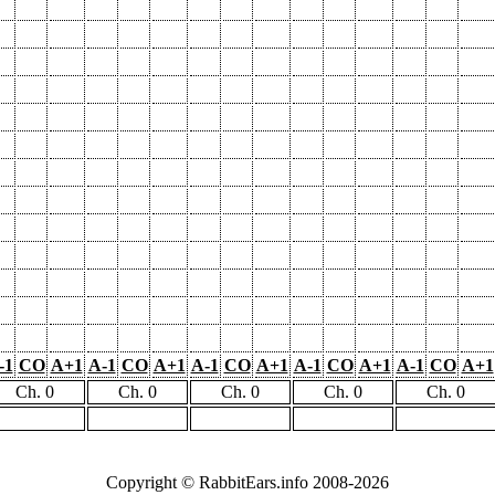
-1
CO
A+1
A-1
CO
A+1
A-1
CO
A+1
A-1
CO
A+1
A-1
CO
A+1
Ch. 0
Ch. 0
Ch. 0
Ch. 0
Ch. 0
Copyright © RabbitEars.info 2008-2026