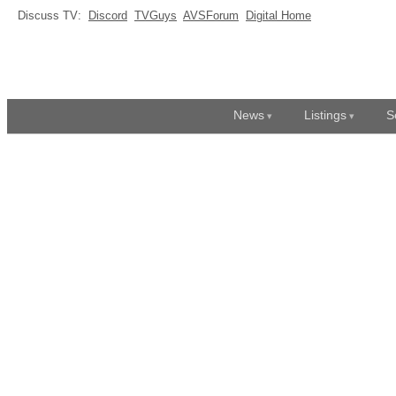
Discuss TV:
Discord
TVGuys
AVSForum
Digital Home
News
Listings
S