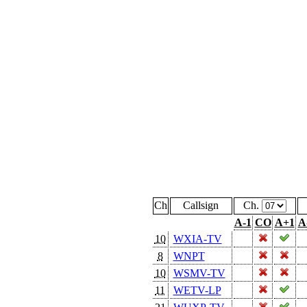
Ch
Callsign
Ch.
A-1
CO
A+1
A
10
WXIA-TV
8
WNPT
10
WSMV-TV
11
WETV-LP