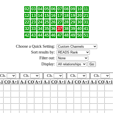
02
03
04
05
06
07
08
09
10
11
12
13
14
15
16
17
18
19
20
21
22
23
24
25
26
27
28
29
30
31
32
33
34
35
36
37
38
39
40
41
42
43
44
45
46
47
48
49
50
51
Choose a Quick Setting:
Sort results by:
Filter out:
Display:
Ch.
Ch.
Ch.
Ch.
Ch.
-1
CO
A+1
A-1
CO
A+1
A-1
CO
A+1
A-1
CO
A+1
A-1
CO
A+1