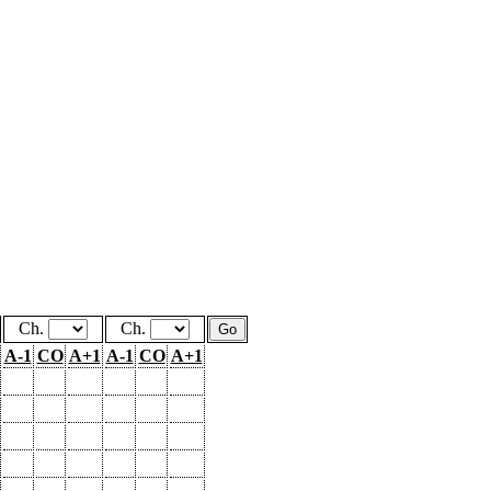
Ch.
Ch.
A-1
CO
A+1
A-1
CO
A+1