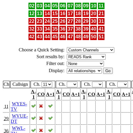
02
03
04
05
06
07
08
09
10
11
12
13
14
15
16
17
18
19
20
21
22
23
24
25
26
27
28
29
30
31
32
33
34
35
36
37
38
39
40
41
42
43
44
45
46
47
48
49
50
51
Choose a Quick Setting:
Sort results by:
Filter out:
Display:
Ch
Callsign
Ch.
Ch.
Ch.
Ch.
A-
A-
A-
A-
CO
A+1
CO
A+1
CO
A+1
CO
A+1
1
1
1
1
WYES-
11
TV
WVUE-
29
DT
WWL-
36