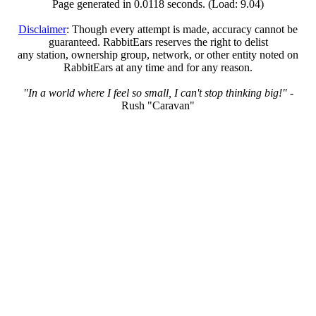
Page generated in 0.0118 seconds. (Load: 9.04)
Disclaimer
: Though every attempt is made, accuracy cannot be
guaranteed. RabbitEars reserves the right to delist
any station, ownership group, network, or other entity noted on
RabbitEars at any time and for any reason.
"In a world where I feel so small, I can't stop thinking big!"
-
Rush "Caravan"