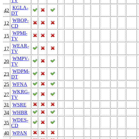
TV
KGLA-
42
DT
WBQP-
12
CD
WPMI-
15
TV
WEAR-
17
TV
WMPV-
20
TV
WDPM-
23
DT
25
WFNA
WKRG-
27
TV
31
WSRE
34
WHBR
WDES-
35
CD
40
WPAN