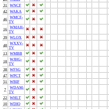
31
WNCF
42
WAKA
WMCF-
46
TV
WMAH-
16
TV
39
WLOX
WXXV-
48
TV
13
WMBB
WJHG-
18
TV
38
WFSG
47
WPCT
51
WBIF
WDAM-
7
TV
22
WHLT
10
WDIQ