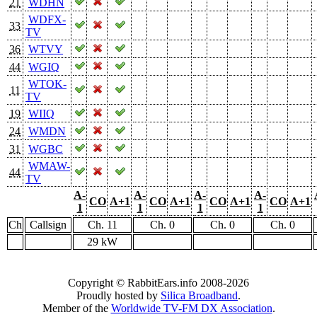
21
WDHN
WDFX-
33
TV
36
WTVY
44
WGIQ
WTOK-
11
TV
19
WIIQ
24
WMDN
31
WGBC
WMAW-
44
TV
A-
A-
A-
A-
CO
A+1
CO
A+1
CO
A+1
CO
A+1
1
1
1
1
Ch
Callsign
Ch. 11
Ch. 0
Ch. 0
Ch. 0
29 kW
Copyright © RabbitEars.info 2008-2026
Proudly hosted by
Silica Broadband
.
Member of the
Worldwide TV-FM DX Association
.