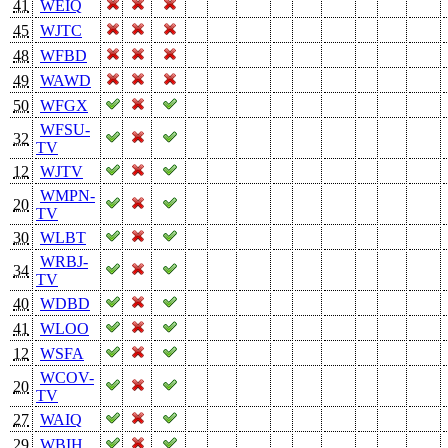
41
WEIQ
45
WJTC
48
WFBD
49
WAWD
50
WFGX
WFSU-
32
TV
12
WJTV
WMPN-
20
TV
30
WLBT
WRBJ-
34
TV
40
WDBD
41
WLOO
12
WSFA
WCOV-
20
TV
27
WAIQ
29
WBIH