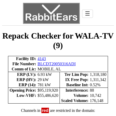
☰
Repack Checker for WALA-TV
(9)
Facility ID:
4143
File Number:
BLCDT20050316ADI
Comm of Lic:
MOBILE, AL
ERP (LV):
6.93 kW
Ter Lim Pop:
1,318,180
ERP (HV):
29 kW
IX Free Pop:
1,311,342
ERP (14):
781 kW
Baseline Int:
0.52%
Opening Price:
$95,119,920
Interference:
88
Low-VHF:
$55,486,620
Volume:
10,742
Scaled Volume:
176,148
Channels in
red
are restricted in the domain: