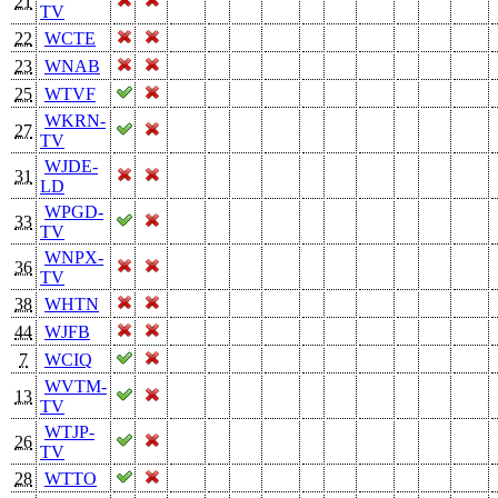
21
TV
22
WCTE
23
WNAB
25
WTVF
WKRN-
27
TV
WJDE-
31
LD
WPGD-
33
TV
WNPX-
36
TV
38
WHTN
44
WJFB
7
WCIQ
WVTM-
13
TV
WTJP-
26
TV
28
WTTO