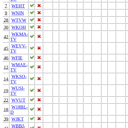
7
WEHT
9
WNIN
28
WTVW
30
WKOH
WKMA-
42
TV
WEVV-
45
TV
46
WFIE
WMAE-
12
TV
WKSO-
14
TV
WUSI-
19
TV
22
WVUT
W18BL-
18
D
39
WJKT
WBBJ-