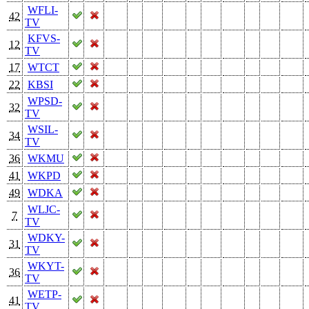
WFLI-
42
TV
KFVS-
12
TV
17
WTCT
22
KBSI
WPSD-
32
TV
WSIL-
34
TV
36
WKMU
41
WKPD
49
WDKA
WLJC-
7
TV
WDKY-
31
TV
WKYT-
36
TV
WETP-
41
TV