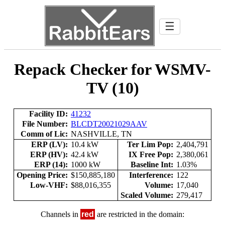
☰
Repack Checker for WSMV-
TV (10)
Facility ID:
41232
File Number:
BLCDT20021029AAV
Comm of Lic:
NASHVILLE, TN
ERP (LV):
10.4 kW
Ter Lim Pop:
2,404,791
ERP (HV):
42.4 kW
IX Free Pop:
2,380,061
ERP (14):
1000 kW
Baseline Int:
1.03%
Opening Price:
$150,885,180
Interference:
122
Low-VHF:
$88,016,355
Volume:
17,040
Scaled Volume:
279,417
Channels in
red
are restricted in the domain: