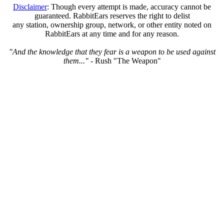
Disclaimer
: Though every attempt is made, accuracy cannot be
guaranteed. RabbitEars reserves the right to delist
any station, ownership group, network, or other entity noted on
RabbitEars at any time and for any reason.
"And the knowledge that they fear is a weapon to be used against
them..."
- Rush "The Weapon"