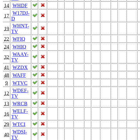
14
WHDF
W17DJ-
17
D
WHNT-
19
TV
22
WFIQ
24
WHIQ
WAAY-
32
TV
41
WZDX
48
WAFF
9
WTVC
WDEF-
12
TV
13
WRCB
WELF-
16
TV
29
WTCI
WDSI-
40
TV