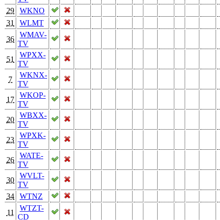
29
WKNO
31
WLMT
WMAV-
36
TV
WPXX-
51
TV
WKNX-
7
TV
WKOP-
17
TV
WBXX-
20
TV
WPXK-
23
TV
WATE-
26
TV
WVLT-
30
TV
34
WTNZ
WTZT-
11
CD