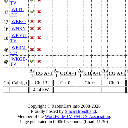
43
TV
WLJT-
47
DT
13
WBKO
16
WNKY
WKYU-
18
TV
WPBM-
46
CD
WKGB-
48
TV
A-
A-
A-
A-
CO
A+1
CO
A+1
CO
A+1
CO
A+1
1
1
1
1
Ch
Callsign
Ch. 13
Ch. 0
Ch. 0
Ch. 0
42.4 kW
Copyright © RabbitEars.info 2008-2026
Proudly hosted by
Silica Broadband
.
Member of the
Worldwide TV-FM DX Association
.
Page generated in 0.0061 seconds. (Load: 11.30)