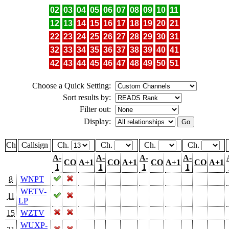
02
03
04
05
06
07
08
09
10
11
12
13
14
15
16
17
18
19
20
21
22
23
24
25
26
27
28
29
30
31
32
33
34
35
36
37
38
39
40
41
42
43
44
45
46
47
48
49
50
51
Choose a Quick Setting:
Sort results by:
Filter out:
Display:
Ch
Callsign
Ch.
Ch.
Ch.
Ch.
A-
A-
A-
A-
CO
A+1
CO
A+1
CO
A+1
CO
A+1
1
1
1
1
8
WNPT
WETV-
11
LP
15
WZTV
WUXP-