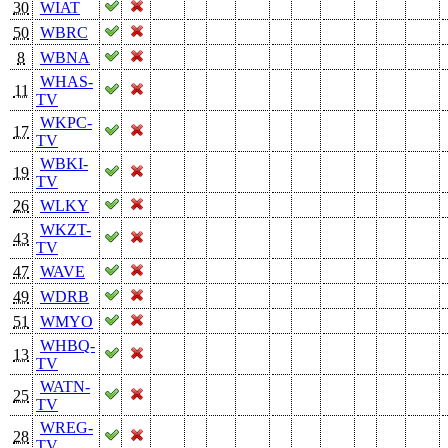
30
WIAT
50
WBRC
8
WBNA
WHAS-
11
TV
WKPC-
17
TV
WBKI-
19
TV
26
WLKY
WKZT-
43
TV
47
WAVE
49
WDRB
51
WMYO
WHBQ-
13
TV
WATN-
25
TV
WREG-
28
TV