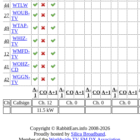
44
WTLW
WOUB-
27
TV
WTAP-
49
TV
WHIZ-
40
TV
WMFD-
12
TV
WOHZ-
41
CD
WGGN-
42
TV
A-
A-
A-
A-
CO
A+1
CO
A+1
CO
A+1
CO
A+1
1
1
1
1
Ch
Callsign
Ch. 12
Ch. 0
Ch. 0
Ch. 0
11.5 kW
Copyright © RabbitEars.info 2008-2026
Proudly hosted by
Silica Broadband
.
Member of the
Worldwide TV-FM DX Association
.