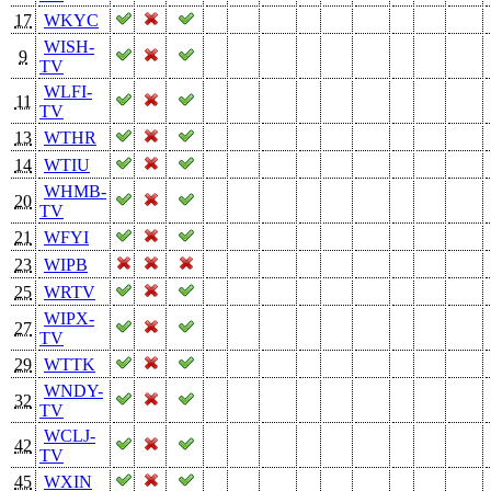
17
WKYC
WISH-
9
TV
WLFI-
11
TV
13
WTHR
14
WTIU
WHMB-
20
TV
21
WFYI
23
WIPB
25
WRTV
WIPX-
27
TV
29
WTTK
WNDY-
32
TV
WCLJ-
42
TV
45
WXIN