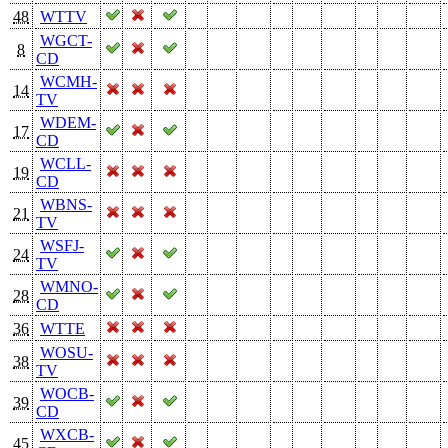
48
WTTV
WGCT-
8
CD
WCMH-
14
TV
WDEM-
17
CD
WCLL-
19
CD
WBNS-
21
TV
WSFJ-
24
TV
WMNO-
28
CD
36
WTTE
WOSU-
38
TV
WOCB-
39
CD
WXCB-
45