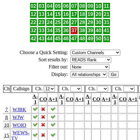
02
03
04
05
06
07
08
09
10
11
12
13
14
15
16
17
18
19
20
21
22
23
24
25
26
27
28
29
30
31
32
33
34
35
36
37
38
39
40
41
42
43
44
45
46
47
48
49
50
51
Choose a Quick Setting:
Sort results by:
Filter out:
Display:
Ch
Callsign
Ch.
Ch.
Ch.
Ch.
A-
A-
A-
A-
CO
A+1
CO
A+1
CO
A+1
CO
A+1
1
1
1
1
7
WJBK
8
WJW
10
WOIO
WEWS-
15
TV