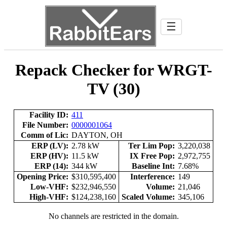
☰
Repack Checker for WRGT-
TV (30)
Facility ID:
411
File Number:
0000001064
Comm of Lic:
DAYTON, OH
ERP (LV):
2.78 kW
Ter Lim Pop:
3,220,038
ERP (HV):
11.5 kW
IX Free Pop:
2,972,755
ERP (14):
344 kW
Baseline Int:
7.68%
Opening Price:
$310,595,400
Interference:
149
Low-VHF:
$232,946,550
Volume:
21,046
High-VHF:
$124,238,160
Scaled Volume:
345,106
No channels are restricted in the domain.