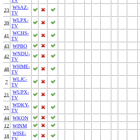
TV
WSAZ-
23
TV
WLPX-
39
TV
WCHS-
41
TV
43
WPBO
WNDU-
42
TV
WHME-
48
TV
WLJC-
7
TV
WUPX-
21
TV
WDKY-
31
TV
44
WKON
12
WINM
WISE-
18
TV