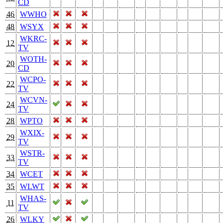
CD
46
WWHO
48
WSYX
WKRC-
12
TV
WOTH-
20
CD
WCPO-
22
TV
WCVN-
24
TV
28
WPTO
WXIX-
29
TV
WSTR-
33
TV
34
WCET
35
WLWT
WHAS-
11
TV
26
WLKY