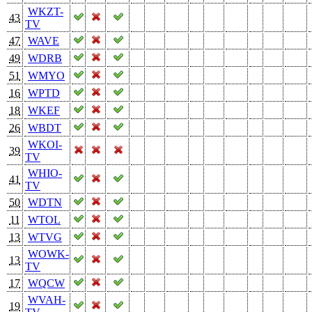
WKZT-
43
TV
47
WAVE
49
WDRB
51
WMYO
16
WPTD
18
WKEF
26
WBDT
WKOI-
39
TV
WHIO-
41
TV
50
WDTN
11
WTOL
13
WTVG
WOWK-
13
TV
17
WQCW
WVAH-
19