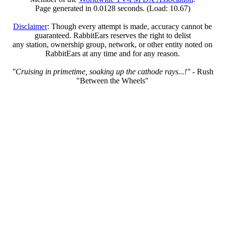
Page generated in 0.0128 seconds. (Load: 10.67)
Disclaimer
: Though every attempt is made, accuracy cannot be
guaranteed. RabbitEars reserves the right to delist
any station, ownership group, network, or other entity noted on
RabbitEars at any time and for any reason.
"Cruising in primetime, soaking up the cathode rays...!"
- Rush
"Between the Wheels"