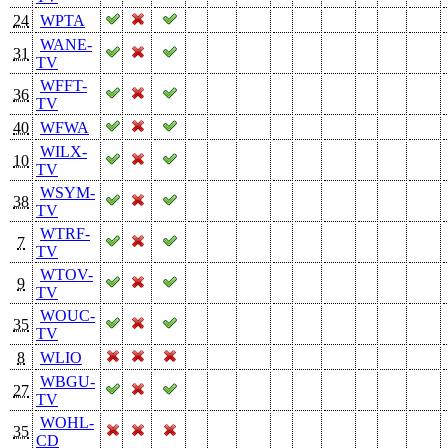
24
WPTA
WANE-
31
TV
WFFT-
36
TV
40
WFWA
WILX-
10
TV
WSYM-
38
TV
WTRF-
7
TV
WTOV-
9
TV
WOUC-
35
TV
8
WLIO
WBGU-
27
TV
WOHL-
35
CD