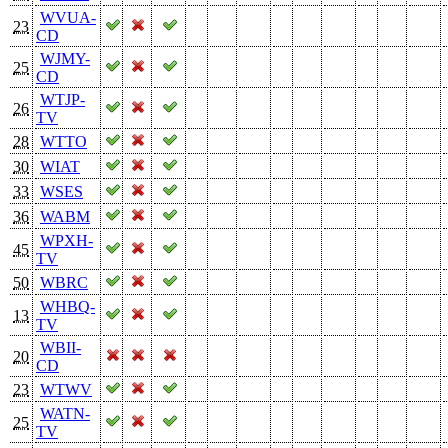
WVUA-
23
CD
WJMY-
25
CD
WTJP-
26
TV
28
WTTO
30
WIAT
33
WSES
36
WABM
WPXH-
45
TV
50
WBRC
WHBQ-
13
TV
WBII-
20
CD
23
WTWV
WATN-
25
TV