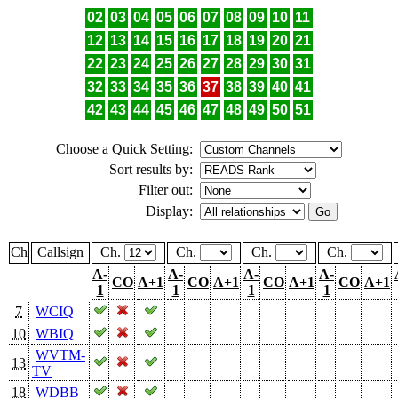
02
03
04
05
06
07
08
09
10
11
12
13
14
15
16
17
18
19
20
21
22
23
24
25
26
27
28
29
30
31
32
33
34
35
36
37
38
39
40
41
42
43
44
45
46
47
48
49
50
51
Choose a Quick Setting:
Sort results by:
Filter out:
Display:
Ch
Callsign
Ch.
Ch.
Ch.
Ch.
A-
A-
A-
A-
CO
A+1
CO
A+1
CO
A+1
CO
A+1
1
1
1
1
7
WCIQ
10
WBIQ
WVTM-
13
TV
18
WDBB