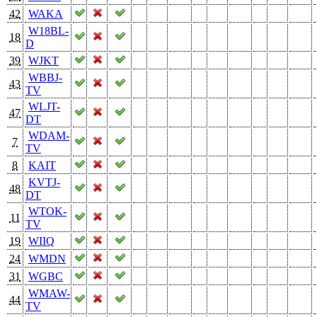
42
WAKA
W18BL-
18
D
39
WJKT
WBBJ-
43
TV
WLJT-
47
DT
WDAM-
7
TV
8
KAIT
KVTJ-
48
DT
WTOK-
11
TV
19
WIIQ
24
WMDN
31
WGBC
WMAW-
44
TV