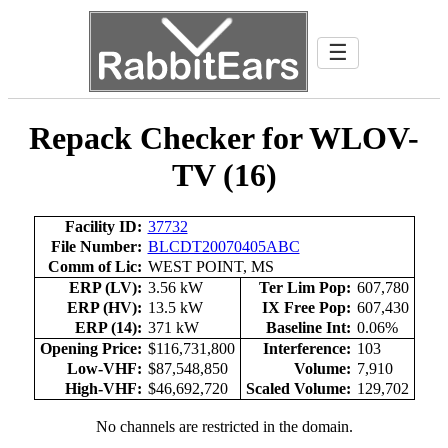
☰
Repack Checker for WLOV-
TV (16)
Facility ID:
37732
File Number:
BLCDT20070405ABC
Comm of Lic:
WEST POINT, MS
ERP (LV):
3.56 kW
Ter Lim Pop:
607,780
ERP (HV):
13.5 kW
IX Free Pop:
607,430
ERP (14):
371 kW
Baseline Int:
0.06%
Opening Price:
$116,731,800
Interference:
103
Low-VHF:
$87,548,850
Volume:
7,910
High-VHF:
$46,692,720
Scaled Volume:
129,702
No channels are restricted in the domain.