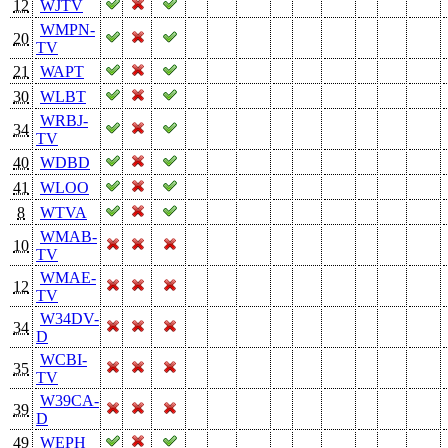
12
WJTV
WMPN-
20
TV
21
WAPT
30
WLBT
WRBJ-
34
TV
40
WDBD
41
WLOO
8
WTVA
WMAB-
10
TV
WMAE-
12
TV
W34DV-
34
D
WCBI-
35
TV
W39CA-
39
D
49
WEPH