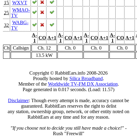
15
WXVT
WMAO-
25
TV
WABG-
32
TV
A-
A-
A-
A-
CO
A+1
CO
A+1
CO
A+1
CO
A+1
1
1
1
1
Ch
Callsign
Ch. 12
Ch. 0
Ch. 0
Ch. 0
13.5 kW
Copyright © RabbitEars.info 2008-2026
Proudly hosted by
Silica Broadband
.
Member of the
Worldwide TV-FM DX Association
.
Page generated in 0.017 seconds. (Load: 11.57)
Disclaimer
: Though every attempt is made, accuracy cannot be
guaranteed. RabbitEars reserves the right to delist
any station, ownership group, network, or other entity noted on
RabbitEars at any time and for any reason.
"If you choose not to decide you still have made a choice!"
-
Rush "Freewill"