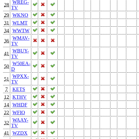
WREG-
28
TV
29
WKNO
31
WLMT
34
WWTW
WMAV-
36
TV
WBUY-
41
TV
W50EA-
50
D
WPXX-
51
TV
7
KETS
12
KTHV
14
WHDF
22
WFIQ
WAAY-
32
TV
41
WZDX