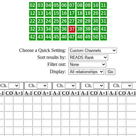
02
03
04
05
06
07
08
09
10
11
12
13
14
15
16
17
18
19
20
21
22
23
24
25
26
27
28
29
30
31
32
33
34
35
36
37
38
39
40
41
42
43
44
45
46
47
48
49
50
51
Choose a Quick Setting:
Sort results by:
Filter out:
Display:
Ch.
Ch.
Ch.
Ch.
Ch.
-1
CO
A+1
A-1
CO
A+1
A-1
CO
A+1
A-1
CO
A+1
A-1
CO
A+1