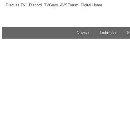
Discuss TV:
Discord
TVGuys
AVSForum
Digital Home
News
Listings
S