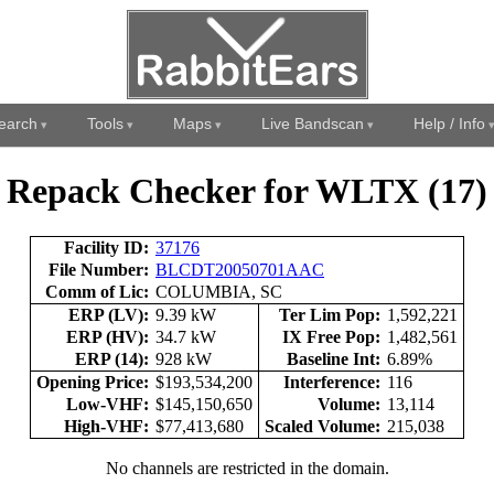
earch
Tools
Maps
Live Bandscan
Help / Info
Repack Checker for WLTX (17)
Facility ID:
37176
File Number:
BLCDT20050701AAC
Comm of Lic:
COLUMBIA, SC
ERP (LV):
9.39 kW
Ter Lim Pop:
1,592,221
ERP (HV):
34.7 kW
IX Free Pop:
1,482,561
ERP (14):
928 kW
Baseline Int:
6.89%
Opening Price:
$193,534,200
Interference:
116
Low-VHF:
$145,150,650
Volume:
13,114
High-VHF:
$77,413,680
Scaled Volume:
215,038
No channels are restricted in the domain.