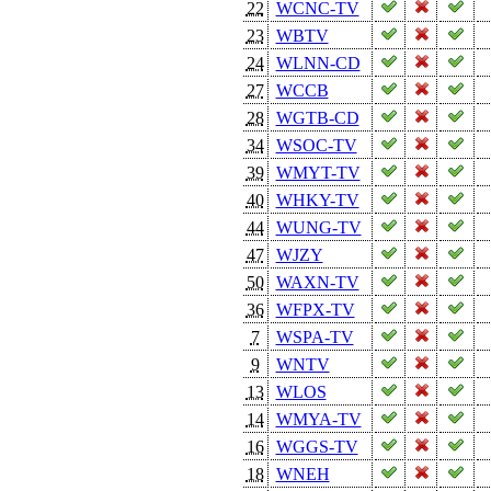
22
WCNC-TV
23
WBTV
24
WLNN-CD
27
WCCB
28
WGTB-CD
34
WSOC-TV
39
WMYT-TV
40
WHKY-TV
44
WUNG-TV
47
WJZY
50
WAXN-TV
36
WFPX-TV
7
WSPA-TV
9
WNTV
13
WLOS
14
WMYA-TV
16
WGGS-TV
18
WNEH