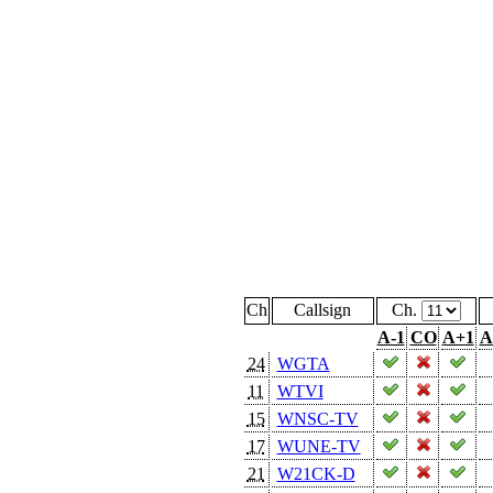
Ch
Callsign
Ch.
A-1
CO
A+1
A
24
WGTA
11
WTVI
15
WNSC-TV
17
WUNE-TV
21
W21CK-D