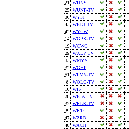
21
WHNS
25
WUNF-TV
36
WYFF
43
WRET-TV
45
WYCW
14
WGPX-TV
19
WCWG
29
WXLV-TV
33
WMYV
35
WGHP
51
WFMY-TV
8
WOLO-TV
10
WIS
28
WRJA-TV
32
WRLK-TV
39
WKTC
47
WZRB
48
WACH