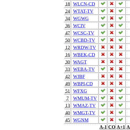
18
WLCN-CD
24
WTAT-TV
34
WGWG
36
WCIV
47
WCSC-TV
50
WCBD-TV
12
WRDW-TV
16
WBEK-CD
30
WAGT
33
WEBA-TV
42
WJBF
49
WBPI-CD
51
WFXG
7
WMUM-TV
13
WMAZ-TV
40
WMGT-TV
45
WGNM
A-1
CO
A+1
A