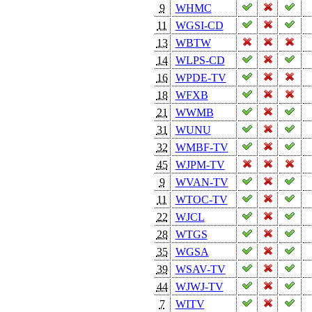
9
WHMC
11
WGSI-CD
13
WBTW
14
WLPS-CD
16
WPDE-TV
18
WFXB
21
WWMB
31
WUNU
32
WMBF-TV
45
WJPM-TV
9
WVAN-TV
11
WTOC-TV
22
WJCL
28
WTGS
35
WGSA
39
WSAV-TV
44
WJWJ-TV
7
WITV