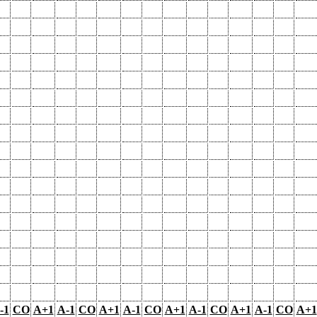
-1
CO
A+1
A-1
CO
A+1
A-1
CO
A+1
A-1
CO
A+1
A-1
CO
A+1