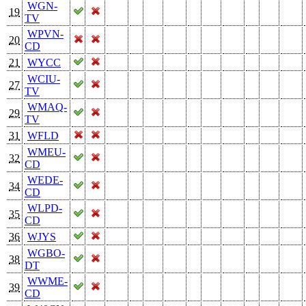
WGN-
19
TV
WPVN-
20
CD
21
WYCC
WCIU-
27
TV
WMAQ-
29
TV
31
WFLD
WMEU-
32
CD
WEDE-
34
CD
WLPD-
35
CD
36
WJYS
WGBO-
38
DT
WWME-
39
CD