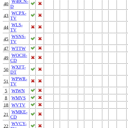
W40CN-
40
D
WCPX-
43
TV
WLS-
44
TV
WSNS-
45
TV
47
WTTW
WOCH-
49
CD
WXFT-
50
DT
WPWR-
51
TV
5
WIWN
8
WMVS
18
WVTV
WMKE-
21
CD
WVCY-
22