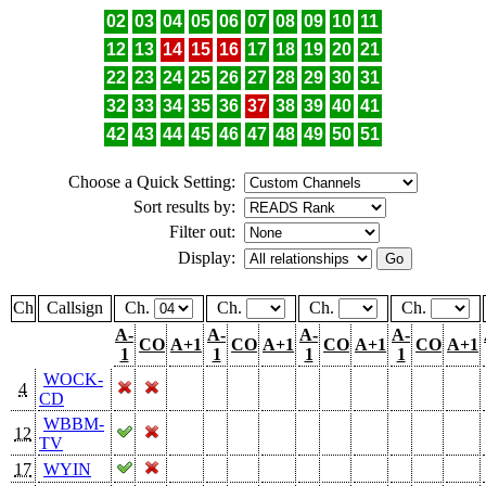
02
03
04
05
06
07
08
09
10
11
12
13
14
15
16
17
18
19
20
21
22
23
24
25
26
27
28
29
30
31
32
33
34
35
36
37
38
39
40
41
42
43
44
45
46
47
48
49
50
51
Choose a Quick Setting:
Sort results by:
Filter out:
Display:
Ch
Callsign
Ch.
Ch.
Ch.
Ch.
A-
A-
A-
A-
CO
A+1
CO
A+1
CO
A+1
CO
A+1
1
1
1
1
WOCK-
4
CD
WBBM-
12
TV
17
WYIN