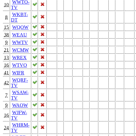
WWTO-
10
TV
WKBT-
8
DT
15
WQOW
38
WEAU
9
WWTV
21
WCMW
13
WREX
16
WTVO
41
WIFR
WQRF-
42
TV
WSAW-
7
TV
9
WAOW
WJFW-
16
TV
WHRM-
24
TV