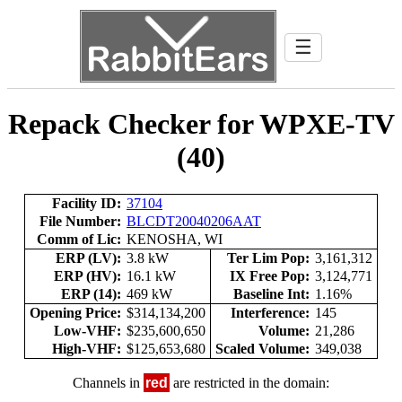
☰
Repack Checker for WPXE-TV
(40)
Facility ID:
37104
File Number:
BLCDT20040206AAT
Comm of Lic:
KENOSHA, WI
ERP (LV):
3.8 kW
Ter Lim Pop:
3,161,312
ERP (HV):
16.1 kW
IX Free Pop:
3,124,771
ERP (14):
469 kW
Baseline Int:
1.16%
Opening Price:
$314,134,200
Interference:
145
Low-VHF:
$235,600,650
Volume:
21,286
High-VHF:
$125,653,680
Scaled Volume:
349,038
Channels in
red
are restricted in the domain: