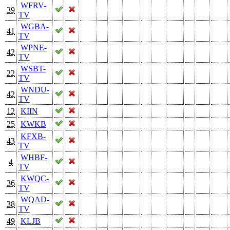
WFRV-
39
TV
WGBA-
41
TV
WPNE-
42
TV
WSBT-
22
TV
WNDU-
42
TV
12
KIIN
25
KWKB
KFXB-
43
TV
WHBF-
4
TV
KWQC-
36
TV
WQAD-
38
TV
49
KLJB