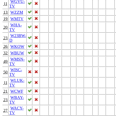
WGVU-
11
TV
13
WZZM
19
WMTV
WHA-
20
TV
W23BW-
23
D
26
WKOW
32
WBUW
WMSN-
49
TV
WISC-
50
TV
WLUK-
11
TV
21
WCWF
WBAY-
23
TV
WACY-
27
TV