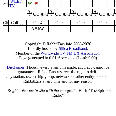
WLEF-
36
TV
A-
A-
A-
A-
CO
A+1
CO
A+1
CO
A+1
CO
A+1
1
1
1
1
Ch
Callsign
Ch. 4
Ch. 0
Ch. 0
Ch. 0
3.8 kW
Copyright © RabbitEars.info 2008-2026
Proudly hosted by
Silica Broadband
.
Member of the
Worldwide TV-FM DX Association
.
Page generated in 0.0116 seconds. (Load: 9.00)
Disclaimer
: Though every attempt is made, accuracy cannot be
guaranteed. RabbitEars reserves the right to delist
any station, ownership group, network, or other entity noted on
RabbitEars at any time and for any reason.
"Bright antennae bristle with the energy..."
- Rush "The Spirit of
Radio"