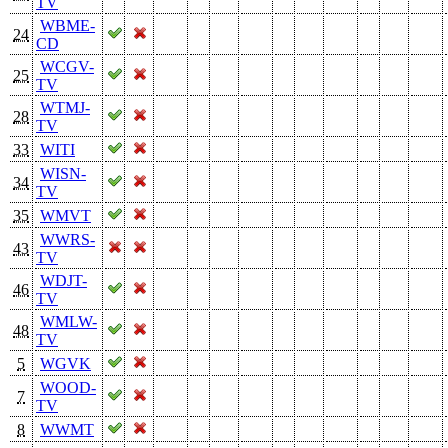
TV
WBME-
24
CD
WCGV-
25
TV
WTMJ-
28
TV
33
WITI
WISN-
34
TV
35
WMVT
WWRS-
43
TV
WDJT-
46
TV
WMLW-
48
TV
5
WGVK
WOOD-
7
TV
8
WWMT