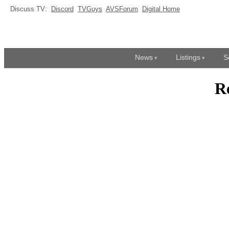
Discuss TV:
Discord
TVGuys
AVSForum
Digital Home
News
Listings
S
R