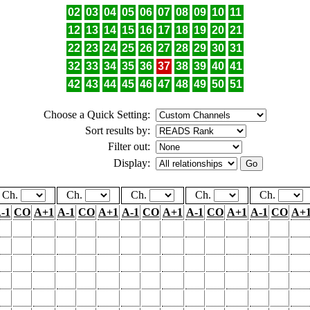
02
03
04
05
06
07
08
09
10
11
12
13
14
15
16
17
18
19
20
21
22
23
24
25
26
27
28
29
30
31
32
33
34
35
36
37
38
39
40
41
42
43
44
45
46
47
48
49
50
51
Choose a Quick Setting:
Sort results by:
Filter out:
Display:
Ch.
Ch.
Ch.
Ch.
Ch.
-1
CO
A+1
A-1
CO
A+1
A-1
CO
A+1
A-1
CO
A+1
A-1
CO
A+