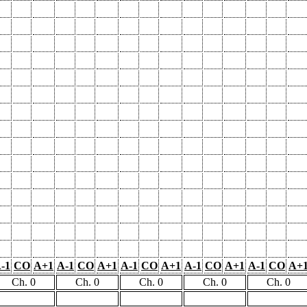
-1
CO
A+1
A-1
CO
A+1
A-1
CO
A+1
A-1
CO
A+1
A-1
CO
A+
Ch. 0
Ch. 0
Ch. 0
Ch. 0
Ch. 0