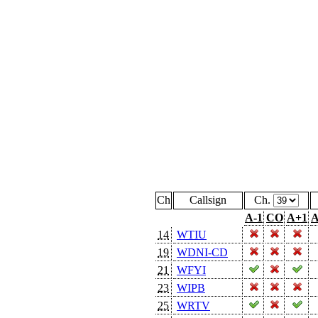
Ch
Callsign
Ch.
A-1
CO
A+1
A
14
WTIU
19
WDNI-CD
21
WFYI
23
WIPB
25
WRTV