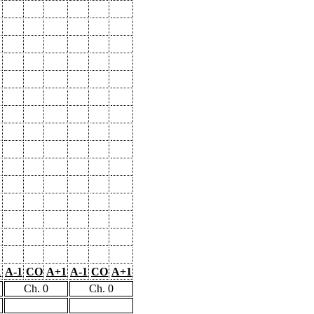
1
A-1
CO
A+1
A-1
CO
A+1
Ch. 0
Ch. 0