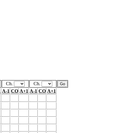
Ch.
Ch.
1
A-1
CO
A+1
A-1
CO
A+1