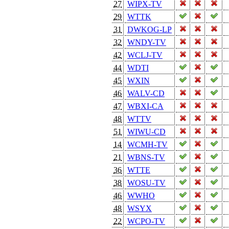
27
WIPX-TV
29
WTTK
31
DWKOG-LP
32
WNDY-TV
42
WCLJ-TV
44
WDTI
45
WXIN
46
WALV-CD
47
WBXI-CA
48
WTTV
51
WIWU-CD
14
WCMH-TV
21
WBNS-TV
36
WTTE
38
WOSU-TV
46
WWHO
48
WSYX
22
WCPO-TV