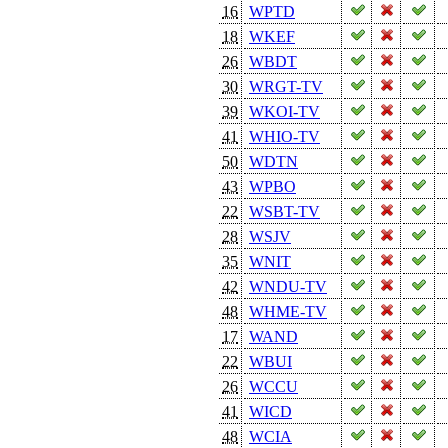
16
WPTD
18
WKEF
26
WBDT
30
WRGT-TV
39
WKOI-TV
41
WHIO-TV
50
WDTN
43
WPBO
22
WSBT-TV
28
WSJV
35
WNIT
42
WNDU-TV
48
WHME-TV
17
WAND
22
WBUI
26
WCCU
41
WICD
48
WCIA