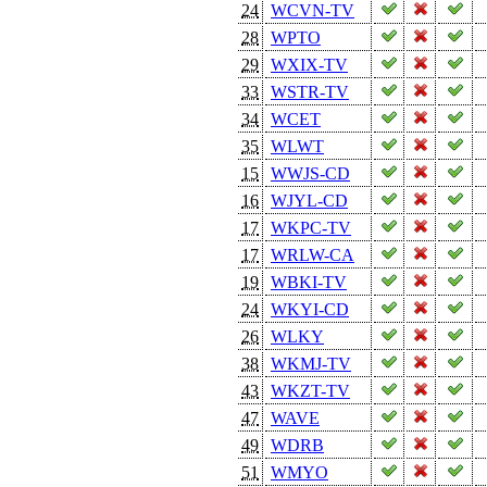
24
WCVN-TV
28
WPTO
29
WXIX-TV
33
WSTR-TV
34
WCET
35
WLWT
15
WWJS-CD
16
WJYL-CD
17
WKPC-TV
17
WRLW-CA
19
WBKI-TV
24
WKYI-CD
26
WLKY
38
WKMJ-TV
43
WKZT-TV
47
WAVE
49
WDRB
51
WMYO