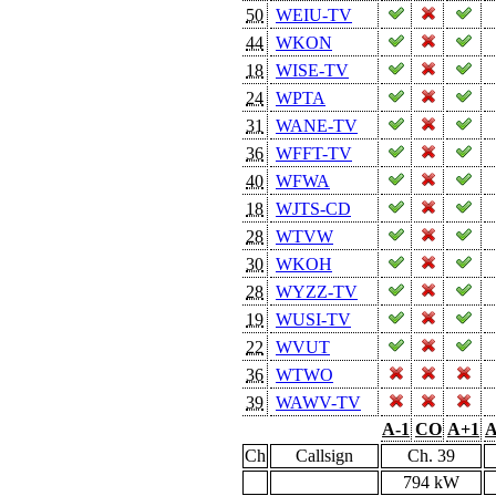
50
WEIU-TV
44
WKON
18
WISE-TV
24
WPTA
31
WANE-TV
36
WFFT-TV
40
WFWA
18
WJTS-CD
28
WTVW
30
WKOH
28
WYZZ-TV
19
WUSI-TV
22
WVUT
36
WTWO
39
WAWV-TV
A-1
CO
A+1
A
Ch
Callsign
Ch. 39
794 kW