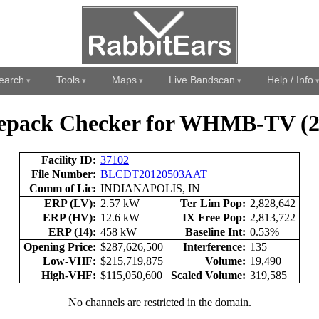
earch
Tools
Maps
Live Bandscan
Help / Info
epack Checker for WHMB-TV (2
Facility ID:
37102
File Number:
BLCDT20120503AAT
Comm of Lic:
INDIANAPOLIS, IN
ERP (LV):
2.57 kW
Ter Lim Pop:
2,828,642
ERP (HV):
12.6 kW
IX Free Pop:
2,813,722
ERP (14):
458 kW
Baseline Int:
0.53%
Opening Price:
$287,626,500
Interference:
135
Low-VHF:
$215,719,875
Volume:
19,490
High-VHF:
$115,050,600
Scaled Volume:
319,585
No channels are restricted in the domain.