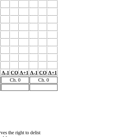
A-1
CO
A+1
A-1
CO
A+1
Ch. 0
Ch. 0
s the right to delist