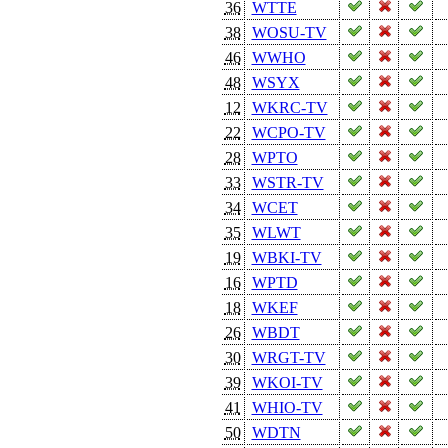
36
WTTE
38
WOSU-TV
46
WWHO
48
WSYX
12
WKRC-TV
22
WCPO-TV
28
WPTO
33
WSTR-TV
34
WCET
35
WLWT
19
WBKI-TV
16
WPTD
18
WKEF
26
WBDT
30
WRGT-TV
39
WKOI-TV
41
WHIO-TV
50
WDTN