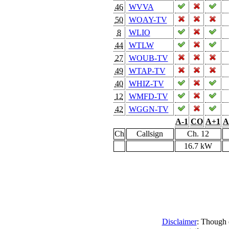
46
WVVA
50
WOAY-TV
8
WLIO
44
WTLW
27
WOUB-TV
49
WTAP-TV
40
WHIZ-TV
12
WMFD-TV
42
WGGN-TV
A-1
CO
A+1
A
Ch
Callsign
Ch. 12
16.7 kW
Disclaimer
: Though e