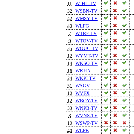
11
WJHL-TV
32
WSBN-TV
42
WMSY-TV
49
WLFG
7
WTRF-TV
9
WTOV-TV
35
WOUC-TV
12
WYMT-TV
14
WKSO-TV
16
WKHA
24
WKPI-TV
51
WAGV
10
WVFX
12
WBOY-TV
33
WNPB-TV
8
WVNS-TV
10
WSWP-TV
40
WLFB