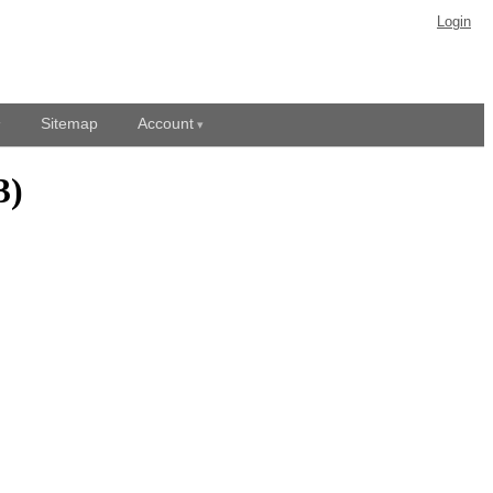
Login
Sitemap
Account
3)