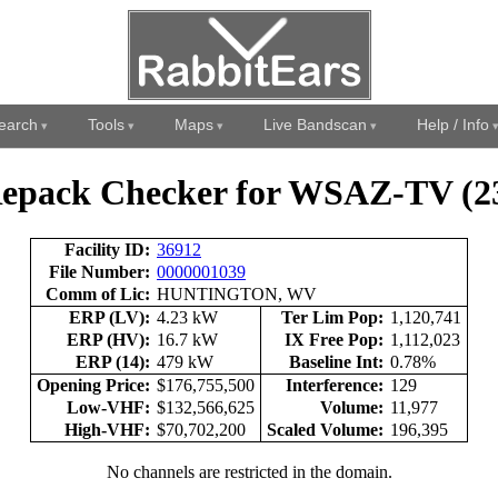
earch
Tools
Maps
Live Bandscan
Help / Info
epack Checker for WSAZ-TV (2
Facility ID:
36912
File Number:
0000001039
Comm of Lic:
HUNTINGTON, WV
ERP (LV):
4.23 kW
Ter Lim Pop:
1,120,741
ERP (HV):
16.7 kW
IX Free Pop:
1,112,023
ERP (14):
479 kW
Baseline Int:
0.78%
Opening Price:
$176,755,500
Interference:
129
Low-VHF:
$132,566,625
Volume:
11,977
High-VHF:
$70,702,200
Scaled Volume:
196,395
No channels are restricted in the domain.