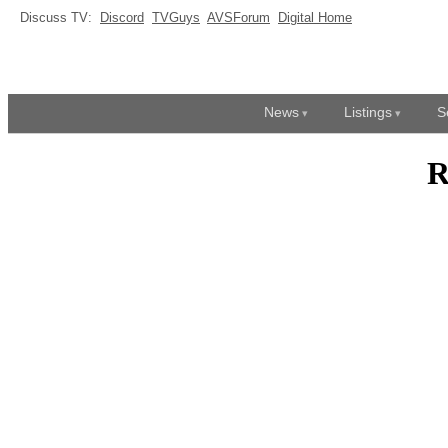
Discuss TV:
Discord
TVGuys
AVSForum
Digital Home
News
Listings
S
R