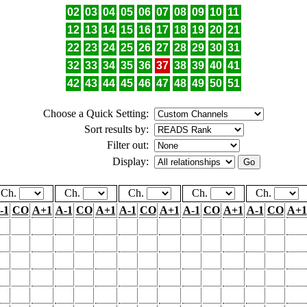
02
03
04
05
06
07
08
09
10
11
12
13
14
15
16
17
18
19
20
21
22
23
24
25
26
27
28
29
30
31
32
33
34
35
36
37
38
39
40
41
42
43
44
45
46
47
48
49
50
51
Choose a Quick Setting:
Sort results by:
Filter out:
Display:
Ch.
Ch.
Ch.
Ch.
Ch.
-1
CO
A+1
A-1
CO
A+1
A-1
CO
A+1
A-1
CO
A+1
A-1
CO
A+1