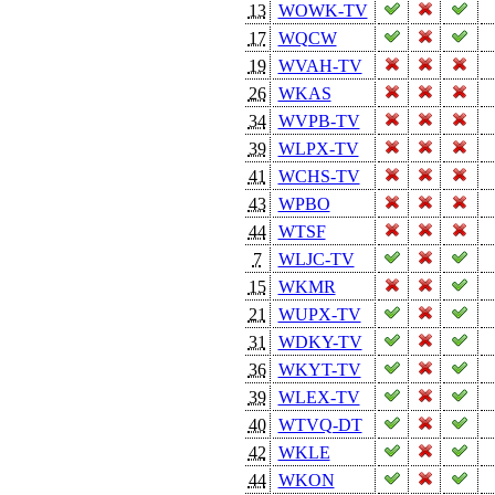
13
WOWK-TV
17
WQCW
19
WVAH-TV
26
WKAS
34
WVPB-TV
39
WLPX-TV
41
WCHS-TV
43
WPBO
44
WTSF
7
WLJC-TV
15
WKMR
21
WUPX-TV
31
WDKY-TV
36
WKYT-TV
39
WLEX-TV
40
WTVQ-DT
42
WKLE
44
WKON