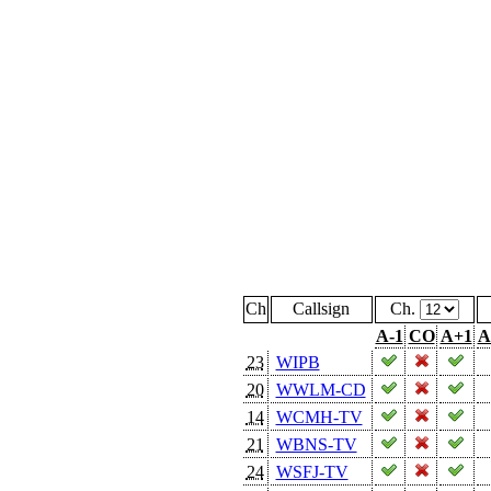
Ch
Callsign
Ch.
A-1
CO
A+1
A
23
WIPB
20
WWLM-CD
14
WCMH-TV
21
WBNS-TV
24
WSFJ-TV