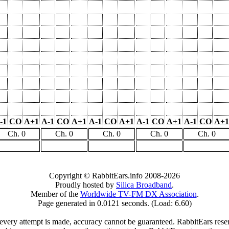
-1
CO
A+1
A-1
CO
A+1
A-1
CO
A+1
A-1
CO
A+1
A-1
CO
A+1
Ch. 0
Ch. 0
Ch. 0
Ch. 0
Ch. 0
Copyright © RabbitEars.info 2008-2026
Proudly hosted by
Silica Broadband
.
Member of the
Worldwide TV-FM DX Association
.
Page generated in 0.0121 seconds. (Load: 6.60)
very attempt is made, accuracy cannot be guaranteed. RabbitEars reserve