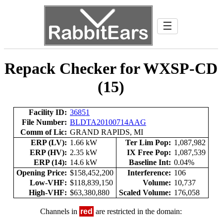
☰
Repack Checker for WXSP-CD
(15)
Facility ID:
36851
File Number:
BLDTA20100714AAG
Comm of Lic:
GRAND RAPIDS, MI
ERP (LV):
1.66 kW
Ter Lim Pop:
1,087,982
ERP (HV):
2.35 kW
IX Free Pop:
1,087,539
ERP (14):
14.6 kW
Baseline Int:
0.04%
Opening Price:
$158,452,200
Interference:
106
Low-VHF:
$118,839,150
Volume:
10,737
High-VHF:
$63,380,880
Scaled Volume:
176,058
Channels in
red
are restricted in the domain: