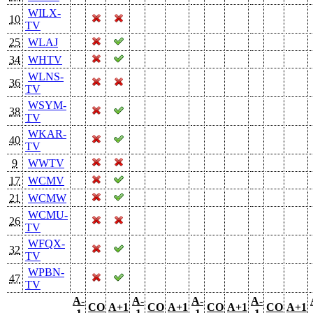
WILX-
10
TV
25
WLAJ
34
WHTV
WLNS-
36
TV
WSYM-
38
TV
WKAR-
40
TV
9
WWTV
17
WCMV
21
WCMW
WCMU-
26
TV
WFQX-
32
TV
WPBN-
47
TV
A-
A-
A-
A-
CO
A+1
CO
A+1
CO
A+1
CO
A+1