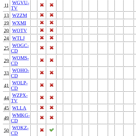
WGVU-
11
TV
13
WZZM
19
WXMI
20
WOTV
24
WTLJ
WOGC-
25
CD
WOMS-
29
CD
WOHO-
33
CD
WOLP-
41
CD
WZPX-
44
TV
45
WLLA
WMKG-
49
CD
WOKZ-
50
CD