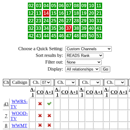
02
03
04
05
06
07
08
09
10
11
12
13
14
15
16
17
18
19
20
21
22
23
24
25
26
27
28
29
30
31
32
33
34
35
36
37
38
39
40
41
42
43
44
45
46
47
48
49
50
51
Choose a Quick Setting:
Sort results by:
Filter out:
Display:
Ch
Callsign
Ch.
Ch.
Ch.
Ch.
A-
A-
A-
A-
CO
A+1
CO
A+1
CO
A+1
CO
A+1
1
1
1
1
WWRS-
43
TV
WOOD-
7
TV
8
WWMT