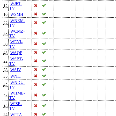
WJRT-
12
TV
16
WSMH
WNEM-
22
TV
WCMZ-
28
TV
WEYI-
30
TV
48
WAQP
WSBT-
22
TV
28
WSJV
35
WNIT
WNDU-
42
TV
WHME-
48
TV
WISE-
18
TV
24
WPTA