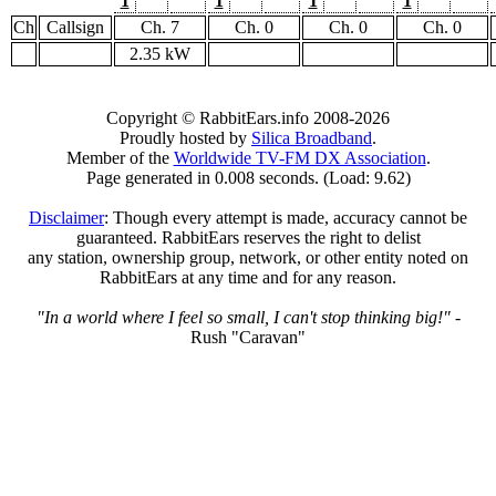
1
1
1
1
Ch
Callsign
Ch. 7
Ch. 0
Ch. 0
Ch. 0
2.35 kW
Copyright © RabbitEars.info 2008-2026
Proudly hosted by
Silica Broadband
.
Member of the
Worldwide TV-FM DX Association
.
Page generated in 0.008 seconds. (Load: 9.62)
Disclaimer
: Though every attempt is made, accuracy cannot be
guaranteed. RabbitEars reserves the right to delist
any station, ownership group, network, or other entity noted on
RabbitEars at any time and for any reason.
"In a world where I feel so small, I can't stop thinking big!"
-
Rush "Caravan"