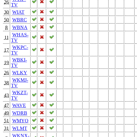
26
TV
30
WIAT
50
WBRC
8
WBNA
WHAS-
11
TV
WKPC-
17
TV
WBKI-
19
TV
26
WLKY
WKMJ-
38
TV
WKZT-
43
TV
47
WAVE
49
WDRB
51
WMYO
31
WLMT
WKNX-