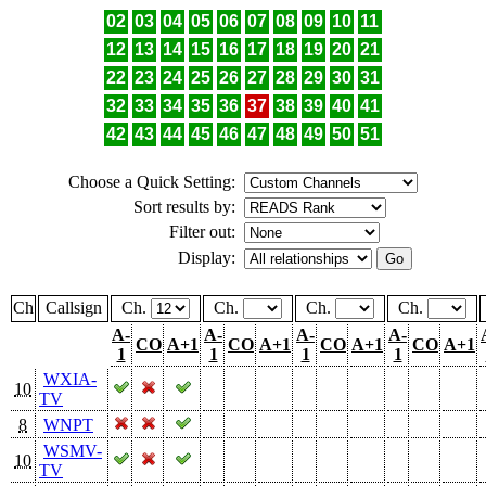
02
03
04
05
06
07
08
09
10
11
12
13
14
15
16
17
18
19
20
21
22
23
24
25
26
27
28
29
30
31
32
33
34
35
36
37
38
39
40
41
42
43
44
45
46
47
48
49
50
51
Choose a Quick Setting:
Sort results by:
Filter out:
Display:
Ch
Callsign
Ch.
Ch.
Ch.
Ch.
A-
A-
A-
A-
CO
A+1
CO
A+1
CO
A+1
CO
A+1
1
1
1
1
WXIA-
10
TV
8
WNPT
WSMV-
10
TV