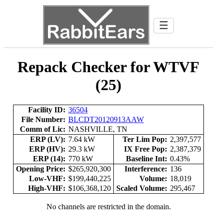
☰
Repack Checker for WTVF
(25)
Facility ID:
36504
File Number:
BLCDT20120913AAW
Comm of Lic:
NASHVILLE, TN
ERP (LV):
7.64 kW
Ter Lim Pop:
2,397,577
ERP (HV):
29.3 kW
IX Free Pop:
2,387,379
ERP (14):
770 kW
Baseline Int:
0.43%
Opening Price:
$265,920,300
Interference:
136
Low-VHF:
$199,440,225
Volume:
18,019
High-VHF:
$106,368,120
Scaled Volume:
295,467
No channels are restricted in the domain.