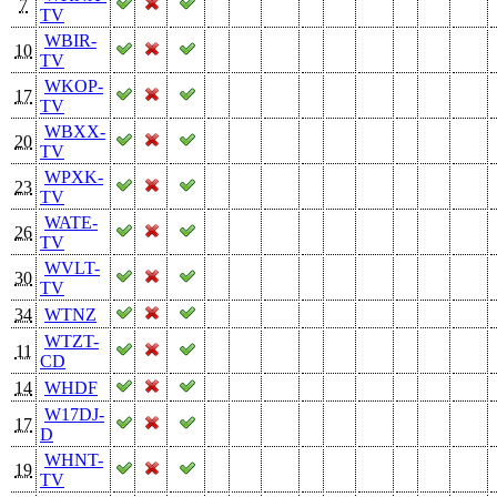
7
TV
WBIR-
10
TV
WKOP-
17
TV
WBXX-
20
TV
WPXK-
23
TV
WATE-
26
TV
WVLT-
30
TV
34
WTNZ
WTZT-
11
CD
14
WHDF
W17DJ-
17
D
WHNT-
19
TV