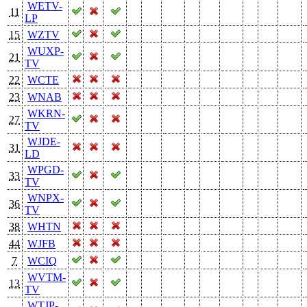
WETV-
11
LP
15
WZTV
WUXP-
21
TV
22
WCTE
23
WNAB
WKRN-
27
TV
WJDE-
31
LD
WPGD-
33
TV
WNPX-
36
TV
38
WHTN
44
WJFB
7
WCIQ
WVTM-
13
TV
WTJP-