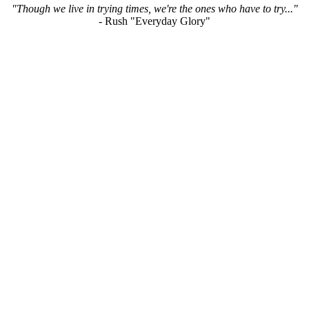
"Though we live in trying times, we're the ones who have to try..."
- Rush "Everyday Glory"