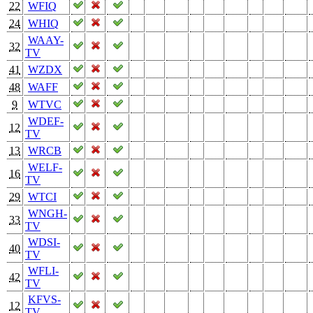
22
WFIQ
24
WHIQ
WAAY-
32
TV
41
WZDX
48
WAFF
9
WTVC
WDEF-
12
TV
13
WRCB
WELF-
16
TV
29
WTCI
WNGH-
33
TV
WDSI-
40
TV
WFLI-
42
TV
KFVS-
12
TV