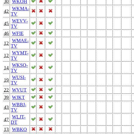
30
WKOH
WKMA-
42
TV
WEVV-
45
TV
46
WFIE
WMAE-
12
TV
WYMT-
12
TV
WKSO-
14
TV
WUSI-
19
TV
22
WVUT
39
WJKT
WBBJ-
43
TV
WLJT-
47
DT
13
WBKO