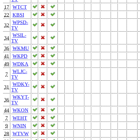
17
WTCT
22
KBSI
WPSD-
32
TV
WSIL-
34
TV
36
WKMU
41
WKPD
49
WDKA
WLJC-
7
TV
WDKY-
31
TV
WKYT-
36
TV
44
WKON
7
WEHT
9
WNIN
28
WTVW