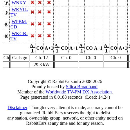
16
WNKY
WKYU-
18
TV
WPBM-
46
CD
WKGB-
48
TV
A-
A-
A-
A-
CO
A+1
CO
A+1
CO
A+1
CO
A+1
1
1
1
1
Ch
Callsign
Ch. 12
Ch. 0
Ch. 0
Ch. 0
29.3 kW
Copyright © RabbitEars.info 2008-2026
Proudly hosted by
Silica Broadband
.
Member of the
Worldwide TV-FM DX Association
.
Page generated in 0.0188 seconds. (Load: 14.24)
Disclaimer
: Though every attempt is made, accuracy cannot be
guaranteed. RabbitEars reserves the right to delist
any station, ownership group, network, or other entity noted on
RabbitEars at any time and for any reason.