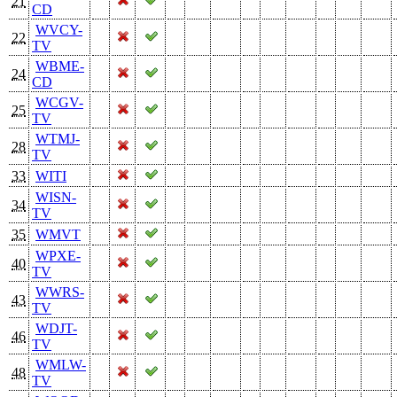
21
CD
WVCY-
22
TV
WBME-
24
CD
WCGV-
25
TV
WTMJ-
28
TV
33
WITI
WISN-
34
TV
35
WMVT
WPXE-
40
TV
WWRS-
43
TV
WDJT-
46
TV
WMLW-
48
TV