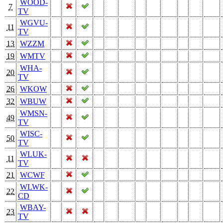
WOOD-
7
TV
WGVU-
11
TV
13
WZZM
19
WMTV
WHA-
20
TV
26
WKOW
32
WBUW
WMSN-
49
TV
WISC-
50
TV
WLUK-
11
TV
21
WCWF
WLWK-
22
CD
WBAY-
23
TV