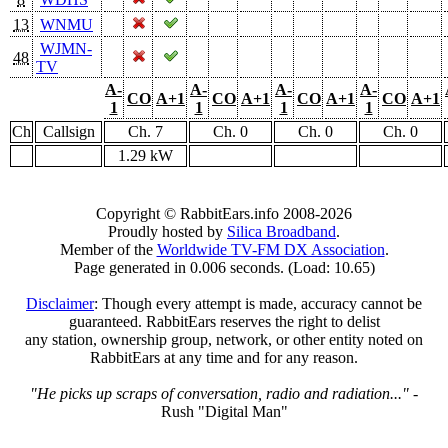
13
WNMU
WJMN-
48
TV
A-
A-
A-
A-
CO
A+1
CO
A+1
CO
A+1
CO
A+1
1
1
1
1
Ch
Callsign
Ch. 7
Ch. 0
Ch. 0
Ch. 0
1.29 kW
Copyright © RabbitEars.info 2008-2026
Proudly hosted by
Silica Broadband
.
Member of the
Worldwide TV-FM DX Association
.
Page generated in 0.006 seconds. (Load: 10.65)
Disclaimer
: Though every attempt is made, accuracy cannot be
guaranteed. RabbitEars reserves the right to delist
any station, ownership group, network, or other entity noted on
RabbitEars at any time and for any reason.
"He picks up scraps of conversation, radio and radiation..."
-
Rush "Digital Man"