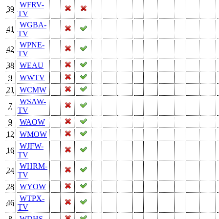
WFRV-
39
TV
WGBA-
41
TV
WPNE-
42
TV
38
WEAU
9
WWTV
21
WCMW
WSAW-
7
TV
9
WAOW
12
WMOW
WJFW-
16
TV
WHRM-
24
TV
28
WYOW
WTPX-
46
TV
8
WDHS