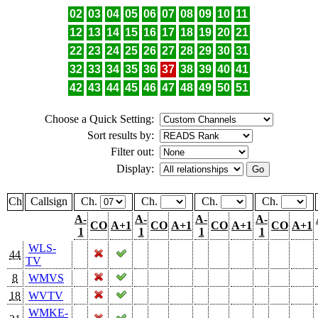
02
03
04
05
06
07
08
09
10
11
12
13
14
15
16
17
18
19
20
21
22
23
24
25
26
27
28
29
30
31
32
33
34
35
36
37
38
39
40
41
42
43
44
45
46
47
48
49
50
51
Choose a Quick Setting:
Sort results by:
Filter out:
Display:
Ch
Callsign
Ch.
Ch.
Ch.
Ch.
A-
A-
A-
A-
CO
A+1
CO
A+1
CO
A+1
CO
A+1
1
1
1
1
WLS-
44
TV
8
WMVS
18
WVTV
WMKE-