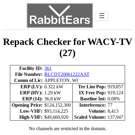
☰
Repack Checker for WACY-TV
(27)
Facility ID:
361
File Number:
BLCDT20061222AAT
Comm of Lic:
APPLETON, WI
ERP (LV):
0.322 kW
Ter Lim Pop:
919,857
ERP (HV):
1.29 kW
IX Free Pop:
919,124
ERP (14):
36.8 kW
Baseline Int:
0.08%
Opening Price:
$124,152,300
Interference:
77
Low-VHF:
$93,114,225
Volume:
8,413
High-VHF:
$49,660,920
Scaled Volume:
137,947
No channels are restricted in the domain.