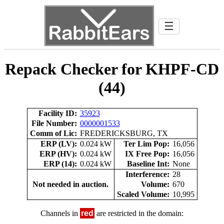
☰
Repack Checker for KHPF-CD
(44)
Facility ID:
35923
File Number:
0000001533
Comm of Lic:
FREDERICKSBURG, TX
ERP (LV):
0.024 kW
Ter Lim Pop:
16,056
ERP (HV):
0.024 kW
IX Free Pop:
16,056
ERP (14):
0.024 kW
Baseline Int:
None
Interference:
28
Not needed in auction.
Volume:
670
Scaled Volume:
10,995
Channels in
red
are restricted in the domain: