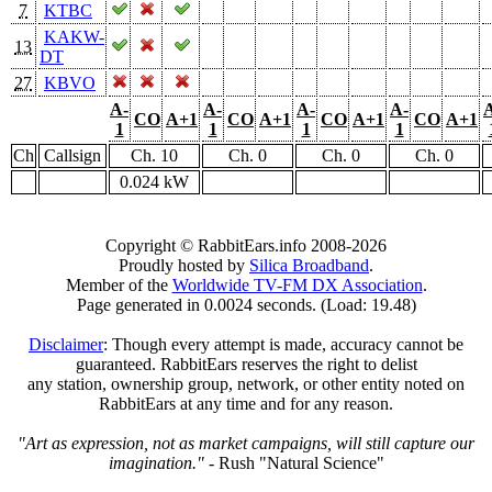
7
KTBC
KAKW-
13
DT
27
KBVO
A-
A-
A-
A-
CO
A+1
CO
A+1
CO
A+1
CO
A+1
1
1
1
1
Ch
Callsign
Ch. 10
Ch. 0
Ch. 0
Ch. 0
0.024 kW
Copyright © RabbitEars.info 2008-2026
Proudly hosted by
Silica Broadband
.
Member of the
Worldwide TV-FM DX Association
.
Page generated in 0.0024 seconds. (Load: 19.48)
Disclaimer
: Though every attempt is made, accuracy cannot be
guaranteed. RabbitEars reserves the right to delist
any station, ownership group, network, or other entity noted on
RabbitEars at any time and for any reason.
"Art as expression, not as market campaigns, will still capture our
imagination."
- Rush "Natural Science"