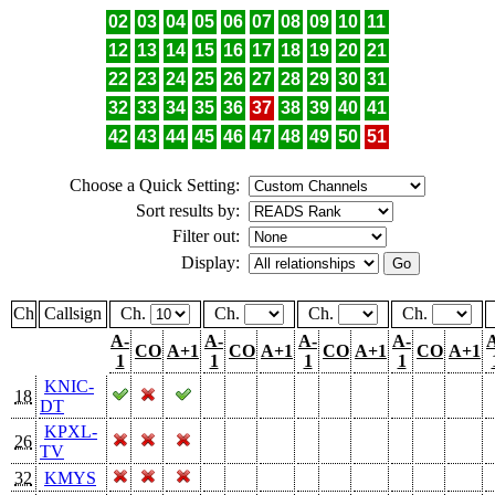
02
03
04
05
06
07
08
09
10
11
12
13
14
15
16
17
18
19
20
21
22
23
24
25
26
27
28
29
30
31
32
33
34
35
36
37
38
39
40
41
42
43
44
45
46
47
48
49
50
51
Choose a Quick Setting:
Sort results by:
Filter out:
Display:
Ch
Callsign
Ch.
Ch.
Ch.
Ch.
A-
A-
A-
A-
CO
A+1
CO
A+1
CO
A+1
CO
A+1
1
1
1
1
KNIC-
18
DT
KPXL-
26
TV
32
KMYS