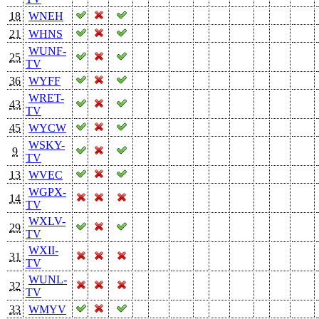
18
WNEH
21
WHNS
WUNF-
25
TV
36
WYFF
WRET-
43
TV
45
WYCW
WSKY-
9
TV
13
WVEC
WGPX-
14
TV
WXLV-
29
TV
WXII-
31
TV
WUNL-
32
TV
33
WMYV