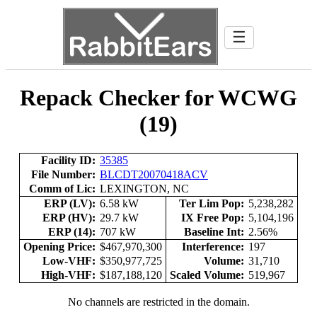
☰
Repack Checker for WCWG
(19)
Facility ID:
35385
File Number:
BLCDT20070418ACV
Comm of Lic:
LEXINGTON, NC
ERP (LV):
6.58 kW
Ter Lim Pop:
5,238,282
ERP (HV):
29.7 kW
IX Free Pop:
5,104,196
ERP (14):
707 kW
Baseline Int:
2.56%
Opening Price:
$467,970,300
Interference:
197
Low-VHF:
$350,977,725
Volume:
31,710
High-VHF:
$187,188,120
Scaled Volume:
519,967
No channels are restricted in the domain.