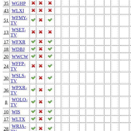
35
WGHP
43
WLXI
WFMY-
51
TV
WSET-
13
TV
17
WFXR
18
WDBJ
20
WWCW
WFFP-
24
TV
WSLS-
30
TV
WPXR-
36
TV
WOLO-
8
TV
10
WIS
17
WLTX
WRJA-
28