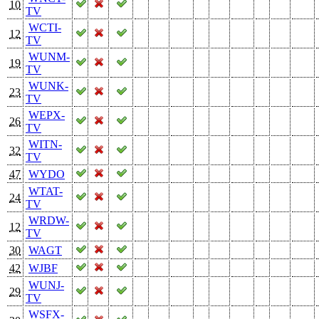
10
TV
WCTI-
12
TV
WUNM-
19
TV
WUNK-
23
TV
WEPX-
26
TV
WITN-
32
TV
47
WYDO
WTAT-
24
TV
WRDW-
12
TV
30
WAGT
42
WJBF
WUNJ-
29
TV
WSFX-