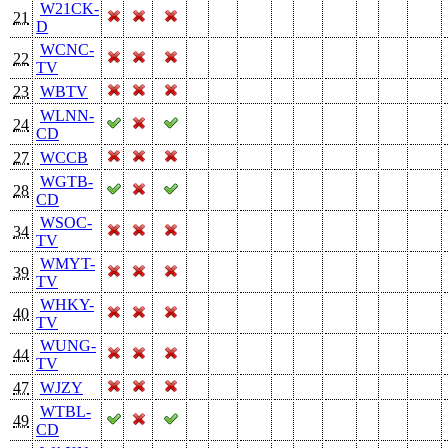
W21CK-
21
D
WCNC-
22
TV
23
WBTV
WLNN-
24
CD
27
WCCB
WGTB-
28
CD
WSOC-
34
TV
WMYT-
39
TV
WHKY-
40
TV
WUNG-
44
TV
47
WJZY
WTBL-
49
CD