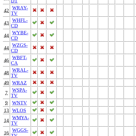
DT
WRAY-
42
TV
WHFL-
43
CD
WYBE-
44
CD
WZGS-
44
CD
WBFT-
46
CA
WRAL-
48
TV
49
WRAZ
WSPA-
7
TV
9
WNTV
13
WLOS
WMYA-
14
TV
WGGS-
16
TV