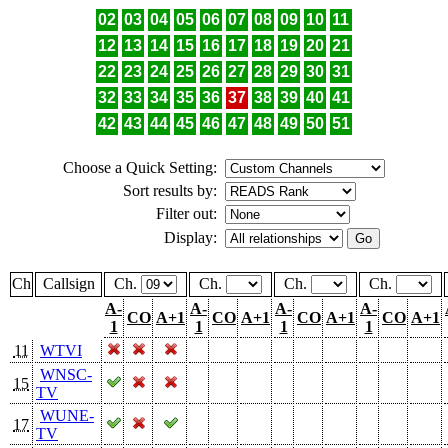
02
03
04
05
06
07
08
09
10
11
12
13
14
15
16
17
18
19
20
21
22
23
24
25
26
27
28
29
30
31
32
33
34
35
36
37
38
39
40
41
42
43
44
45
46
47
48
49
50
51
Choose a Quick Setting:
Sort results by:
Filter out:
Display:
Ch
Callsign
Ch.
Ch.
Ch.
Ch.
A-
A-
A-
A-
CO
A+1
CO
A+1
CO
A+1
CO
A+1
1
1
1
1
11
WTVI
WNSC-
15
TV
WUNE-
17
TV