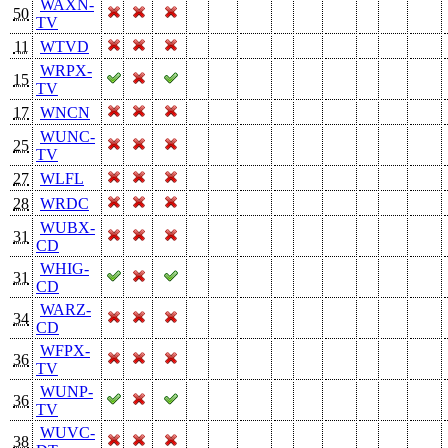
WAXN-
50
TV
11
WTVD
WRPX-
15
TV
17
WNCN
WUNC-
25
TV
27
WLFL
28
WRDC
WUBX-
31
CD
WHIG-
31
CD
WARZ-
34
CD
WFPX-
36
TV
WUNP-
36
TV
WUVC-
38