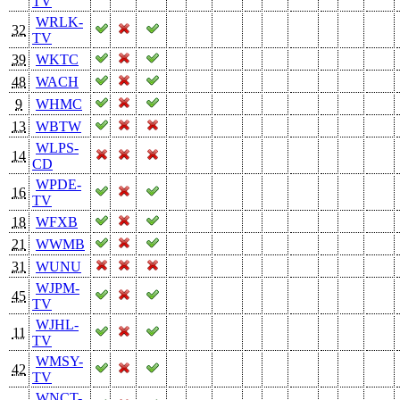
TV
WRLK-
32
TV
39
WKTC
48
WACH
9
WHMC
13
WBTW
WLPS-
14
CD
WPDE-
16
TV
18
WFXB
21
WWMB
31
WUNU
WJPM-
45
TV
WJHL-
11
TV
WMSY-
42
TV
WNCT-