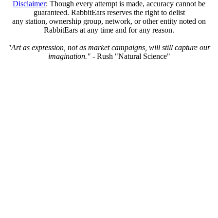
Disclaimer
: Though every attempt is made, accuracy cannot be
guaranteed. RabbitEars reserves the right to delist
any station, ownership group, network, or other entity noted on
RabbitEars at any time and for any reason.
"Art as expression, not as market campaigns, will still capture our
imagination."
- Rush "Natural Science"