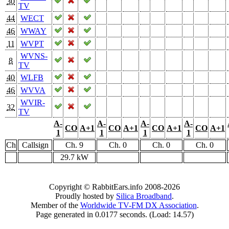
30
TV
44
WECT
46
WWAY
11
WVPT
WVNS-
8
TV
40
WLFB
46
WVVA
WVIR-
32
TV
A-
A-
A-
A-
CO
A+1
CO
A+1
CO
A+1
CO
A+1
1
1
1
1
Ch
Callsign
Ch. 9
Ch. 0
Ch. 0
Ch. 0
29.7 kW
Copyright © RabbitEars.info 2008-2026
Proudly hosted by
Silica Broadband
.
Member of the
Worldwide TV-FM DX Association
.
Page generated in 0.0177 seconds. (Load: 14.57)