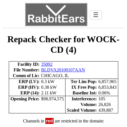
☰
Repack Checker for WOCK-
CD (4)
Facility ID:
35092
File Number:
BLDVA20100107AAN
Comm of Lic:
CHICAGO, IL
ERP (LV):
0.3 kW
Ter Lim Pop:
6,857,965
ERP (HV):
0.38 kW
IX Free Pop:
6,853,843
ERP (14):
2.11 kW
Baseline Int:
0.06%
Opening Price:
$98,974,575
Interference:
105
Volume:
26,826
Scaled Volume:
439,887
Channels in
red
are restricted in the domain: