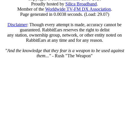
Proudly hosted by
Silica Broadband
.
Member of the
Worldwide TV-FM DX Association
.
Page generated in 0.0038 seconds. (Load: 29.07)
Disclaimer
: Though every attempt is made, accuracy cannot be
guaranteed. RabbitEars reserves the right to delist
any station, ownership group, network, or other entity noted on
RabbitEars at any time and for any reason.
"And the knowledge that they fear is a weapon to be used against
them..."
- Rush "The Weapon"