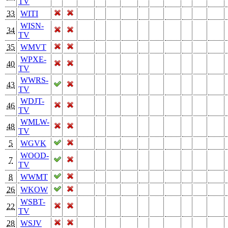
TV
33
WITI
WISN-
34
TV
35
WMVT
WPXE-
40
TV
WWRS-
43
TV
WDJT-
46
TV
WMLW-
48
TV
5
WGVK
WOOD-
7
TV
8
WWMT
26
WKOW
WSBT-
22
TV
28
WSJV