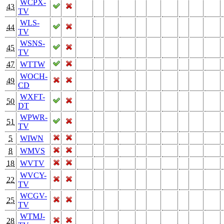
WCPX-
43
TV
WLS-
44
TV
WSNS-
45
TV
47
WTTW
WOCH-
49
CD
WXFT-
50
DT
WPWR-
51
TV
5
WIWN
8
WMVS
18
WVTV
WVCY-
22
TV
WCGV-
25
TV
WTMJ-
28