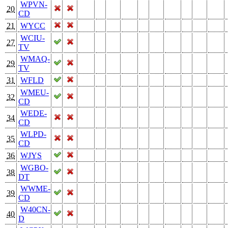
WPVN-
20
CD
21
WYCC
WCIU-
27
TV
WMAQ-
29
TV
31
WFLD
WMEU-
32
CD
WEDE-
34
CD
WLPD-
35
CD
36
WJYS
WGBO-
38
DT
WWME-
39
CD
W40CN-
40
D