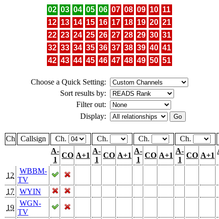
02
03
04
05
06
07
08
09
10
11
12
13
14
15
16
17
18
19
20
21
22
23
24
25
26
27
28
29
30
31
32
33
34
35
36
37
38
39
40
41
42
43
44
45
46
47
48
49
50
51
Choose a Quick Setting:
Sort results by:
Filter out:
Display:
Ch
Callsign
Ch.
Ch.
Ch.
Ch.
A-
A-
A-
A-
CO
A+1
CO
A+1
CO
A+1
CO
A+1
1
1
1
1
WBBM-
12
TV
17
WYIN
WGN-
19
TV