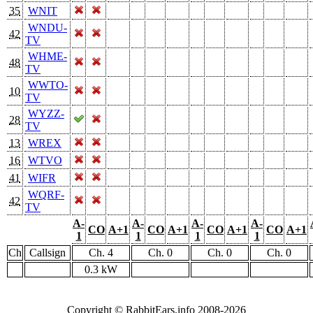
35
WNIT
WNDU-
42
TV
WHME-
48
TV
WWTO-
10
TV
WYZZ-
28
TV
13
WREX
16
WTVO
41
WIFR
WQRF-
42
TV
A-
A-
A-
A-
CO
A+1
CO
A+1
CO
A+1
CO
A+1
1
1
1
1
Ch
Callsign
Ch. 4
Ch. 0
Ch. 0
Ch. 0
0.3 kW
Copyright © RabbitEars.info 2008-2026