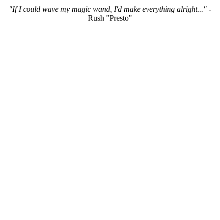
"If I could wave my magic wand, I'd make everything alright..."
-
Rush "Presto"