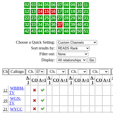
02
03
04
05
06
07
08
09
10
11
12
13
14
15
16
17
18
19
20
21
22
23
24
25
26
27
28
29
30
31
32
33
34
35
36
37
38
39
40
41
42
43
44
45
46
47
48
49
50
51
Choose a Quick Setting:
Sort results by:
Filter out:
Display:
Ch
Callsign
Ch.
Ch.
Ch.
Ch.
A-
A-
A-
A-
CO
A+1
CO
A+1
CO
A+1
CO
A+1
1
1
1
1
WBBM-
12
TV
WGN-
19
TV
21
WYCC