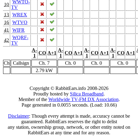
WWTO-
10
TV
13
WREX
16
WTVO
41
WIFR
WQRF-
42
TV
A-
A-
A-
A-
CO
A+1
CO
A+1
CO
A+1
CO
A+1
1
1
1
1
Ch
Callsign
Ch. 7
Ch. 0
Ch. 0
Ch. 0
2.79 kW
Copyright © RabbitEars.info 2008-2026
Proudly hosted by
Silica Broadband
.
Member of the
Worldwide TV-FM DX Association
.
Page generated in 0.0055 seconds. (Load: 10.66)
Disclaimer
: Though every attempt is made, accuracy cannot be
guaranteed. RabbitEars reserves the right to delist
any station, ownership group, network, or other entity noted on
RabbitEars at any time and for any reason.