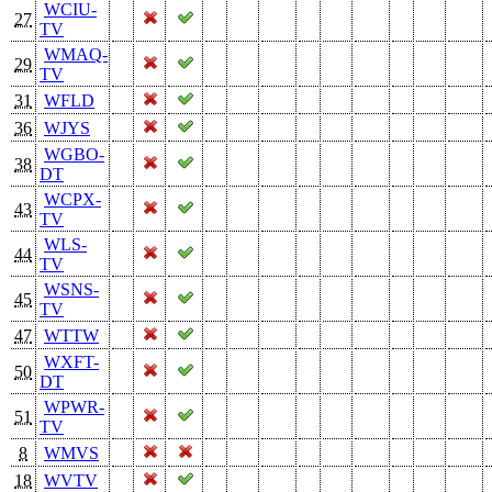
WCIU-
27
TV
WMAQ-
29
TV
31
WFLD
36
WJYS
WGBO-
38
DT
WCPX-
43
TV
WLS-
44
TV
WSNS-
45
TV
47
WTTW
WXFT-
50
DT
WPWR-
51
TV
8
WMVS
18
WVTV