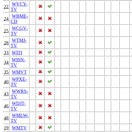
WVCY-
22
TV
WBME-
24
CD
WCGV-
25
TV
WTMJ-
28
TV
33
WITI
WISN-
34
TV
35
WMVT
WPXE-
40
TV
WWRS-
43
TV
WDJT-
46
TV
WMLW-
48
TV
19
WMTV