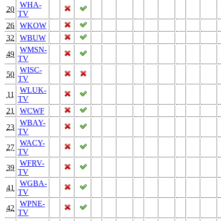
WHA-
20
TV
26
WKOW
32
WBUW
WMSN-
49
TV
WISC-
50
TV
WLUK-
11
TV
21
WCWF
WBAY-
23
TV
WACY-
27
TV
WFRV-
39
TV
WGBA-
41
TV
WPNE-
42
TV