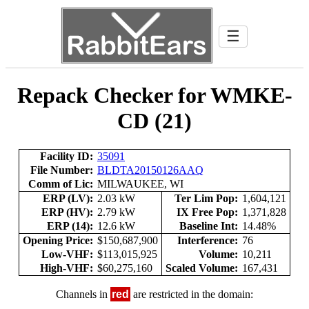
☰
Repack Checker for WMKE-
CD (21)
Facility ID:
35091
File Number:
BLDTA20150126AAQ
Comm of Lic:
MILWAUKEE, WI
ERP (LV):
2.03 kW
Ter Lim Pop:
1,604,121
ERP (HV):
2.79 kW
IX Free Pop:
1,371,828
ERP (14):
12.6 kW
Baseline Int:
14.48%
Opening Price:
$150,687,900
Interference:
76
Low-VHF:
$113,015,925
Volume:
10,211
High-VHF:
$60,275,160
Scaled Volume:
167,431
Channels in
red
are restricted in the domain: