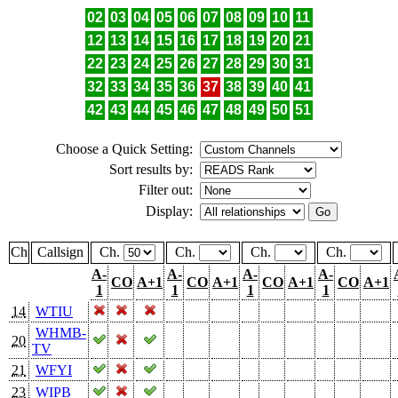
02
03
04
05
06
07
08
09
10
11
12
13
14
15
16
17
18
19
20
21
22
23
24
25
26
27
28
29
30
31
32
33
34
35
36
37
38
39
40
41
42
43
44
45
46
47
48
49
50
51
Choose a Quick Setting:
Sort results by:
Filter out:
Display:
Ch
Callsign
Ch.
Ch.
Ch.
Ch.
A-
A-
A-
A-
CO
A+1
CO
A+1
CO
A+1
CO
A+1
1
1
1
1
14
WTIU
WHMB-
20
TV
21
WFYI
23
WIPB