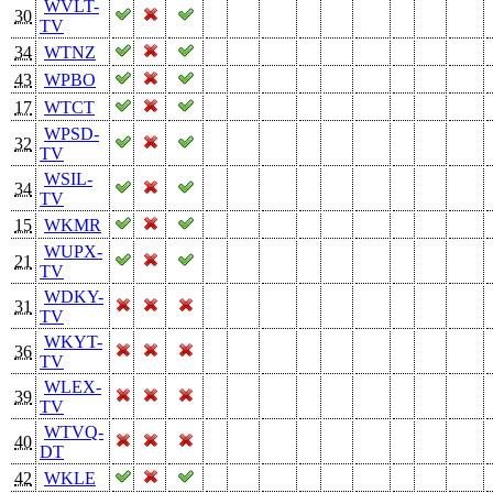
WVLT-
30
TV
34
WTNZ
43
WPBO
17
WTCT
WPSD-
32
TV
WSIL-
34
TV
15
WKMR
WUPX-
21
TV
WDKY-
31
TV
WKYT-
36
TV
WLEX-
39
TV
WTVQ-
40
DT
42
WKLE