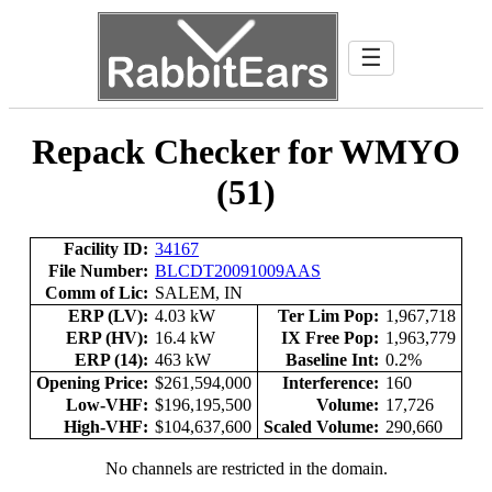
☰
Repack Checker for WMYO
(51)
Facility ID:
34167
File Number:
BLCDT20091009AAS
Comm of Lic:
SALEM, IN
ERP (LV):
4.03 kW
Ter Lim Pop:
1,967,718
ERP (HV):
16.4 kW
IX Free Pop:
1,963,779
ERP (14):
463 kW
Baseline Int:
0.2%
Opening Price:
$261,594,000
Interference:
160
Low-VHF:
$196,195,500
Volume:
17,726
High-VHF:
$104,637,600
Scaled Volume:
290,660
No channels are restricted in the domain.