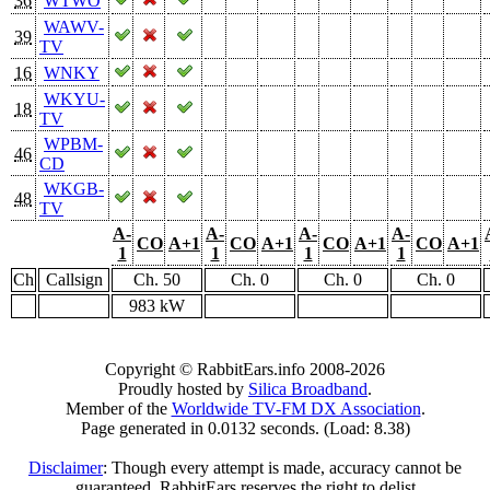
36
WTWO
WAWV-
39
TV
16
WNKY
WKYU-
18
TV
WPBM-
46
CD
WKGB-
48
TV
A-
A-
A-
A-
CO
A+1
CO
A+1
CO
A+1
CO
A+1
1
1
1
1
Ch
Callsign
Ch. 50
Ch. 0
Ch. 0
Ch. 0
983 kW
Copyright © RabbitEars.info 2008-2026
Proudly hosted by
Silica Broadband
.
Member of the
Worldwide TV-FM DX Association
.
Page generated in 0.0132 seconds. (Load: 8.38)
Disclaimer
: Though every attempt is made, accuracy cannot be
guaranteed. RabbitEars reserves the right to delist