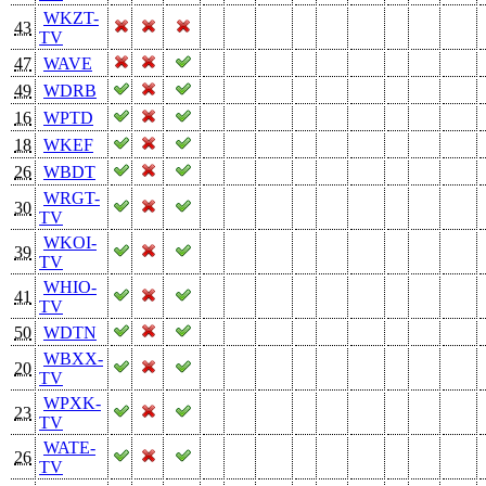
WKZT-
43
TV
47
WAVE
49
WDRB
16
WPTD
18
WKEF
26
WBDT
WRGT-
30
TV
WKOI-
39
TV
WHIO-
41
TV
50
WDTN
WBXX-
20
TV
WPXK-
23
TV
WATE-
26
TV