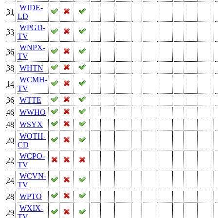
WJDE-
31
LD
WPGD-
33
TV
WNPX-
36
TV
38
WHTN
WCMH-
14
TV
36
WTTE
46
WWHO
48
WSYX
WOTH-
20
CD
WCPO-
22
TV
WCVN-
24
TV
28
WPTO
WXIX-
29
TV