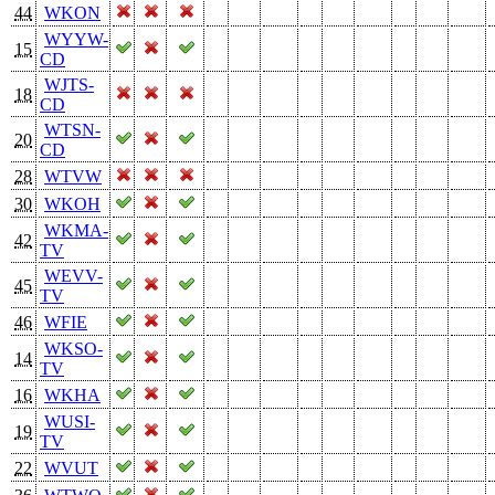
44
WKON
WYYW-
15
CD
WJTS-
18
CD
WTSN-
20
CD
28
WTVW
30
WKOH
WKMA-
42
TV
WEVV-
45
TV
46
WFIE
WKSO-
14
TV
16
WKHA
WUSI-
19
TV
22
WVUT