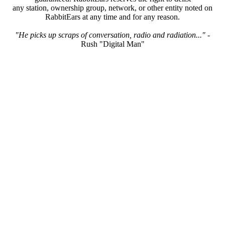
any station, ownership group, network, or other entity noted on
RabbitEars at any time and for any reason.
"He picks up scraps of conversation, radio and radiation..."
-
Rush "Digital Man"