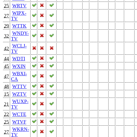
25
WRTV
WIPX-
27
TV
29
WTTK
WNDY-
32
TV
WCLJ-
42
TV
44
WDTI
45
WXIN
WBXI-
47
CA
48
WTTV
15
WZTV
WUXP-
21
TV
22
WCTE
25
WTVF
WKRN-
27
TV