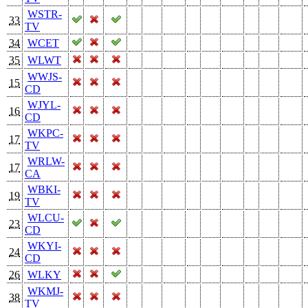
WSTR-
33
TV
34
WCET
35
WLWT
WWJS-
15
CD
WJYL-
16
CD
WKPC-
17
TV
WRLW-
17
CA
WBKI-
19
TV
WLCU-
23
CD
WKYI-
24
CD
26
WLKY
WKMJ-
38
TV